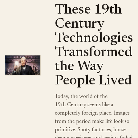
These 19th
Century
Technologies
Transformed
the Way
People Lived
Today, the world of the
19th Century seems like a
completely foreign place. Images
from the period make life look so
primitive. Sooty factories, horse-