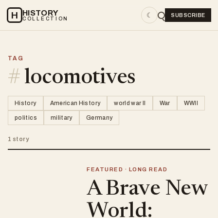
HISTORY
H
☾
SUBSCRIBE
COLLECTION
TAG
#
locomotives
History
American History
world war II
War
WWII
politics
military
Germany
1 story
FEATURED · LONG READ
A Brave New
World: