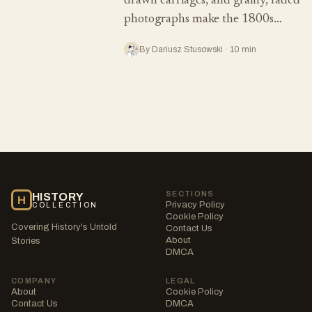
drawn carriages, and grainy, faded
photographs make the 1800s…
By Dariusz Stusowski · 10 min
SECTIONS
HISTORY
H
Privacy Policy
COLLECTION
Cookie Policy
Covering History's Untold
Contact Us
About
Stories
DMCA
COMPANY
LEGAL
About
Cookie Policy
Contact Us
DMCA