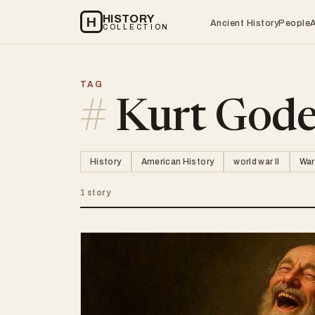
HISTORY
H
Ancient History
People
COLLECTION
TAG
#
Kurt Gode
History
American History
world war II
War
1 story