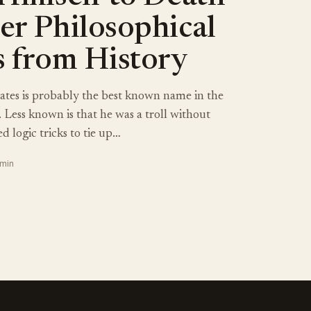
er Philosophical
s from History
ates is probably the best known name in the
. Less known is that he was a troll without
d logic tricks to tie up…
 min