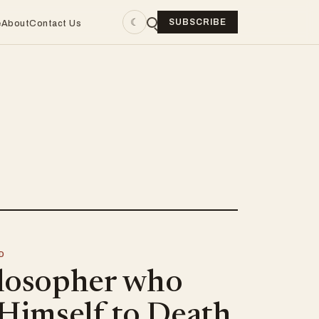
☾
SUBSCRIBE
e
About
Contact Us
D
losopher who
 Himself to Death