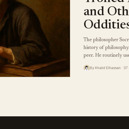
and Oth
Odditie
The philosopher Socr
history of philosophy
peer. He routinely use
By Khalid Elhassan · 37