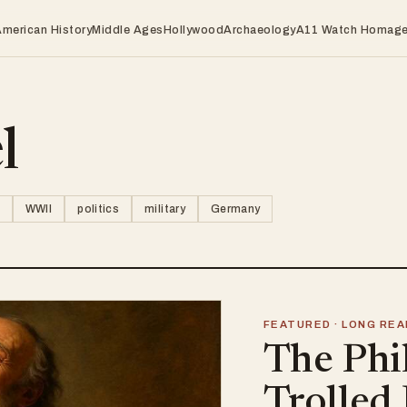
American History
Middle Ages
Hollywood
Archaeology
A11 Watch Homag
l
WWII
politics
military
Germany
FEATURED · LONG REA
The Phi
Trolled