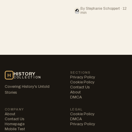
By Stephanie Schoppert · 12
min
SECTIONS
HISTORY
H
Privacy Policy
COLLECTION
Cookie Policy
Covering History's Untold
Contact Us
About
Stories
DMCA
COMPANY
LEGAL
About
Cookie Policy
Contact Us
DMCA
Homepage
Privacy Policy
Mobile Test