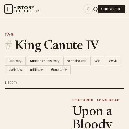
HISTORY
H
☾
SUBSCRIBE
COLLECTION
TAG
#
King Canute IV
History
American History
world war II
War
WWII
politics
military
Germany
1 story
FEATURED · LONG READ
Upon a
Bloody