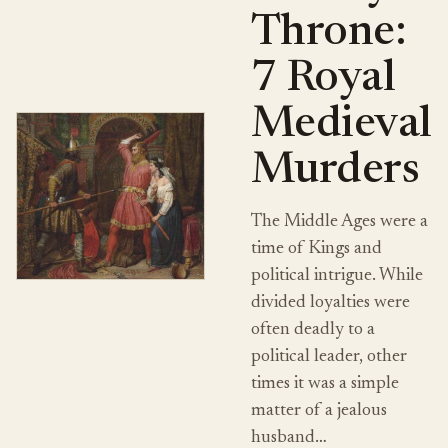
Throne:
7 Royal
Medieval
Murders
The Middle Ages were a
time of Kings and
political intrigue. While
divided loyalties were
often deadly to a
political leader, other
times it was a simple
matter of a jealous
husband…