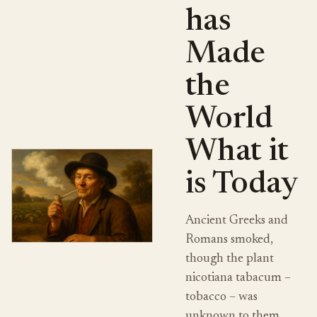
has
Made
the
World
What it
is Today
Ancient Greeks and
Romans smoked,
though the plant
nicotiana tabacum –
tobacco – was
unknown to them.