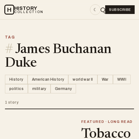
HISTORY
H
☾
SUBSCRIBE
COLLECTION
TAG
#
James Buchanan
Duke
History
American History
world war II
War
WWII
politics
military
Germany
1 story
FEATURED · LONG READ
Tobacco