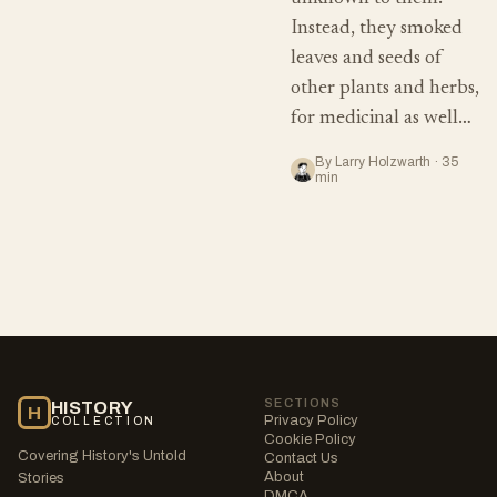
Instead, they smoked
leaves and seeds of
other plants and herbs,
for medicinal as well…
By Larry Holzwarth · 35
min
SECTIONS
HISTORY
H
Privacy Policy
COLLECTION
Cookie Policy
Covering History's Untold
Contact Us
About
Stories
DMCA