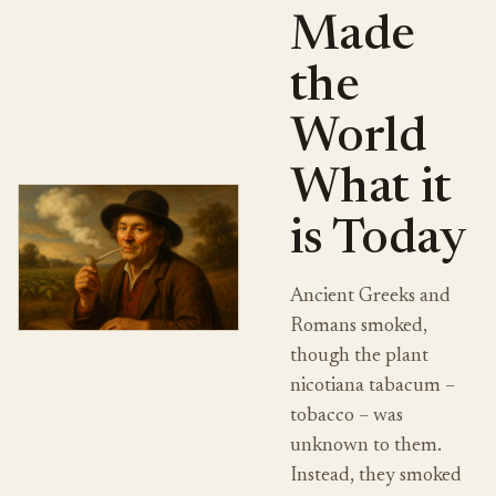
Made
the
World
What it
is Today
Ancient Greeks and
Romans smoked,
though the plant
nicotiana tabacum –
tobacco – was
unknown to them.
Instead, they smoked