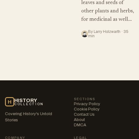
leaves and seeds of
other plants and herbs,
for medicinal as well…
By Larry Holzwarth · 35
min
SECTIONS
HISTORY
H
Privacy Policy
COLLECTION
Cookie Policy
Covering History's Untold
Contact Us
About
Stories
DMCA
COMPANY
LEGAL