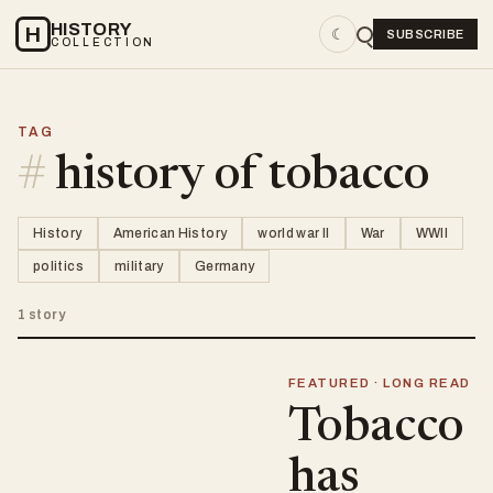
HISTORY
H
☾
SUBSCRIBE
COLLECTION
TAG
#
history of tobacco
History
American History
world war II
War
WWII
politics
military
Germany
1 story
FEATURED · LONG READ
Tobacco
has