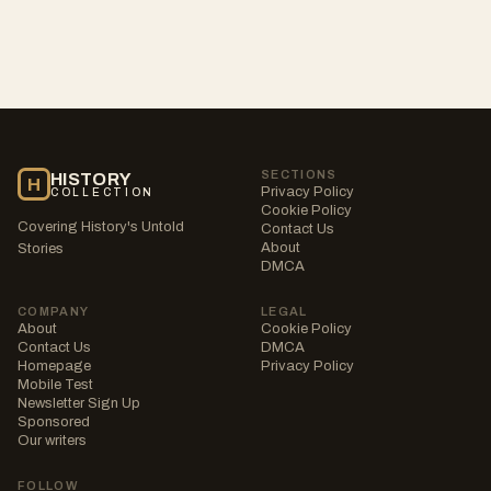
SECTIONS
HISTORY
H
Privacy Policy
COLLECTION
Cookie Policy
Covering History's Untold
Contact Us
About
Stories
DMCA
COMPANY
LEGAL
About
Cookie Policy
Contact Us
DMCA
Homepage
Privacy Policy
Mobile Test
Newsletter Sign Up
Sponsored
Our writers
FOLLOW