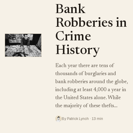
Bank
Robberies in
Crime
History
Each year there are tens of
thousands of burglaries and
bank robberies around the globe,
including at least 4,000 a year in
the United States alone. While
the majority of these thefts…
By Patrick Lynch · 13 min