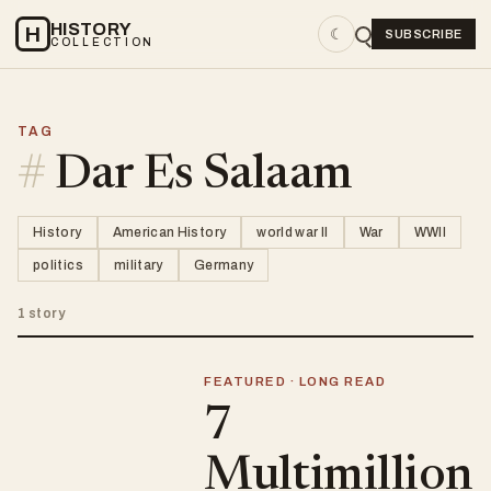
HISTORY
H
☾
SUBSCRIBE
COLLECTION
TAG
#
Dar Es Salaam
History
American History
world war II
War
WWII
politics
military
Germany
1 story
FEATURED · LONG READ
7
Multimillion