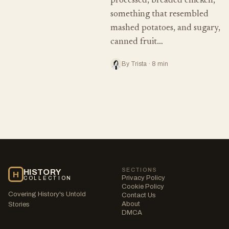
processed, breaded chicken,
something that resembled
mashed potatoes, and sugary,
canned fruit…
By Trista · 8 min
SECTIONS
HISTORY
H
Privacy Policy
COLLECTION
Cookie Policy
Covering History's Untold
Contact Us
About
Stories
DMCA