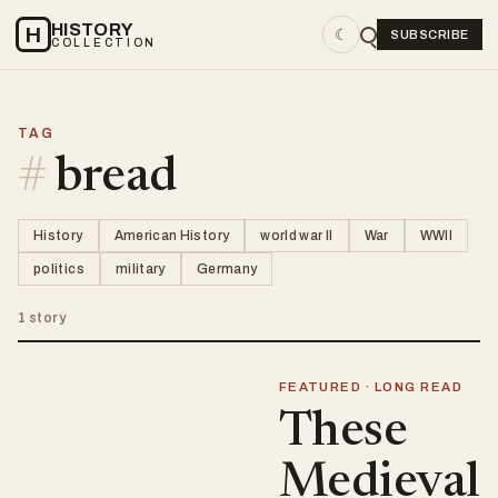
HISTORY
H
☾
SUBSCRIBE
COLLECTION
TAG
#
bread
History
American History
world war II
War
WWII
politics
military
Germany
1 story
FEATURED · LONG READ
These
Medieval