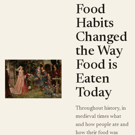
Food
Habits
Changed
the Way
Food is
Eaten
Today
Throughout history, in
medieval times what
and how people ate and
how their food was