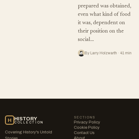
prepared was obtained,
even what kind of food
it was, dependent on
their position on the
social…
By Larry Holzwarth · 41 min
SECTIONS
HISTORY
H
Privacy Policy
COLLECTION
Cookie Policy
Covering History's Untold
Contact Us
About
Stories