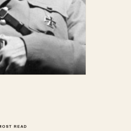
MOST READ