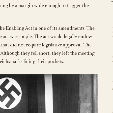
nning by a margin wide enough to trigger the
he Enabling Act in one of its amendments. The
he act was simple. The act would legally endow
that did not require legislative approval. The
 Although they fell short, they left the meeting
Reichsmarks lining their pockets.