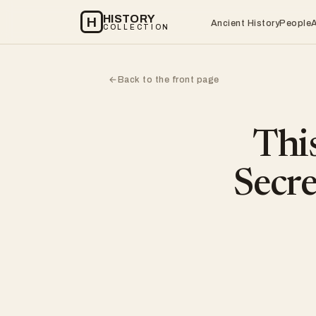
HISTORY
H
Ancient History
People
COLLECTION
Back to the front page
←
This
Secr