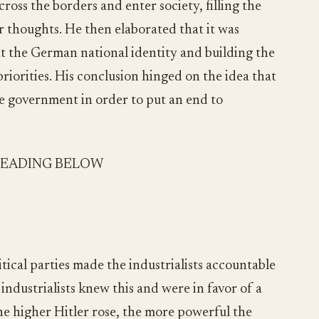
ross the borders and enter society, filling the
r thoughts. He then elaborated that it was
t the German national identity and building the
riorities. His conclusion hinged on the idea that
he government in order to put an end to
READING BELOW
tical parties made the industrialists accountable
industrialists knew this and were in favor of a
he higher Hitler rose, the more powerful the