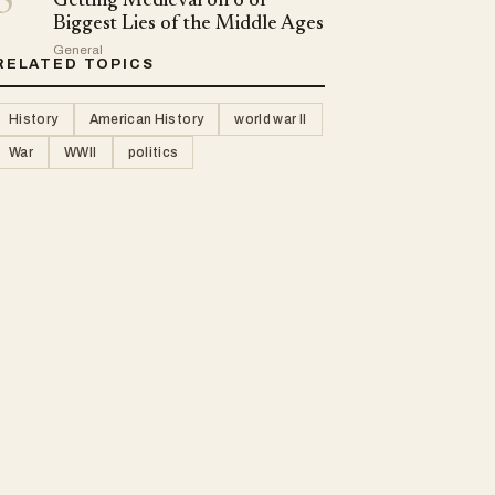
5
Getting Medieval on 6 of
Biggest Lies of the Middle Ages
General
RELATED TOPICS
History
American History
world war II
War
WWII
politics