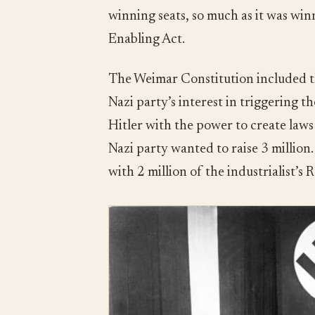
winning seats, so much as it was wi
Enabling Act.
The Weimar Constitution included t
Nazi party’s interest in triggering t
Hitler with the power to create laws 
Nazi party wanted to raise 3 million.
with 2 million of the industrialist’s 