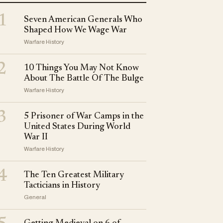
1
Seven American Generals Who
Shaped How We Wage War
Warfare History
2
10 Things You May Not Know
About The Battle Of The Bulge
Warfare History
3
5 Prisoner of War Camps in the
United States During World
War II
Warfare History
4
The Ten Greatest Military
Tacticians in History
General