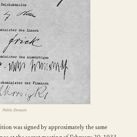
Public Domain
ition was signed by approximately the same