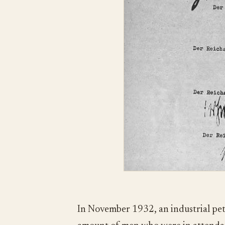
In November 1932, an industrial pet