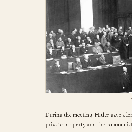
During the meeting, Hitler gave a le
private property and the communist 