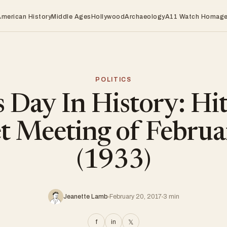
American History
Middle Ages
Hollywood
Archaeology
A11 Watch Homag
POLITICS
 Day In History: Hit
et Meeting of Februa
(1933)
Jeanette Lamb
February 20, 2017
3 min
f
in
𝕏