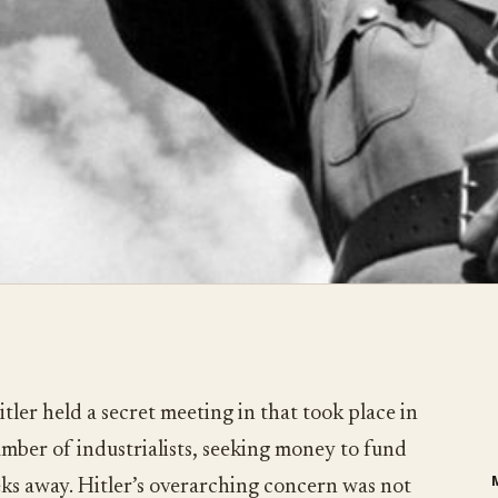
tler held a secret meeting in that took place in
umber of industrialists, seeking money to fund
eks away. Hitler’s overarching concern was not