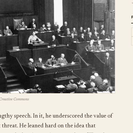
Creative Commons
ngthy speech. In it, he underscored the value of
threat. He leaned hard on the idea that