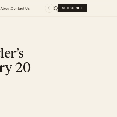
☾
SUBSCRIBE
e
About
Contact Us
ler’s
ry 20