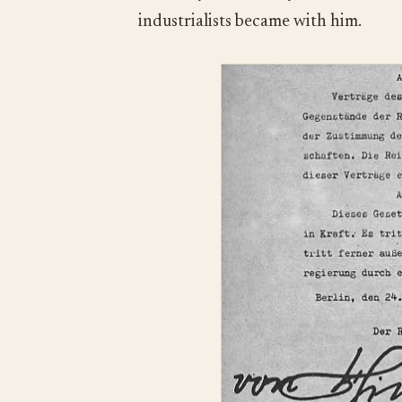
industrialists became with him.