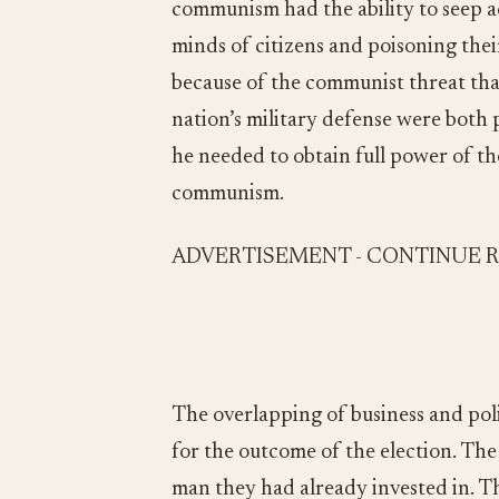
communism had the ability to seep ac
minds of citizens and poisoning thei
because of the communist threat tha
nation’s military defense were both p
he needed to obtain full power of t
communism.
ADVERTISEMENT - CONTINUE 
The overlapping of business and poli
for the outcome of the election. The 
man they had already invested in. T