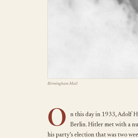
Birmingham Mail
O
n this day in 1933, Adolf Hi
Berlin. Hitler met with a n
his party’s election that was two we