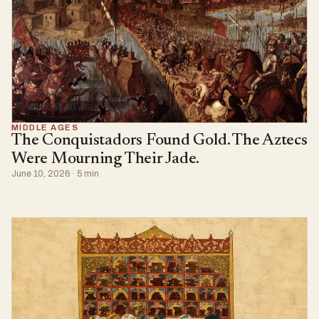
MIDDLE AGES
The Conquistadors Found Gold. The Aztecs
Were Mourning Their Jade.
June 10, 2026 · 5 min