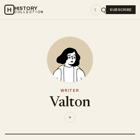
HISTORY
H
☾
SUBSCRIBE
COLLECTION
WRITER
Valton
≡