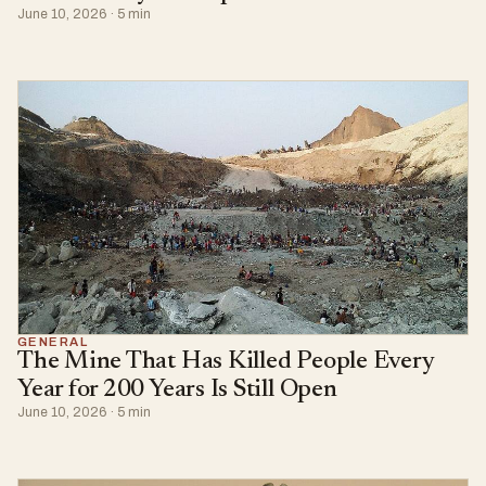
June 10, 2026 · 5 min
GENERAL
The Mine That Has Killed People Every
Year for 200 Years Is Still Open
June 10, 2026 · 5 min