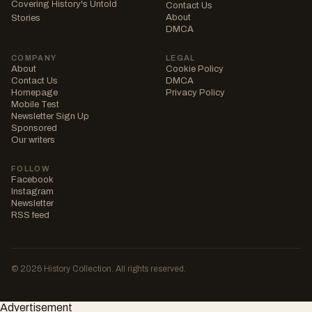
Covering History's Untold
Contact Us
About
Stories
DMCA
COMPANY
LEGAL
About
Cookie Policy
Contact Us
DMCA
Homepage
Privacy Policy
Mobile Test
Newsletter Sign Up
Sponsored
Our writers
FOLLOW
Facebook
Instagram
Newsletter
RSS feed
© 2026 History Collection. All rights reserved.
Advertisement