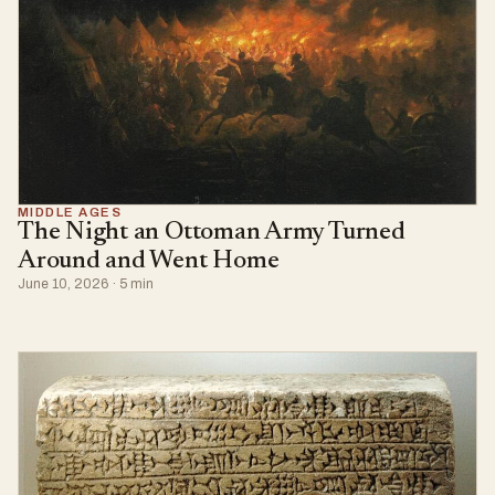
MIDDLE AGES
The Night an Ottoman Army Turned
Around and Went Home
June 10, 2026 · 5 min