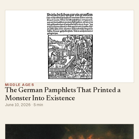
MIDDLE AGES
The German Pamphlets That Printed a
Monster Into Existence
June 10, 2026 · 5 min