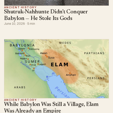
ANCIENT HISTORY
Shutruk-Nahhunte Didn’t Conquer
Babylon — He Stole Its Gods
June 10, 2026 · 5 min
ANCIENT HISTORY
While Babylon Was Still a Village, Elam
Was Already an Empire