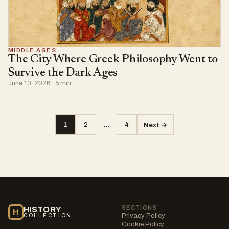
MIDDLE AGES
The City Where Greek Philosophy Went to
Survive the Dark Ages
June 10, 2026 · 5 min
1
2
…
4
Next →
Posts
pagination
SECTIONS
HISTORY
H
Privacy Policy
COLLECTION
Cookie Policy