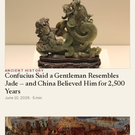
ANCIENT HISTORY
Confucius Said a Gentleman Resembles
Jade — and China Believed Him for 2,500
Years
June 10, 2026 · 5 min