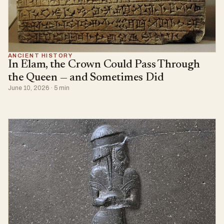
ANCIENT HISTORY
In Elam, the Crown Could Pass Through
the Queen — and Sometimes Did
June 10, 2026 · 5 min