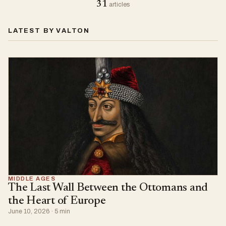
31
articles
LATEST BY VALTON
MIDDLE AGES
The Last Wall Between the Ottomans and
the Heart of Europe
June 10, 2026 · 5 min