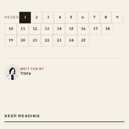
1
2
3
4
5
6
7
8
9
PAGES
10
11
12
13
14
15
16
17
18
19
20
21
22
23
24
25
WRITTEN BY
Trista
KEEP READING