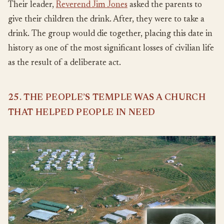
Their leader,
Reverend Jim Jones
asked the parents to
give their children the drink. After, they were to take a
drink. The group would die together, placing this date in
history as one of the most significant losses of civilian life
as the result of a deliberate act.
25. THE PEOPLE’S TEMPLE WAS A CHURCH
THAT HELPED PEOPLE IN NEED