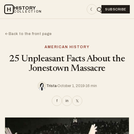
HISTORY
H
☾
SUBSCRIBE
COLLECTION
Back to the front page
←
AMERICAN HISTORY
25 Unpleasant Facts About the
Jonestown Massacre
Trista
October 1, 2019
16 min
f
in
𝕏