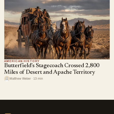
AMERICAN HISTORY
Butterfield’s Stagecoach Crossed 2,800
Miles of Desert and Apache Territory
Matthew Weber · 13 min