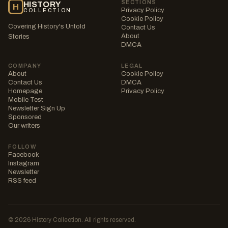
SECTIONS
HISTORY
H
Privacy Policy
COLLECTION
Cookie Policy
Covering History's Untold
Contact Us
About
Stories
DMCA
COMPANY
LEGAL
About
Cookie Policy
Contact Us
DMCA
Homepage
Privacy Policy
Mobile Test
Newsletter Sign Up
Sponsored
Our writers
FOLLOW
Facebook
Instagram
Newsletter
RSS feed
© 2026 History Collection. All rights reserved.