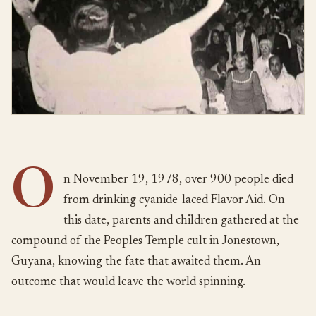
O
n November 19, 1978, over 900 people died
from drinking cyanide-laced Flavor Aid. On
this date, parents and children gathered at the
compound of the Peoples Temple cult in Jonestown,
Guyana, knowing the fate that awaited them. An
outcome that would leave the world spinning.