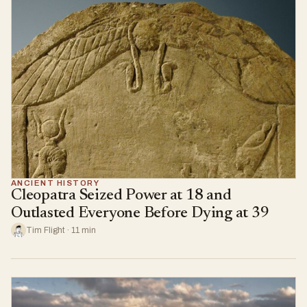
ANCIENT HISTORY
Cleopatra Seized Power at 18 and
Outlasted Everyone Before Dying at 39
Tim Flight · 11 min