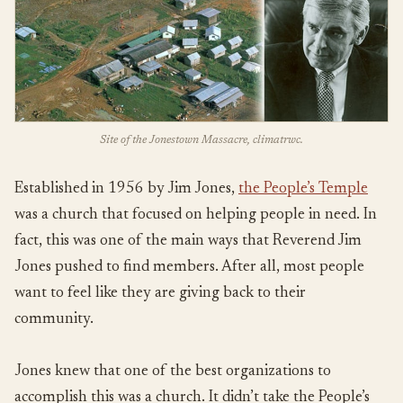
Site of the Jonestown Massacre, climatrwc.
Established in 1956 by Jim Jones,
the People’s Temple
was a church that focused on helping people in need. In
fact, this was one of the main ways that Reverend Jim
Jones pushed to find members. After all, most people
want to feel like they are giving back to their
community.
Jones knew that one of the best organizations to
accomplish this was a church. It didn’t take the People’s