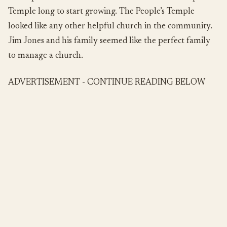
Temple long to start growing. The People’s Temple
looked like any other helpful church in the community.
Jim Jones and his family seemed like the perfect family
to manage a church.
ADVERTISEMENT - CONTINUE READING BELOW