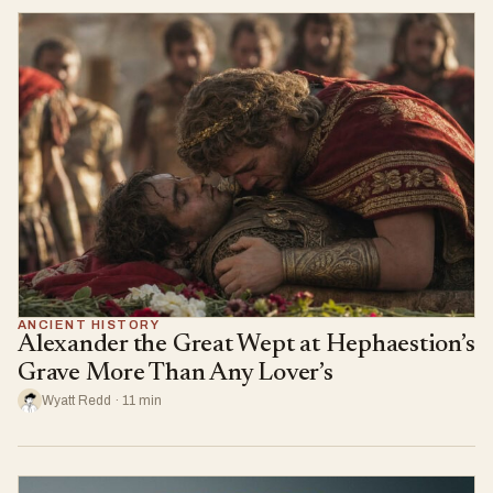
ANCIENT HISTORY
Alexander the Great Wept at Hephaestion’s
Grave More Than Any Lover’s
Wyatt Redd · 11 min