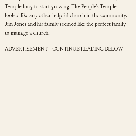
Temple long to start growing. The People’s Temple
looked like any other helpful church in the community.
Jim Jones and his family seemed like the perfect family
to manage a church.
ADVERTISEMENT - CONTINUE READING BELOW