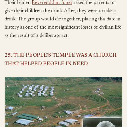
Their leader,
Reverend Jim Jones
asked the parents to
give their children the drink. After, they were to take a
drink. The group would die together, placing this date in
history as one of the most significant losses of civilian life
as the result of a deliberate act.
25. THE PEOPLE’S TEMPLE WAS A CHURCH
THAT HELPED PEOPLE IN NEED