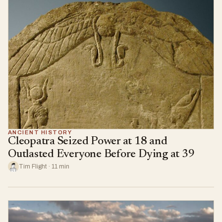
ANCIENT HISTORY
Cleopatra Seized Power at 18 and
Outlasted Everyone Before Dying at 39
Tim Flight · 11 min