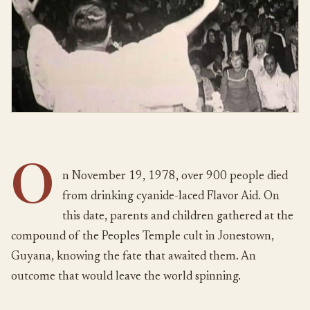
O
n November 19, 1978, over 900 people died
from drinking cyanide-laced Flavor Aid. On
this date, parents and children gathered at the
compound of the Peoples Temple cult in Jonestown,
Guyana, knowing the fate that awaited them. An
outcome that would leave the world spinning.