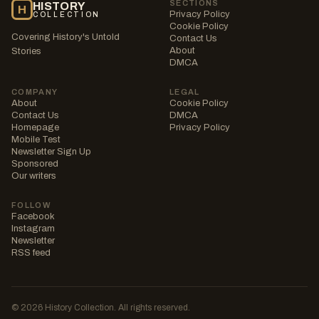
SECTIONS
HISTORY
H
Privacy Policy
COLLECTION
Cookie Policy
Covering History's Untold
Contact Us
About
Stories
DMCA
COMPANY
LEGAL
About
Cookie Policy
Contact Us
DMCA
Homepage
Privacy Policy
Mobile Test
Newsletter Sign Up
Sponsored
Our writers
FOLLOW
Facebook
Instagram
Newsletter
RSS feed
© 2026 History Collection. All rights reserved.