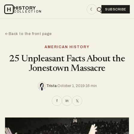
HISTORY
H
☾
SUBSCRIBE
COLLECTION
Back to the front page
←
AMERICAN HISTORY
25 Unpleasant Facts About the
Jonestown Massacre
Trista
October 1, 2019
16 min
f
in
𝕏