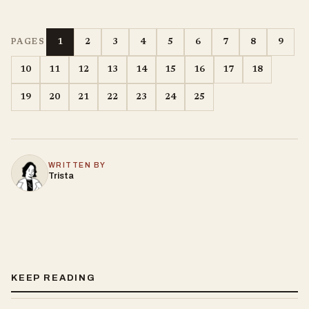
1
2
3
4
5
6
7
8
9
PAGES
10
11
12
13
14
15
16
17
18
19
20
21
22
23
24
25
WRITTEN BY
Trista
KEEP READING