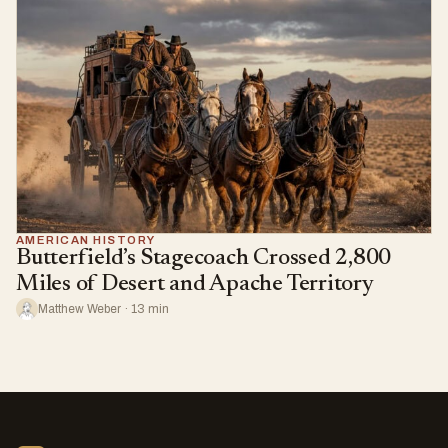
AMERICAN HISTORY
Butterfield’s Stagecoach Crossed 2,800
Miles of Desert and Apache Territory
Matthew Weber · 13 min