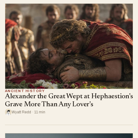
ANCIENT HISTORY
Alexander the Great Wept at Hephaestion’s
Grave More Than Any Lover’s
Wyatt Redd · 11 min