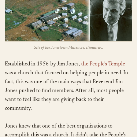
Site of the Jonestown Massacre, climatrwc.
Established in 1956 by Jim Jones,
the People’s Temple
was a church that focused on helping people in need. In
fact, this was one of the main ways that Reverend Jim
Jones pushed to find members. After all, most people
want to feel like they are giving back to their
community.
Jones knew that one of the best organizations to
accomplish this was a church. It didn’t take the People’s