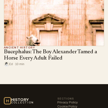
ANCIENT HISTORY
Bucephalus: The Boy Alexander Tamed a
Horse Every Adult Failed
Ed · 10 min
SECTIONS
HISTORY
H
Privacy Policy
COLLECTION
Cookie Policy