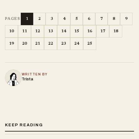
1
2
3
4
5
6
7
8
9
PAGES
10
11
12
13
14
15
16
17
18
19
20
21
22
23
24
25
WRITTEN BY
Trista
KEEP READING