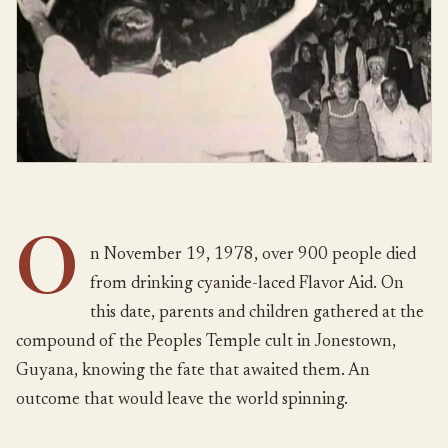
O
n November 19, 1978, over 900 people died
from drinking cyanide-laced Flavor Aid. On
this date, parents and children gathered at the
compound of the Peoples Temple cult in Jonestown,
Guyana, knowing the fate that awaited them. An
outcome that would leave the world spinning.