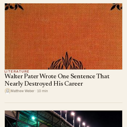
LITERATURE
Walter Pater Wrote One Sentence That
Nearly Destroyed His Career
Matthew Weber · 10 min