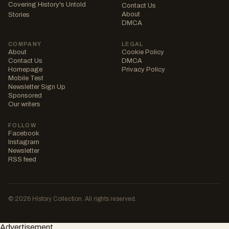
Covering History's Untold
Contact Us
About
Stories
DMCA
COMPANY
LEGAL
About
Cookie Policy
Contact Us
DMCA
Homepage
Privacy Policy
Mobile Test
Newsletter Sign Up
Sponsored
Our writers
FOLLOW
Facebook
Instagram
Newsletter
RSS feed
© 2026 History Collection. All rights reserved.
Advertisement