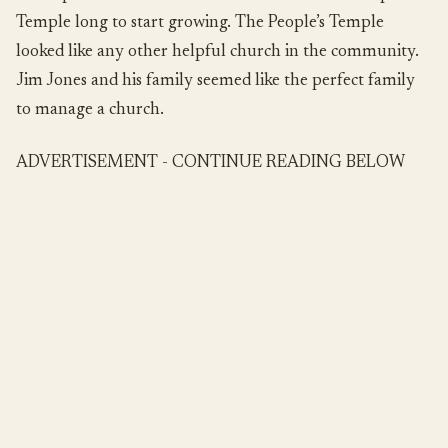
Temple long to start growing. The People’s Temple
looked like any other helpful church in the community.
Jim Jones and his family seemed like the perfect family
to manage a church.
ADVERTISEMENT - CONTINUE READING BELOW