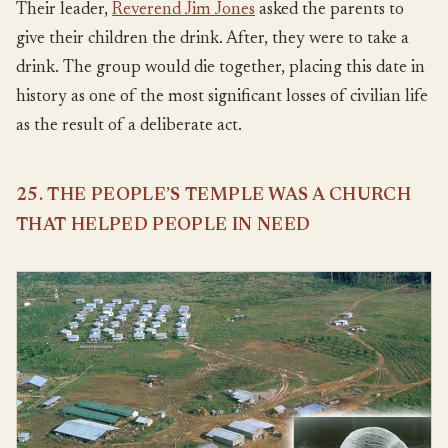
Their leader,
Reverend Jim Jones
asked the parents to
give their children the drink. After, they were to take a
drink. The group would die together, placing this date in
history as one of the most significant losses of civilian life
as the result of a deliberate act.
25. THE PEOPLE’S TEMPLE WAS A CHURCH
THAT HELPED PEOPLE IN NEED