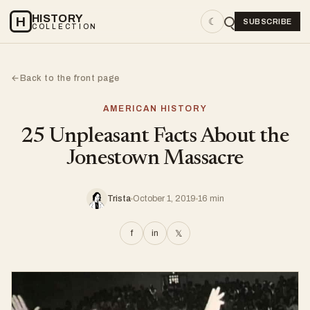
HISTORY
H
☾
SUBSCRIBE
COLLECTION
Back to the front page
←
AMERICAN HISTORY
25 Unpleasant Facts About the
Jonestown Massacre
Trista
October 1, 2019
16 min
f
in
𝕏