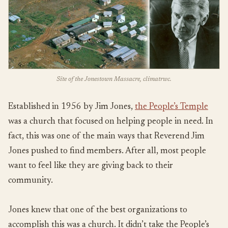
Site of the Jonestown Massacre, climatrwc.
Established in 1956 by Jim Jones,
the People’s Temple
was a church that focused on helping people in need. In
fact, this was one of the main ways that Reverend Jim
Jones pushed to find members. After all, most people
want to feel like they are giving back to their
community.
Jones knew that one of the best organizations to
accomplish this was a church. It didn’t take the People’s