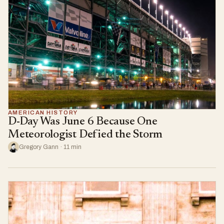
AMERICAN HISTORY
D-Day Was June 6 Because One
Meteorologist Defied the Storm
Gregory Gann · 11 min