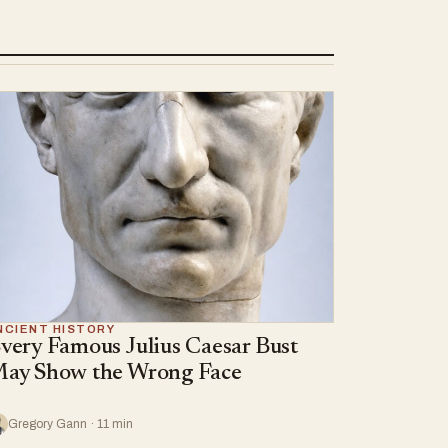
NCIENT HISTORY
very Famous Julius Caesar Bust
ay Show the Wrong Face
Gregory Gann · 11 min