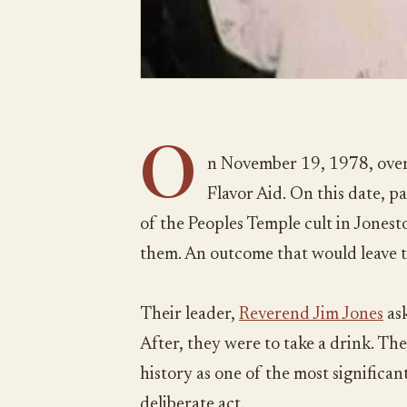
O
n November 19, 1978, over
Flavor Aid. On this date, 
of the Peoples Temple cult in Jones
them. An outcome that would leave 
Their leader,
Reverend Jim Jones
ask
After, they were to take a drink. The
history as one of the most significant 
deliberate act.