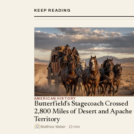
KEEP READING
AMERICAN HISTORY
Butterfield’s Stagecoach Crossed
2,800 Miles of Desert and Apache
Territory
Matthew Weber · 13 min