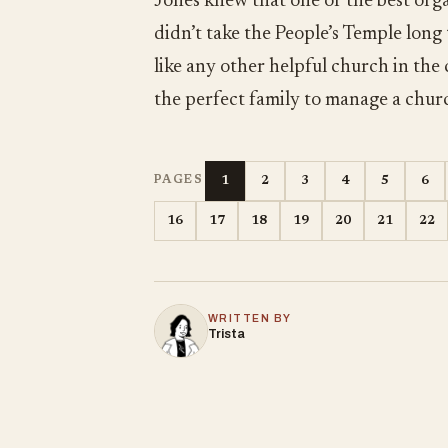
Jones knew that one of the best orga
didn’t take the People’s Temple long
like any other helpful church in the
the perfect family to manage a chur
1
2
3
4
5
6
PAGES
16
17
18
19
20
21
22
WRITTEN BY
Trista