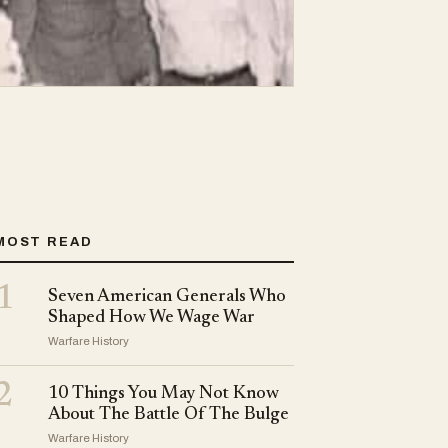
MOST READ
1
Seven American Generals Who
Shaped How We Wage War
Warfare History
2
10 Things You May Not Know
About The Battle Of The Bulge
Warfare History