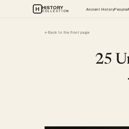
HISTORY
H
Ancient History
People
COLLECTION
Back to the front page
←
25 Un