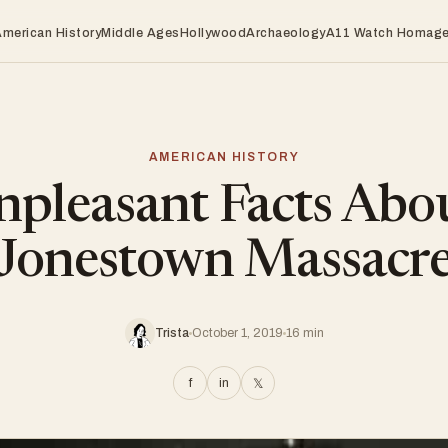
American History
Middle Ages
Hollywood
Archaeology
A11 Watch Homag
AMERICAN HISTORY
pleasant Facts Abo
Jonestown Massacr
Trista
October 1, 2019
16 min
f
in
𝕏