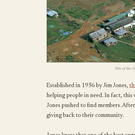
Site of the 
Established in 1956 by Jim Jones,
th
helping people in need. In fact, thi
Jones pushed to find members. After 
giving back to their community.