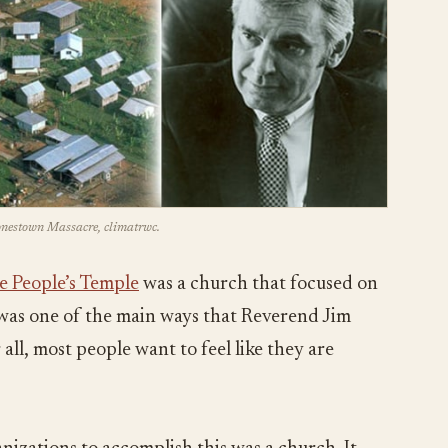
Jonestown Massacre, climatrwc.
e People’s Temple
was a church that focused on
s was one of the main ways that Reverend Jim
all, most people want to feel like they are