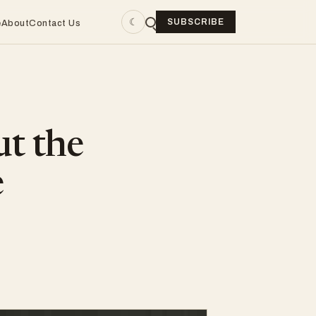
☾
SUBSCRIBE
e
About
Contact Us
ut the
e