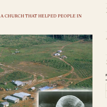
S A CHURCH THAT HELPED PEOPLE IN