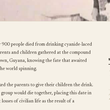
 900 people died from drinking cyanide-laced
parents and children gathered at the compound
town, Guyana, knowing the fate that awaited
the world spinning.
ed the parents to give their children the drink.
 group would die together, placing this date in
losses of civilian life as the result of a