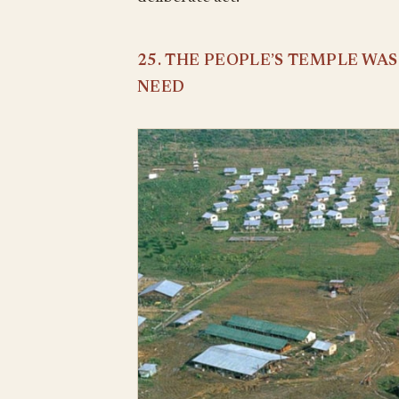
25. THE PEOPLE’S TEMPLE WA
NEED