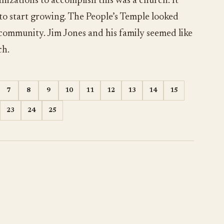
nizations to accomplish this was a church. It
 to start growing. The People’s Temple looked
 community. Jim Jones and his family seemed like
ch.
7
8
9
10
11
12
13
14
15
23
24
25