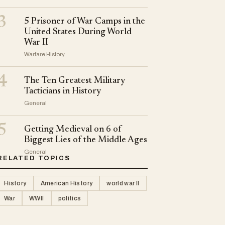
3
5 Prisoner of War Camps in the
United States During World
War II
Warfare History
4
The Ten Greatest Military
Tacticians in History
General
5
Getting Medieval on 6 of
Biggest Lies of the Middle Ages
General
RELATED TOPICS
History
American History
world war II
War
WWII
politics