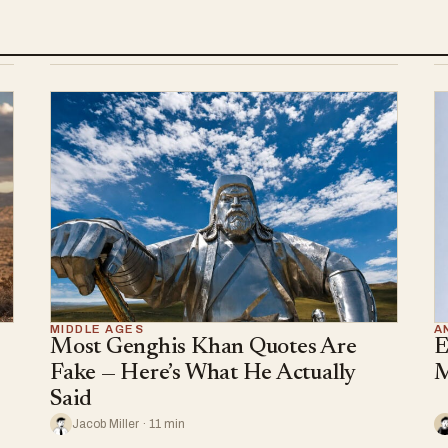
MIDDLE AGES
A
Most Genghis Khan Quotes Are
E
Fake — Here’s What He Actually
M
Said
Jacob Miller · 11 min