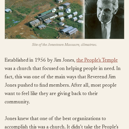
Site of the Jonestown Massacre, climatrwc.
Established in 1956 by Jim Jones,
the People’s Temple
was a church that focused on helping people in need. In
fact, this was one of the main ways that Reverend Jim
Jones pushed to find members. After all, most people
want to feel like they are giving back to their
community.
Jones knew that one of the best organizations to
accomplish this was a church. It didn’t take the People’s