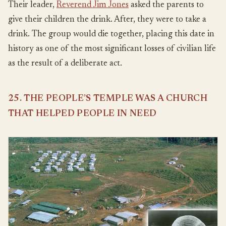
Their leader,
Reverend Jim Jones
asked the parents to
give their children the drink. After, they were to take a
drink. The group would die together, placing this date in
history as one of the most significant losses of civilian life
as the result of a deliberate act.
25. THE PEOPLE’S TEMPLE WAS A CHURCH
THAT HELPED PEOPLE IN NEED