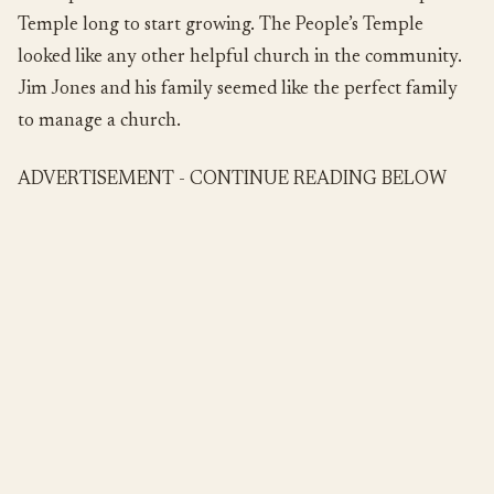
Temple long to start growing. The People’s Temple
looked like any other helpful church in the community.
Jim Jones and his family seemed like the perfect family
to manage a church.
ADVERTISEMENT - CONTINUE READING BELOW