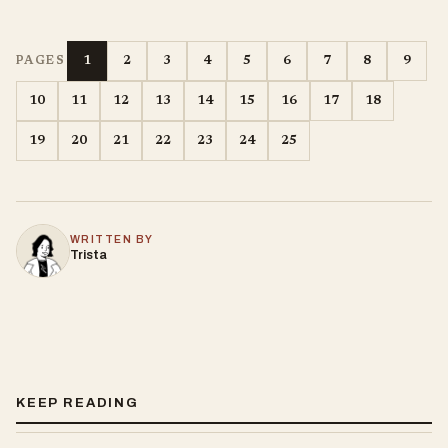
1
2
3
4
5
6
7
8
9
PAGES
10
11
12
13
14
15
16
17
18
19
20
21
22
23
24
25
WRITTEN BY
Trista
KEEP READING