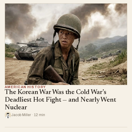
AMERICAN HISTORY
The Korean War Was the Cold War’s
Deadliest Hot Fight — and Nearly Went
Nuclear
Jacob Miller · 12 min