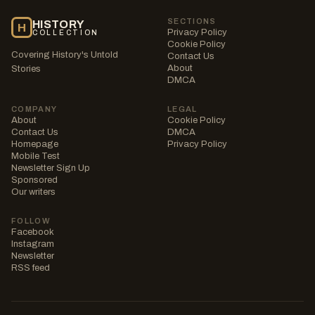
SECTIONS
HISTORY
H
Privacy Policy
COLLECTION
Cookie Policy
Covering History's Untold
Contact Us
About
Stories
DMCA
COMPANY
LEGAL
About
Cookie Policy
Contact Us
DMCA
Homepage
Privacy Policy
Mobile Test
Newsletter Sign Up
Sponsored
Our writers
FOLLOW
Facebook
Instagram
Newsletter
RSS feed