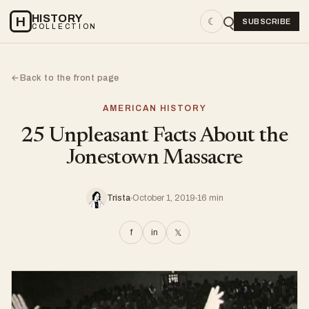
HISTORY
H
☾
SUBSCRIBE
COLLECTION
Back to the front page
←
AMERICAN HISTORY
25 Unpleasant Facts About the
Jonestown Massacre
Trista
October 1, 2019
16 min
f
in
𝕏