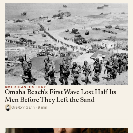
AMERICAN HISTORY
Omaha Beach’s First Wave Lost Half Its
Men Before They Left the Sand
Gregory Gann · 9 min