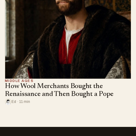
MIDDLE AGES
How Wool Merchants Bought the
Renaissance and Then Bought a Pope
Ed · 11 min