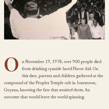
O
n November 19, 1978, over 900 people died
from drinking cyanide-laced Flavor Aid. On
this date, parents and children gathered at the
compound of the Peoples Temple cult in Jonestown,
Guyana, knowing the fate that awaited them. An
outcome that would leave the world spinning.