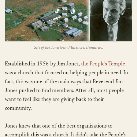
Site of the Jonestown Massacre, climatrwc.
Established in 1956 by Jim Jones,
the People’s Temple
was a church that focused on helping people in need. In
fact, this was one of the main ways that Reverend Jim
Jones pushed to find members. After all, most people
want to feel like they are giving back to their
community.
Jones knew that one of the best organizations to
accomplish this was a church. It didn’t take the People’s