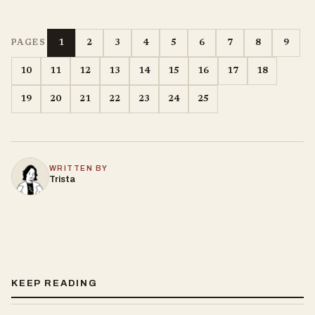
1
2
3
4
5
6
7
8
9
PAGES
10
11
12
13
14
15
16
17
18
19
20
21
22
23
24
25
WRITTEN BY
Trista
KEEP READING