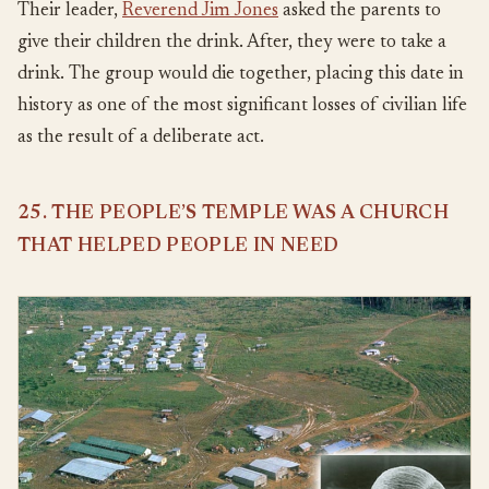
Their leader,
Reverend Jim Jones
asked the parents to
give their children the drink. After, they were to take a
drink. The group would die together, placing this date in
history as one of the most significant losses of civilian life
as the result of a deliberate act.
25. THE PEOPLE’S TEMPLE WAS A CHURCH
THAT HELPED PEOPLE IN NEED