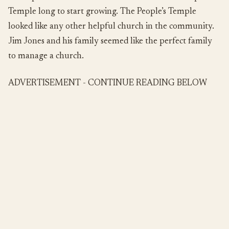
Temple long to start growing. The People’s Temple
looked like any other helpful church in the community.
Jim Jones and his family seemed like the perfect family
to manage a church.
ADVERTISEMENT - CONTINUE READING BELOW