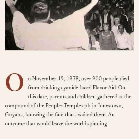
O
n November 19, 1978, over 900 people died
from drinking cyanide-laced Flavor Aid. On
this date, parents and children gathered at the
compound of the Peoples Temple cult in Jonestown,
Guyana, knowing the fate that awaited them. An
outcome that would leave the world spinning.