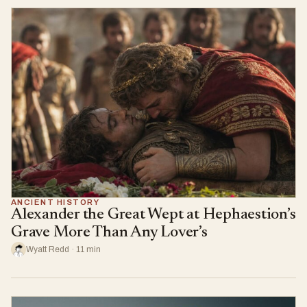
ANCIENT HISTORY
Alexander the Great Wept at Hephaestion’s
Grave More Than Any Lover’s
Wyatt Redd · 11 min