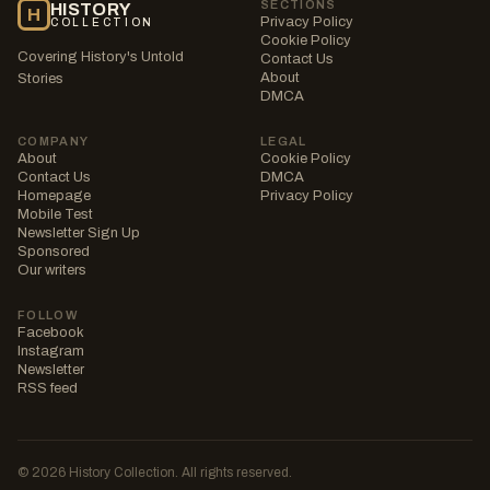
SECTIONS
HISTORY
H
Privacy Policy
COLLECTION
Cookie Policy
Covering History's Untold
Contact Us
About
Stories
DMCA
COMPANY
LEGAL
About
Cookie Policy
Contact Us
DMCA
Homepage
Privacy Policy
Mobile Test
Newsletter Sign Up
Sponsored
Our writers
FOLLOW
Facebook
Instagram
Newsletter
RSS feed
© 2026 History Collection. All rights reserved.