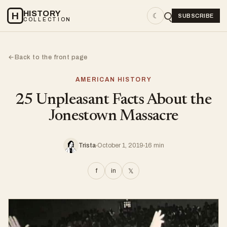
HISTORY
H
☾
SUBSCRIBE
COLLECTION
Back to the front page
←
AMERICAN HISTORY
25 Unpleasant Facts About the
Jonestown Massacre
Trista
October 1, 2019
16 min
f
in
𝕏