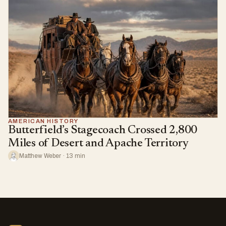
AMERICAN HISTORY
Butterfield’s Stagecoach Crossed 2,800
Miles of Desert and Apache Territory
Matthew Weber · 13 min