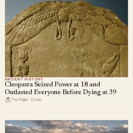
ANCIENT HISTORY
Cleopatra Seized Power at 18 and
Outlasted Everyone Before Dying at 39
Tim Flight · 11 min