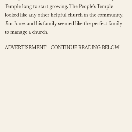
Temple long to start growing. The People’s Temple
looked like any other helpful church in the community.
Jim Jones and his family seemed like the perfect family
to manage a church.
ADVERTISEMENT - CONTINUE READING BELOW