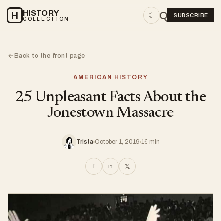
HISTORY
H
☾
SUBSCRIBE
COLLECTION
Back to the front page
←
AMERICAN HISTORY
25 Unpleasant Facts About the
Jonestown Massacre
Trista
October 1, 2019
16 min
f
in
𝕏