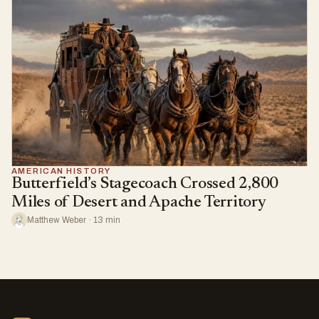
AMERICAN HISTORY
Butterfield’s Stagecoach Crossed 2,800
Miles of Desert and Apache Territory
Matthew Weber · 13 min