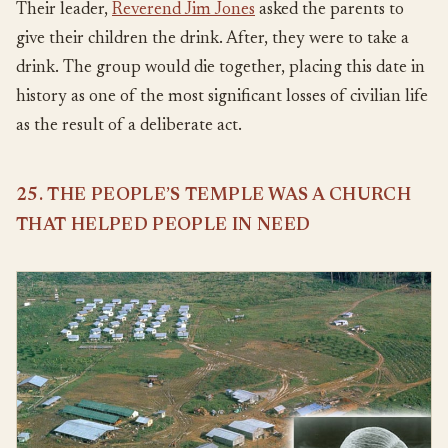
Their leader,
Reverend Jim Jones
asked the parents to
give their children the drink. After, they were to take a
drink. The group would die together, placing this date in
history as one of the most significant losses of civilian life
as the result of a deliberate act.
25. THE PEOPLE’S TEMPLE WAS A CHURCH
THAT HELPED PEOPLE IN NEED