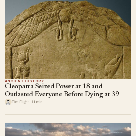
ANCIENT HISTORY
Cleopatra Seized Power at 18 and
Outlasted Everyone Before Dying at 39
Tim Flight · 11 min