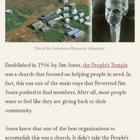
Site of the Jonestown Massacre, climatrwc.
Established in 1956 by Jim Jones,
the People’s Temple
was a church that focused on helping people in need. In
fact, this was one of the main ways that Reverend Jim
Jones pushed to find members. After all, most people
want to feel like they are giving back to their
community.
Jones knew that one of the best organizations to
accomplish this was a church. It didn’t take the People’s