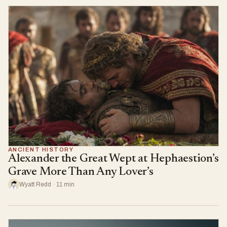
ANCIENT HISTORY
Alexander the Great Wept at Hephaestion’s
Grave More Than Any Lover’s
Wyatt Redd · 11 min