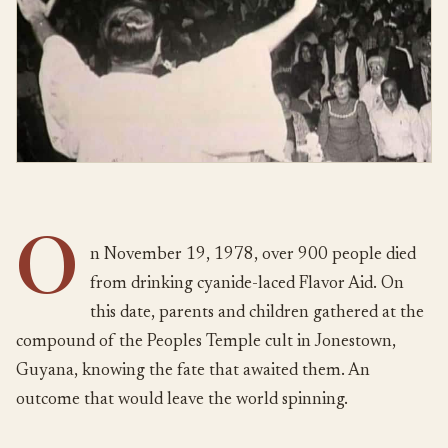
O
n November 19, 1978, over 900 people died
from drinking cyanide-laced Flavor Aid. On
this date, parents and children gathered at the
compound of the Peoples Temple cult in Jonestown,
Guyana, knowing the fate that awaited them. An
outcome that would leave the world spinning.