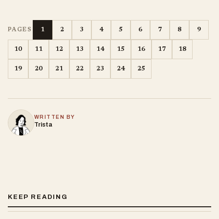
1
2
3
4
5
6
7
8
9
PAGES
10
11
12
13
14
15
16
17
18
19
20
21
22
23
24
25
WRITTEN BY
Trista
KEEP READING