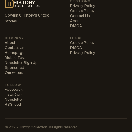
SECTIONS
HISTORY
H
Privacy Policy
COLLECTION
Cookie Policy
Covering History's Untold
Contact Us
About
Stories
DMCA
COMPANY
LEGAL
About
Cookie Policy
Contact Us
DMCA
Homepage
Privacy Policy
Mobile Test
Newsletter Sign Up
Sponsored
Our writers
FOLLOW
Facebook
Instagram
Newsletter
RSS feed
© 2026 History Collection. All rights reserved.