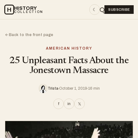
HISTORY
H
☾
SUBSCRIBE
COLLECTION
Back to the front page
←
AMERICAN HISTORY
25 Unpleasant Facts About the
Jonestown Massacre
Trista
October 1, 2019
16 min
f
in
𝕏