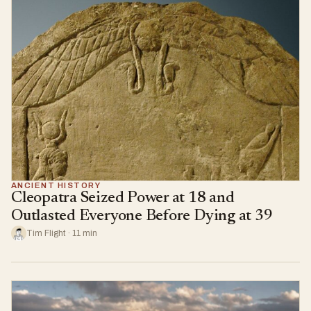
ANCIENT HISTORY
Cleopatra Seized Power at 18 and
Outlasted Everyone Before Dying at 39
Tim Flight · 11 min