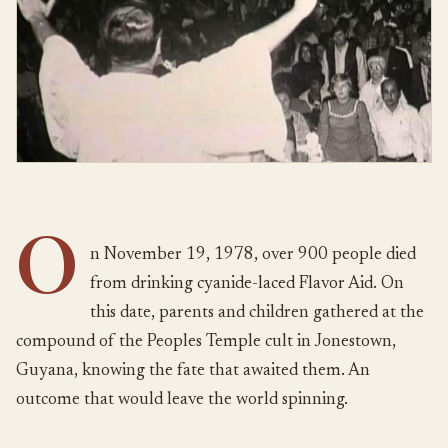
O
n November 19, 1978, over 900 people died
from drinking cyanide-laced Flavor Aid. On
this date, parents and children gathered at the
compound of the Peoples Temple cult in Jonestown,
Guyana, knowing the fate that awaited them. An
outcome that would leave the world spinning.