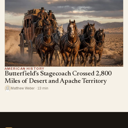
AMERICAN HISTORY
Butterfield’s Stagecoach Crossed 2,800
Miles of Desert and Apache Territory
Matthew Weber · 13 min