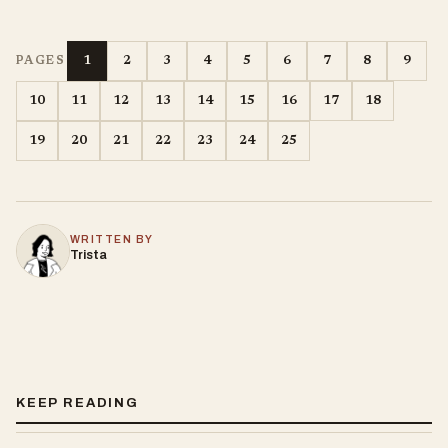
1
2
3
4
5
6
7
8
9
PAGES
10
11
12
13
14
15
16
17
18
19
20
21
22
23
24
25
WRITTEN BY
Trista
KEEP READING