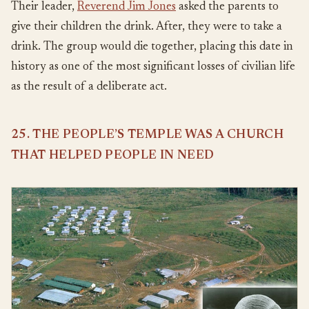
Their leader,
Reverend Jim Jones
asked the parents to
give their children the drink. After, they were to take a
drink. The group would die together, placing this date in
history as one of the most significant losses of civilian life
as the result of a deliberate act.
25. THE PEOPLE’S TEMPLE WAS A CHURCH
THAT HELPED PEOPLE IN NEED