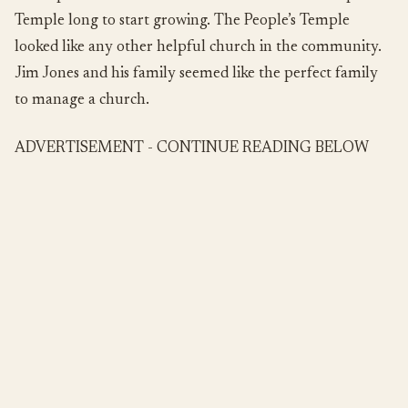
Temple long to start growing. The People’s Temple
looked like any other helpful church in the community.
Jim Jones and his family seemed like the perfect family
to manage a church.
ADVERTISEMENT - CONTINUE READING BELOW