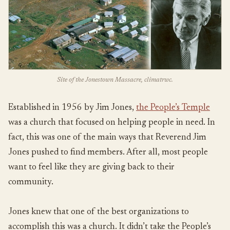
Site of the Jonestown Massacre, climatrwc.
Established in 1956 by Jim Jones,
the People’s Temple
was a church that focused on helping people in need. In
fact, this was one of the main ways that Reverend Jim
Jones pushed to find members. After all, most people
want to feel like they are giving back to their
community.
Jones knew that one of the best organizations to
accomplish this was a church. It didn’t take the People’s