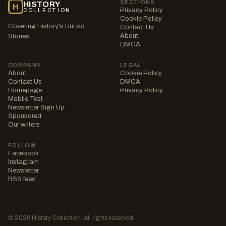
SECTIONS
HISTORY
H
Privacy Policy
COLLECTION
Cookie Policy
Covering History's Untold
Contact Us
About
Stories
DMCA
COMPANY
LEGAL
About
Cookie Policy
Contact Us
DMCA
Homepage
Privacy Policy
Mobile Test
Newsletter Sign Up
Sponsored
Our writers
FOLLOW
Facebook
Instagram
Newsletter
RSS feed
© 2026 History Collection. All rights reserved.