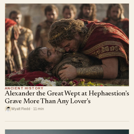
ANCIENT HISTORY
Alexander the Great Wept at Hephaestion’s
Grave More Than Any Lover’s
Wyatt Redd · 11 min