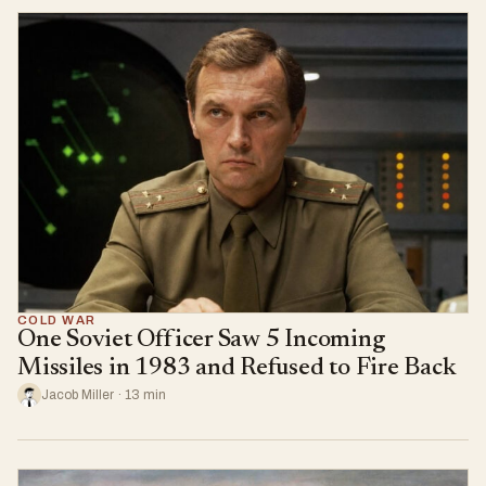
COLD WAR
One Soviet Officer Saw 5 Incoming
Missiles in 1983 and Refused to Fire Back
Jacob Miller · 13 min