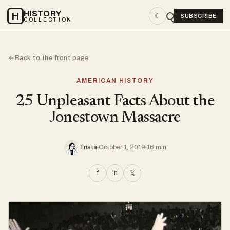
HISTORY
H
☾
SUBSCRIBE
COLLECTION
Back to the front page
←
AMERICAN HISTORY
25 Unpleasant Facts About the
Jonestown Massacre
Trista
October 1, 2019
16 min
f
in
𝕏