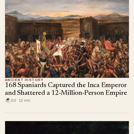
ANCIENT HISTORY
168 Spaniards Captured the Inca Emperor
and Shattered a 12-Million-Person Empire
Ed · 12 min