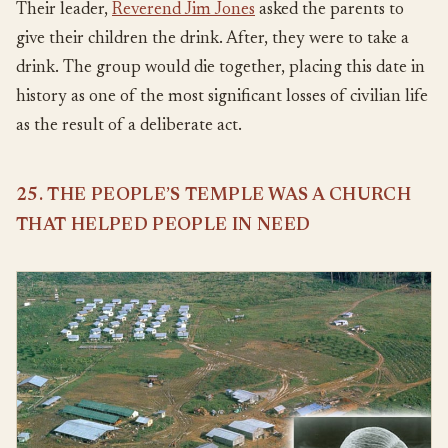
Their leader,
Reverend Jim Jones
asked the parents to
give their children the drink. After, they were to take a
drink. The group would die together, placing this date in
history as one of the most significant losses of civilian life
as the result of a deliberate act.
25. THE PEOPLE’S TEMPLE WAS A CHURCH
THAT HELPED PEOPLE IN NEED