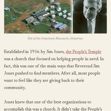
Site of the Jonestown Massacre, climatrwc.
Established in 1956 by Jim Jones,
the People’s Temple
was a church that focused on helping people in need. In
fact, this was one of the main ways that Reverend Jim
Jones pushed to find members. After all, most people
want to feel like they are giving back to their
community.
Jones knew that one of the best organizations to
accomplish this was a church. It didn’t take the People’s