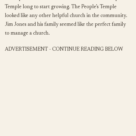
Temple long to start growing. The People’s Temple
looked like any other helpful church in the community.
Jim Jones and his family seemed like the perfect family
to manage a church.
ADVERTISEMENT - CONTINUE READING BELOW