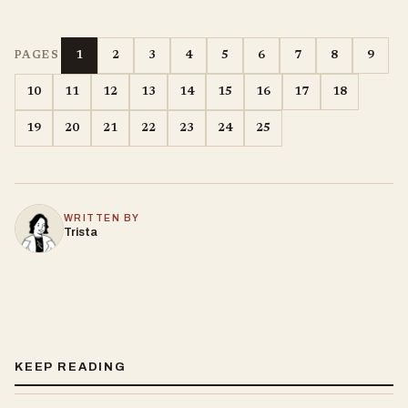
1
2
3
4
5
6
7
8
9
PAGES
10
11
12
13
14
15
16
17
18
19
20
21
22
23
24
25
WRITTEN BY
Trista
KEEP READING