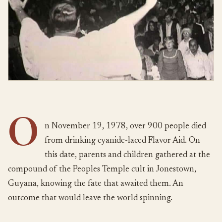
O
n November 19, 1978, over 900 people died
from drinking cyanide-laced Flavor Aid. On
this date, parents and children gathered at the
compound of the Peoples Temple cult in Jonestown,
Guyana, knowing the fate that awaited them. An
outcome that would leave the world spinning.