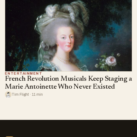
ENTERTAINMENT
French Revolution Musicals Keep Staging a
Marie Antoinette Who Never Existed
Tim Flight · 11 min