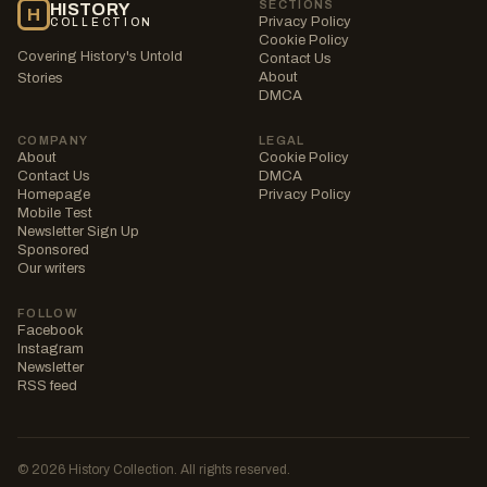
SECTIONS
HISTORY
H
Privacy Policy
COLLECTION
Cookie Policy
Covering History's Untold
Contact Us
About
Stories
DMCA
COMPANY
LEGAL
About
Cookie Policy
Contact Us
DMCA
Homepage
Privacy Policy
Mobile Test
Newsletter Sign Up
Sponsored
Our writers
FOLLOW
Facebook
Instagram
Newsletter
RSS feed
© 2026 History Collection. All rights reserved.