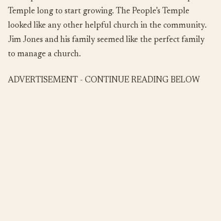
Temple long to start growing. The People’s Temple
looked like any other helpful church in the community.
Jim Jones and his family seemed like the perfect family
to manage a church.
ADVERTISEMENT - CONTINUE READING BELOW