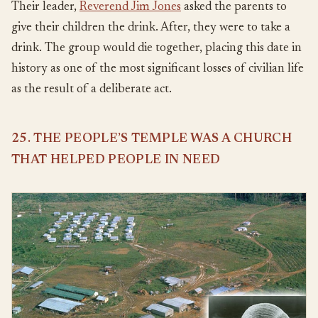
Their leader,
Reverend Jim Jones
asked the parents to
give their children the drink. After, they were to take a
drink. The group would die together, placing this date in
history as one of the most significant losses of civilian life
as the result of a deliberate act.
25. THE PEOPLE’S TEMPLE WAS A CHURCH
THAT HELPED PEOPLE IN NEED