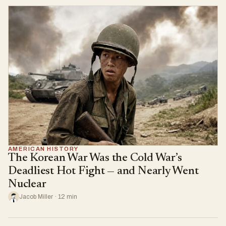
AMERICAN HISTORY
The Korean War Was the Cold War’s
Deadliest Hot Fight — and Nearly Went
Nuclear
Jacob Miller · 12 min