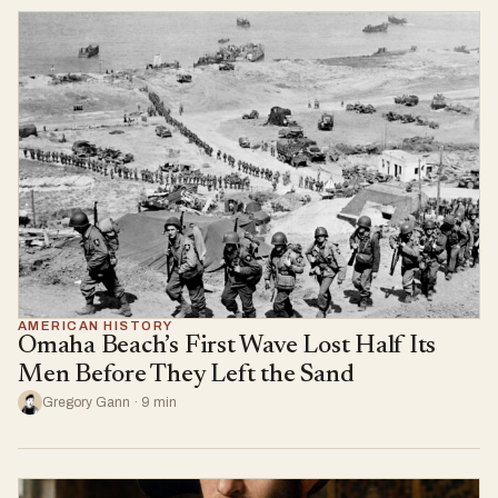
AMERICAN HISTORY
Omaha Beach’s First Wave Lost Half Its
Men Before They Left the Sand
Gregory Gann · 9 min