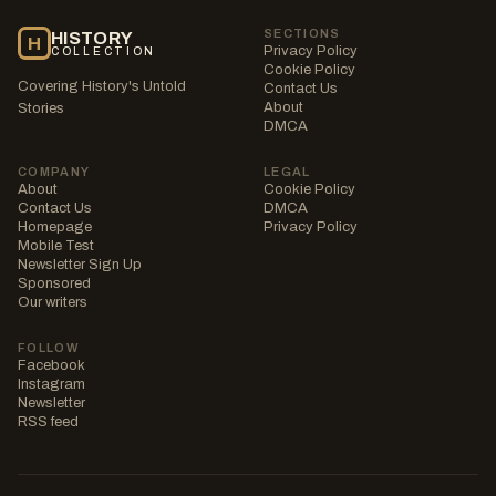
SECTIONS
HISTORY
H
Privacy Policy
COLLECTION
Cookie Policy
Covering History's Untold
Contact Us
About
Stories
DMCA
COMPANY
LEGAL
About
Cookie Policy
Contact Us
DMCA
Homepage
Privacy Policy
Mobile Test
Newsletter Sign Up
Sponsored
Our writers
FOLLOW
Facebook
Instagram
Newsletter
RSS feed