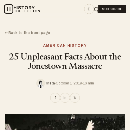
HISTORY
H
☾
SUBSCRIBE
COLLECTION
Back to the front page
←
AMERICAN HISTORY
25 Unpleasant Facts About the
Jonestown Massacre
Trista
October 1, 2019
16 min
f
in
𝕏