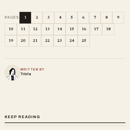
1
2
3
4
5
6
7
8
9
PAGES
10
11
12
13
14
15
16
17
18
19
20
21
22
23
24
25
WRITTEN BY
Trista
KEEP READING