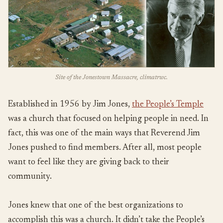
Site of the Jonestown Massacre, climatrwc.
Established in 1956 by Jim Jones,
the People’s Temple
was a church that focused on helping people in need. In
fact, this was one of the main ways that Reverend Jim
Jones pushed to find members. After all, most people
want to feel like they are giving back to their
community.
Jones knew that one of the best organizations to
accomplish this was a church. It didn’t take the People’s