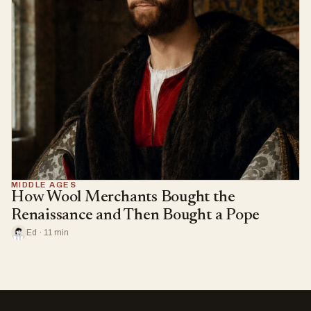
MIDDLE AGES
How Wool Merchants Bought the
Renaissance and Then Bought a Pope
Ed · 11 min