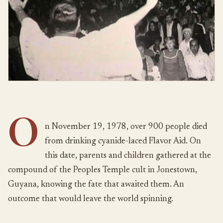
O
n November 19, 1978, over 900 people died
from drinking cyanide-laced Flavor Aid. On
this date, parents and children gathered at the
compound of the Peoples Temple cult in Jonestown,
Guyana, knowing the fate that awaited them. An
outcome that would leave the world spinning.