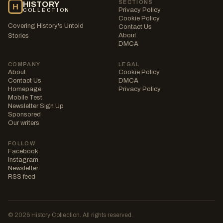
SECTIONS
HISTORY
H
Privacy Policy
COLLECTION
Cookie Policy
Covering History's Untold
Contact Us
About
Stories
DMCA
COMPANY
LEGAL
About
Cookie Policy
Contact Us
DMCA
Homepage
Privacy Policy
Mobile Test
Newsletter Sign Up
Sponsored
Our writers
FOLLOW
Facebook
Instagram
Newsletter
RSS feed
© 2026 History Collection. All rights reserved.