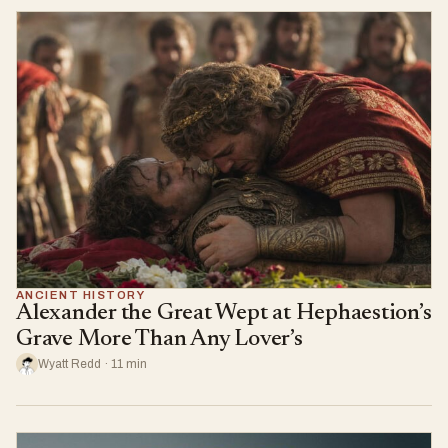
ANCIENT HISTORY
Alexander the Great Wept at Hephaestion’s
Grave More Than Any Lover’s
Wyatt Redd · 11 min