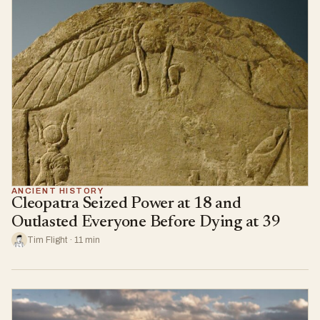
ANCIENT HISTORY
Cleopatra Seized Power at 18 and
Outlasted Everyone Before Dying at 39
Tim Flight · 11 min