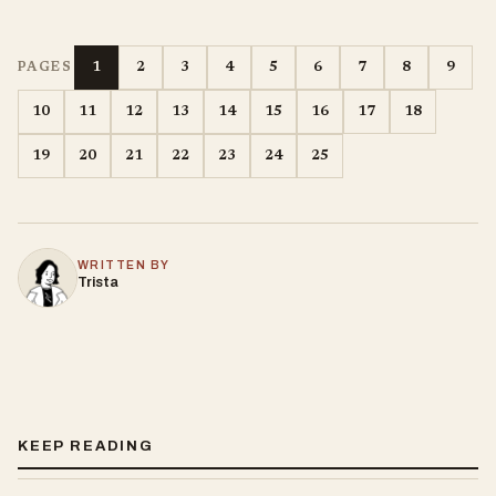
1
2
3
4
5
6
7
8
9
PAGES
10
11
12
13
14
15
16
17
18
19
20
21
22
23
24
25
WRITTEN BY
Trista
KEEP READING