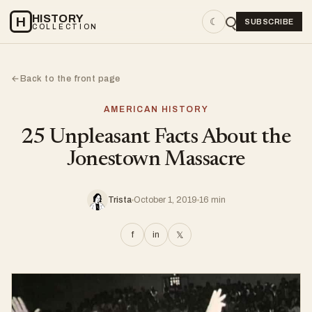
HISTORY
H
☾
SUBSCRIBE
COLLECTION
Back to the front page
←
AMERICAN HISTORY
25 Unpleasant Facts About the
Jonestown Massacre
Trista
October 1, 2019
16 min
f
in
𝕏