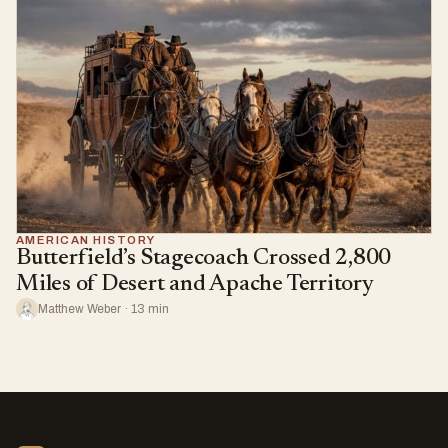
AMERICAN HISTORY
Butterfield’s Stagecoach Crossed 2,800
Miles of Desert and Apache Territory
Matthew Weber · 13 min