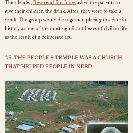
Their leader,
Reverend Jim Jones
asked the parents to
give their children the drink. After, they were to take a
drink. The group would die together, placing this date in
history as one of the most significant losses of civilian life
as the result of a deliberate act.
25. THE PEOPLE’S TEMPLE WAS A CHURCH
THAT HELPED PEOPLE IN NEED