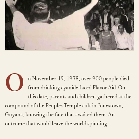
O
n November 19, 1978, over 900 people died
from drinking cyanide-laced Flavor Aid. On
this date, parents and children gathered at the
compound of the Peoples Temple cult in Jonestown,
Guyana, knowing the fate that awaited them. An
outcome that would leave the world spinning.