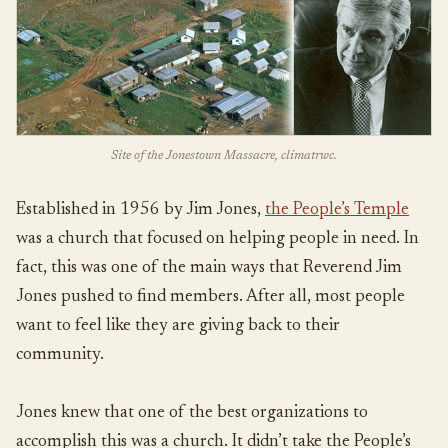
Site of the Jonestown Massacre, climatrwc.
Established in 1956 by Jim Jones,
the People’s Temple
was a church that focused on helping people in need. In
fact, this was one of the main ways that Reverend Jim
Jones pushed to find members. After all, most people
want to feel like they are giving back to their
community.
Jones knew that one of the best organizations to
accomplish this was a church. It didn’t take the People’s