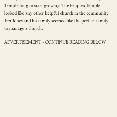
Temple long to start growing. The People’s Temple
looked like any other helpful church in the community.
Jim Jones and his family seemed like the perfect family
to manage a church.
ADVERTISEMENT - CONTINUE READING BELOW