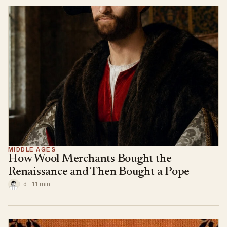
MIDDLE AGES
How Wool Merchants Bought the
Renaissance and Then Bought a Pope
Ed · 11 min