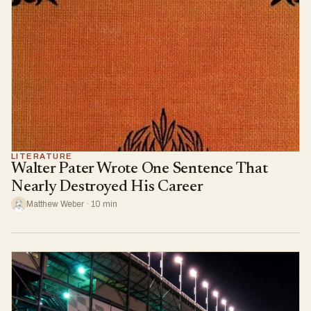
LITERATURE
Walter Pater Wrote One Sentence That
Nearly Destroyed His Career
Matthew Weber · 10 min