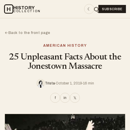
HISTORY
H
☾
SUBSCRIBE
COLLECTION
Back to the front page
←
AMERICAN HISTORY
25 Unpleasant Facts About the
Jonestown Massacre
Trista
October 1, 2019
16 min
f
in
𝕏