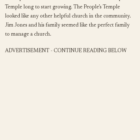
Temple long to start growing. The People’s Temple
looked like any other helpful church in the community.
Jim Jones and his family seemed like the perfect family
to manage a church.
ADVERTISEMENT - CONTINUE READING BELOW