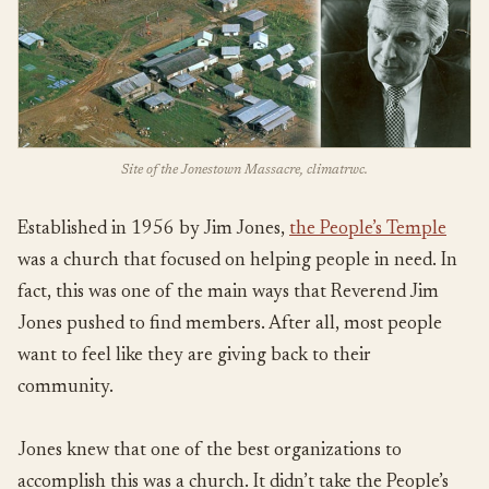
Site of the Jonestown Massacre, climatrwc.
Established in 1956 by Jim Jones,
the People’s Temple
was a church that focused on helping people in need. In
fact, this was one of the main ways that Reverend Jim
Jones pushed to find members. After all, most people
want to feel like they are giving back to their
community.
Jones knew that one of the best organizations to
accomplish this was a church. It didn’t take the People’s