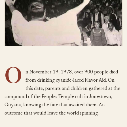
O
n November 19, 1978, over 900 people died
from drinking cyanide-laced Flavor Aid. On
this date, parents and children gathered at the
compound of the Peoples Temple cult in Jonestown,
Guyana, knowing the fate that awaited them. An
outcome that would leave the world spinning.