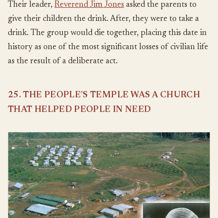
Their leader,
Reverend Jim Jones
asked the parents to
give their children the drink. After, they were to take a
drink. The group would die together, placing this date in
history as one of the most significant losses of civilian life
as the result of a deliberate act.
25. THE PEOPLE’S TEMPLE WAS A CHURCH
THAT HELPED PEOPLE IN NEED