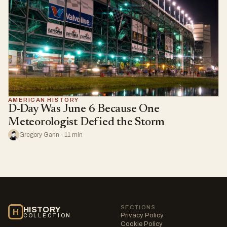
AMERICAN HISTORY
D-Day Was June 6 Because One
Meteorologist Defied the Storm
Gregory Gann · 11 min
SECTIONS
HISTORY
H
Privacy Policy
COLLECTION
Cookie Policy