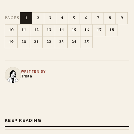
1
2
3
4
5
6
7
8
9
PAGES
10
11
12
13
14
15
16
17
18
19
20
21
22
23
24
25
WRITTEN BY
Trista
KEEP READING