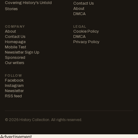
Covering History's Untold
Contact Us
About
Stories
DMCA
COMPANY
LEGAL
About
Cookie Policy
Contact Us
DMCA
Homepage
Privacy Policy
Mobile Test
Newsletter Sign Up
Sponsored
Our writers
FOLLOW
Facebook
Instagram
Newsletter
RSS feed
© 2026 History Collection. All rights reserved.
Advertisement