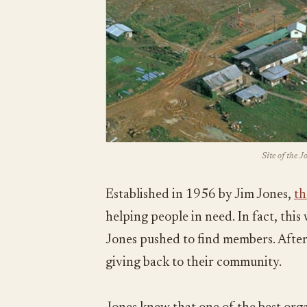
Site of the 
Established in 1956 by Jim Jones,
th
helping people in need. In fact, thi
Jones pushed to find members. After 
giving back to their community.