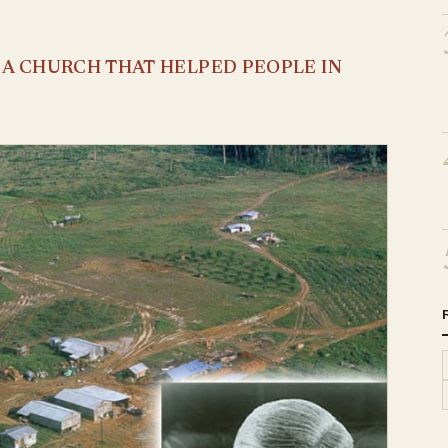
S A CHURCH THAT HELPED PEOPLE IN