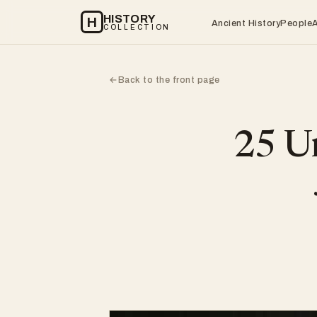
HISTORY
H
Ancient History
People
COLLECTION
Back to the front page
←
25 Un