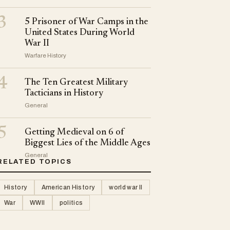
3
5 Prisoner of War Camps in the
United States During World
War II
Warfare History
4
The Ten Greatest Military
Tacticians in History
General
5
Getting Medieval on 6 of
Biggest Lies of the Middle Ages
General
RELATED TOPICS
History
American History
world war II
War
WWII
politics