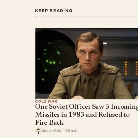
KEEP READING
COLD WAR
One Soviet Officer Saw 5 Incomin
Missiles in 1983 and Refused to
Fire Back
Jacob Miller · 13 min