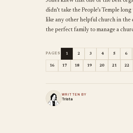
Jones knew that one of the best orga
didn’t take the People’s Temple long
like any other helpful church in the
the perfect family to manage a chur
1
2
3
4
5
6
PAGES
16
17
18
19
20
21
22
WRITTEN BY
Trista