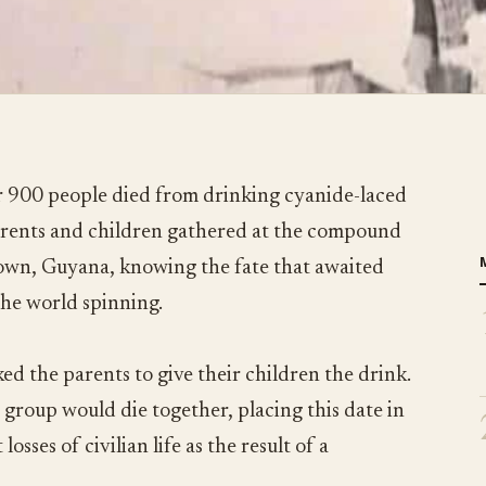
 900 people died from drinking cyanide-laced
parents and children gathered at the compound
town, Guyana, knowing the fate that awaited
the world spinning.
ed the parents to give their children the drink.
 group would die together, placing this date in
losses of civilian life as the result of a