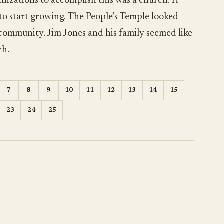
nizations to accomplish this was a church. It
 to start growing. The People’s Temple looked
 community. Jim Jones and his family seemed like
ch.
7
8
9
10
11
12
13
14
15
23
24
25