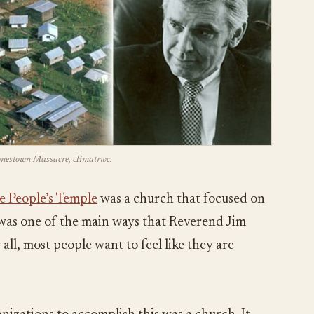
Jonestown Massacre, climatrwc.
e People’s Temple
was a church that focused on
s was one of the main ways that Reverend Jim
all, most people want to feel like they are