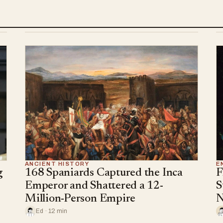
ANCIENT HISTORY
E
g
168 Spaniards Captured the Inca
F
Emperor and Shattered a 12-
S
Million-Person Empire
N
Ed · 12 min