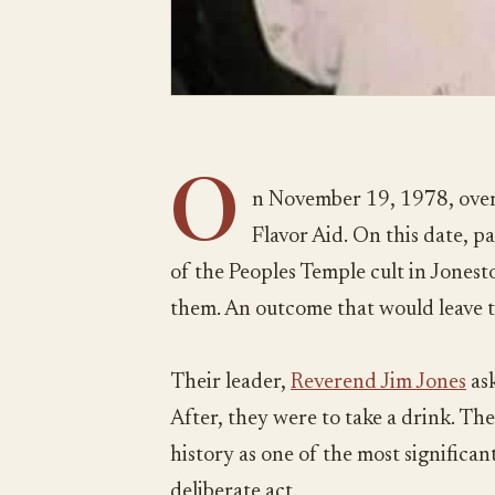
O
n November 19, 1978, over
Flavor Aid. On this date, 
of the Peoples Temple cult in Jones
them. An outcome that would leave 
Their leader,
Reverend Jim Jones
ask
After, they were to take a drink. The
history as one of the most significant 
deliberate act.