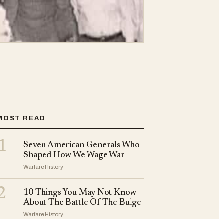
MOST READ
1
Seven American Generals Who
Shaped How We Wage War
Warfare History
2
10 Things You May Not Know
About The Battle Of The Bulge
Warfare History