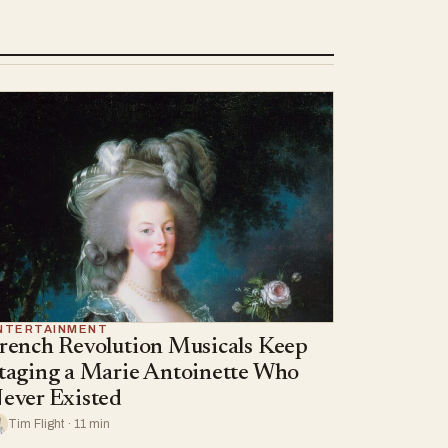
NTERTAINMENT
rench Revolution Musicals Keep
taging a Marie Antoinette Who
ever Existed
Tim Flight · 11 min