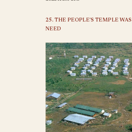
25. THE PEOPLE’S TEMPLE WA
NEED