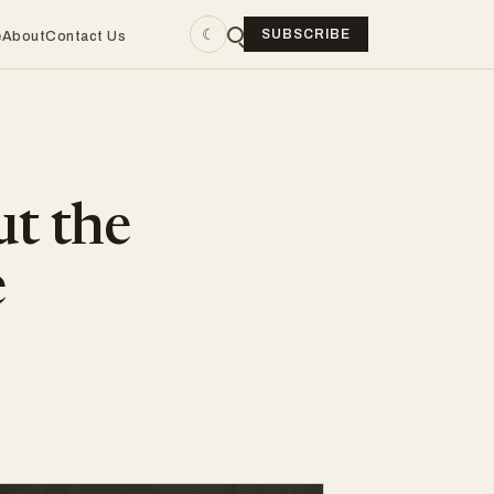
☾
SUBSCRIBE
e
About
Contact Us
ut the
e