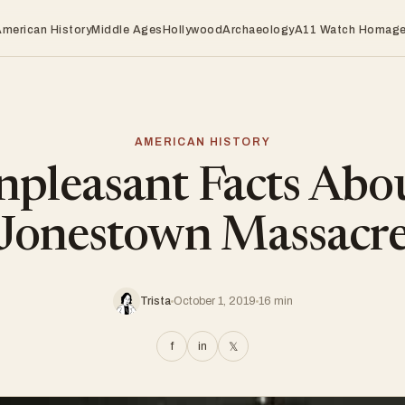
American History
Middle Ages
Hollywood
Archaeology
A11 Watch Homag
AMERICAN HISTORY
pleasant Facts Abo
Jonestown Massacr
Trista
October 1, 2019
16 min
f
in
𝕏