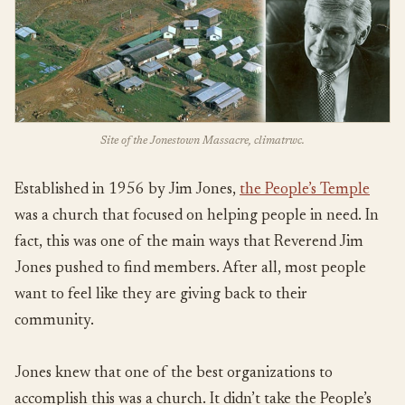
Site of the Jonestown Massacre, climatrwc.
Established in 1956 by Jim Jones,
the People’s Temple
was a church that focused on helping people in need. In
fact, this was one of the main ways that Reverend Jim
Jones pushed to find members. After all, most people
want to feel like they are giving back to their
community.
Jones knew that one of the best organizations to
accomplish this was a church. It didn’t take the People’s