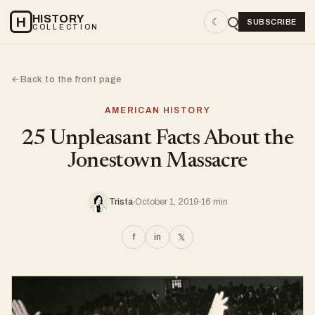
HISTORY
H
☾
SUBSCRIBE
COLLECTION
Back to the front page
←
AMERICAN HISTORY
25 Unpleasant Facts About the
Jonestown Massacre
Trista
October 1, 2019
16 min
f
in
𝕏