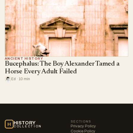
ANCIENT HISTORY
Bucephalus: The Boy Alexander Tamed a
Horse Every Adult Failed
Ed · 10 min
SECTIONS
HISTORY
H
Privacy Policy
COLLECTION
Cookie Policy