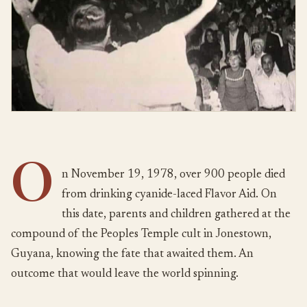
O
n November 19, 1978, over 900 people died
from drinking cyanide-laced Flavor Aid. On
this date, parents and children gathered at the
compound of the Peoples Temple cult in Jonestown,
Guyana, knowing the fate that awaited them. An
outcome that would leave the world spinning.