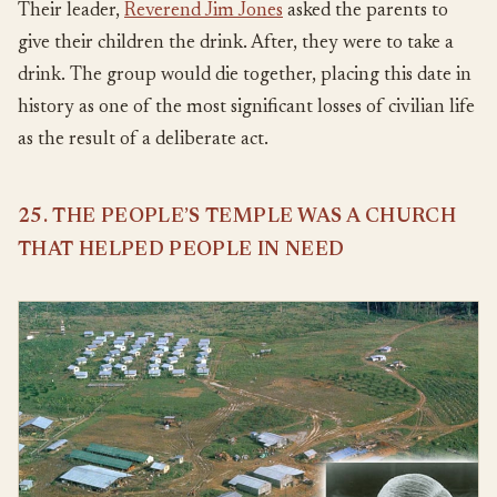
Their leader,
Reverend Jim Jones
asked the parents to
give their children the drink. After, they were to take a
drink. The group would die together, placing this date in
history as one of the most significant losses of civilian life
as the result of a deliberate act.
25. THE PEOPLE’S TEMPLE WAS A CHURCH
THAT HELPED PEOPLE IN NEED