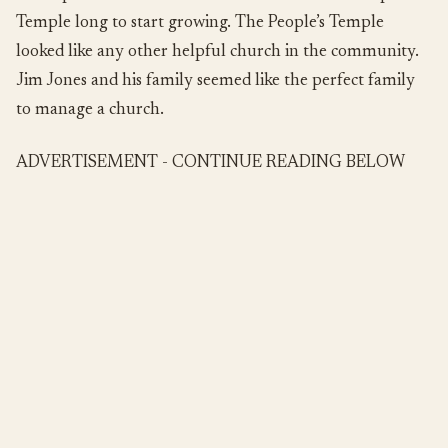
Temple long to start growing. The People’s Temple
looked like any other helpful church in the community.
Jim Jones and his family seemed like the perfect family
to manage a church.
ADVERTISEMENT - CONTINUE READING BELOW