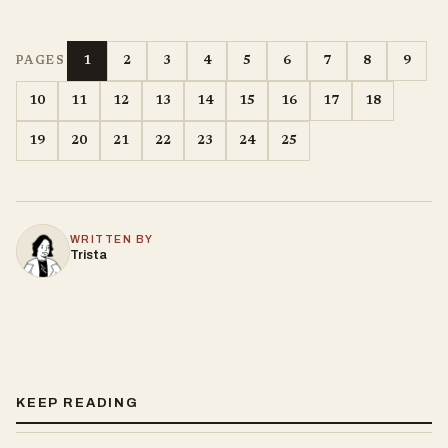
1
2
3
4
5
6
7
8
9
PAGES
10
11
12
13
14
15
16
17
18
19
20
21
22
23
24
25
WRITTEN BY
Trista
KEEP READING