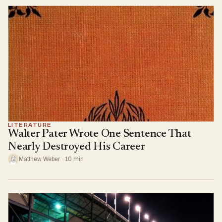
LITERATURE
Walter Pater Wrote One Sentence That
Nearly Destroyed His Career
Matthew Weber · 10 min