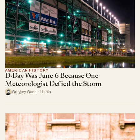
AMERICAN HISTORY
D-Day Was June 6 Because One
Meteorologist Defied the Storm
Gregory Gann · 11 min