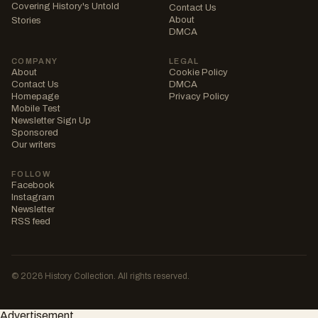
Covering History's Untold
Contact Us
About
Stories
DMCA
COMPANY
LEGAL
About
Cookie Policy
Contact Us
DMCA
Homepage
Privacy Policy
Mobile Test
Newsletter Sign Up
Sponsored
Our writers
FOLLOW
Facebook
Instagram
Newsletter
RSS feed
© 2026 History Collection. All rights reserved.
Advertisement