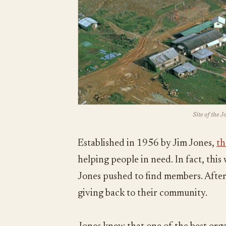
Site of the 
Established in 1956 by Jim Jones,
th
helping people in need. In fact, thi
Jones pushed to find members. After 
giving back to their community.