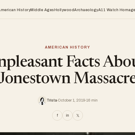
American History
Middle Ages
Hollywood
Archaeology
A11 Watch Homag
AMERICAN HISTORY
pleasant Facts Abo
Jonestown Massacr
Trista
October 1, 2019
16 min
f
in
𝕏