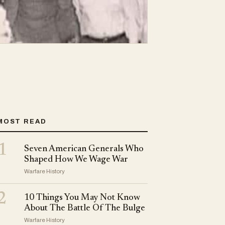
MOST READ
1
Seven American Generals Who
Shaped How We Wage War
Warfare History
2
10 Things You May Not Know
About The Battle Of The Bulge
Warfare History