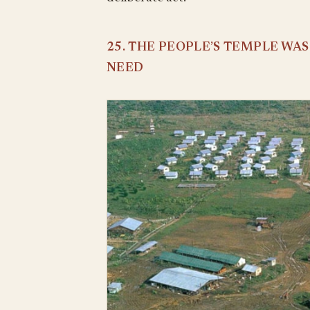
25. THE PEOPLE’S TEMPLE WA
NEED