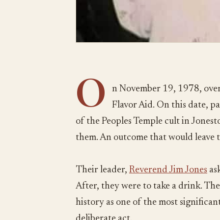
O
n November 19, 1978, over
Flavor Aid. On this date, 
of the Peoples Temple cult in Jones
them. An outcome that would leave 
Their leader,
Reverend Jim Jones
ask
After, they were to take a drink. The
history as one of the most significant 
deliberate act.