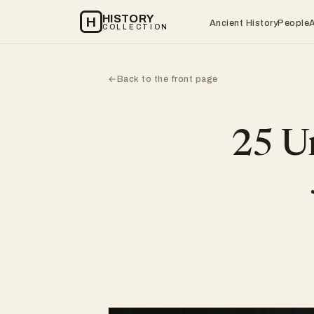
HISTORY
H
Ancient History
People
COLLECTION
Back to the front page
←
25 Un