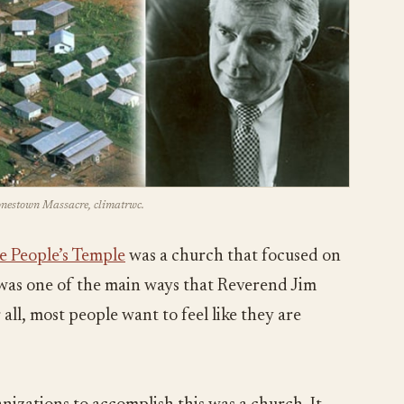
Jonestown Massacre, climatrwc.
e People’s Temple
was a church that focused on
s was one of the main ways that Reverend Jim
all, most people want to feel like they are