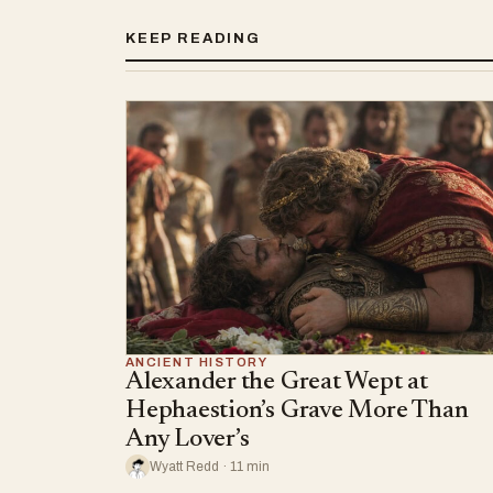
KEEP READING
ANCIENT HISTORY
Alexander the Great Wept at
Hephaestion’s Grave More Than
Any Lover’s
Wyatt Redd · 11 min