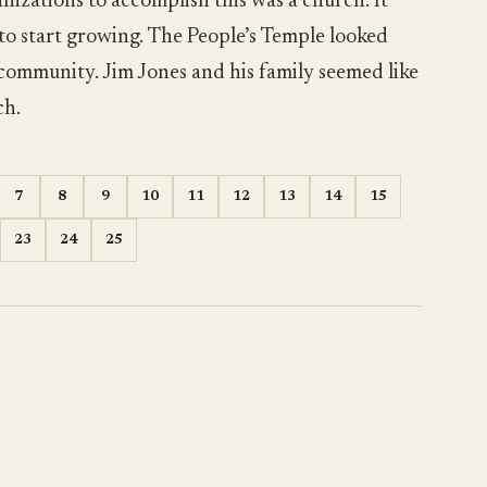
nizations to accomplish this was a church. It
 to start growing. The People’s Temple looked
 community. Jim Jones and his family seemed like
ch.
7
8
9
10
11
12
13
14
15
23
24
25