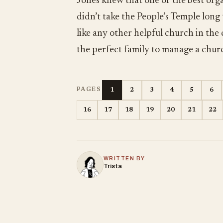
Jones knew that one of the best orga
didn’t take the People’s Temple long
like any other helpful church in the
the perfect family to manage a chur
1
2
3
4
5
6
PAGES
16
17
18
19
20
21
22
WRITTEN BY
Trista