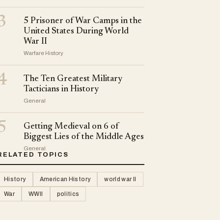
3
5 Prisoner of War Camps in the
United States During World
War II
Warfare History
4
The Ten Greatest Military
Tacticians in History
General
5
Getting Medieval on 6 of
Biggest Lies of the Middle Ages
General
RELATED TOPICS
History
American History
world war II
War
WWII
politics