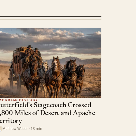
MERICAN HISTORY
utterfield’s Stagecoach Crossed
,800 Miles of Desert and Apache
erritory
Matthew Weber · 13 min