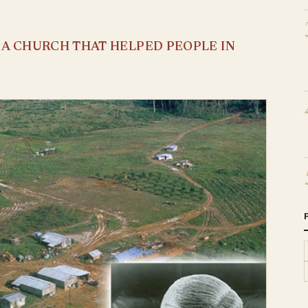
S A CHURCH THAT HELPED PEOPLE IN