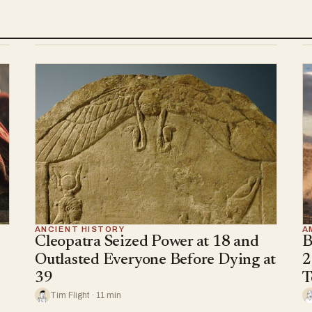
ANCIENT HISTORY
A
Cleopatra Seized Power at 18 and
B
Outlasted Everyone Before Dying at
2
39
T
Tim Flight · 11 min