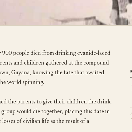
 900 people died from drinking cyanide-laced
parents and children gathered at the compound
town, Guyana, knowing the fate that awaited
the world spinning.
ed the parents to give their children the drink.
 group would die together, placing this date in
losses of civilian life as the result of a