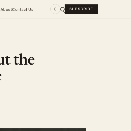
☾
SUBSCRIBE
e
About
Contact Us
ut the
e