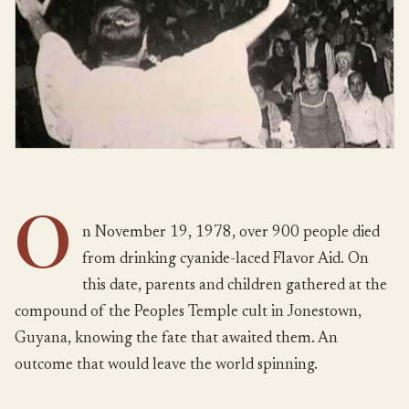
O
n November 19, 1978, over 900 people died
from drinking cyanide-laced Flavor Aid. On
this date, parents and children gathered at the
compound of the Peoples Temple cult in Jonestown,
Guyana, knowing the fate that awaited them. An
outcome that would leave the world spinning.