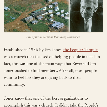
Site of the Jonestown Massacre, climatrwc.
Established in 1956 by Jim Jones,
the People’s Temple
was a church that focused on helping people in need. In
fact, this was one of the main ways that Reverend Jim
Jones pushed to find members. After all, most people
want to feel like they are giving back to their
community.
Jones knew that one of the best organizations to
accomplish this was a church. It didn’t take the People’s