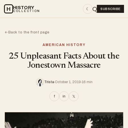
HISTORY
H
☾
SUBSCRIBE
COLLECTION
Back to the front page
←
AMERICAN HISTORY
25 Unpleasant Facts About the
Jonestown Massacre
Trista
October 1, 2019
16 min
f
in
𝕏