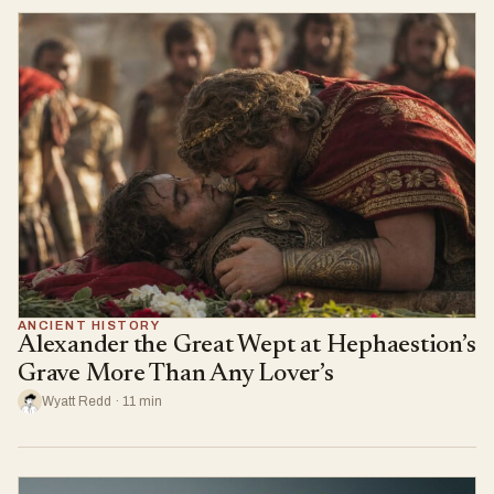
ANCIENT HISTORY
Alexander the Great Wept at Hephaestion’s
Grave More Than Any Lover’s
Wyatt Redd · 11 min