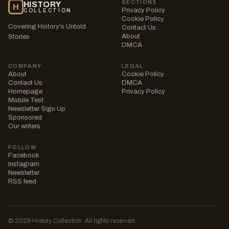
SECTIONS
HISTORY
H
Privacy Policy
COLLECTION
Cookie Policy
Covering History's Untold
Contact Us
About
Stories
DMCA
COMPANY
LEGAL
About
Cookie Policy
Contact Us
DMCA
Homepage
Privacy Policy
Mobile Test
Newsletter Sign Up
Sponsored
Our writers
FOLLOW
Facebook
Instagram
Newsletter
RSS feed
© 2026 History Collection. All rights reserved.