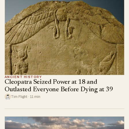
ANCIENT HISTORY
Cleopatra Seized Power at 18 and
Outlasted Everyone Before Dying at 39
Tim Flight · 11 min