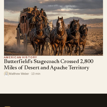
AMERICAN HISTORY
Butterfield’s Stagecoach Crossed 2,800
Miles of Desert and Apache Territory
Matthew Weber · 13 min