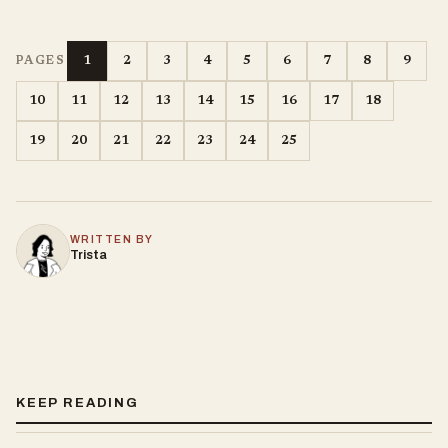
1
2
3
4
5
6
7
8
9
PAGES
10
11
12
13
14
15
16
17
18
19
20
21
22
23
24
25
WRITTEN BY
Trista
KEEP READING