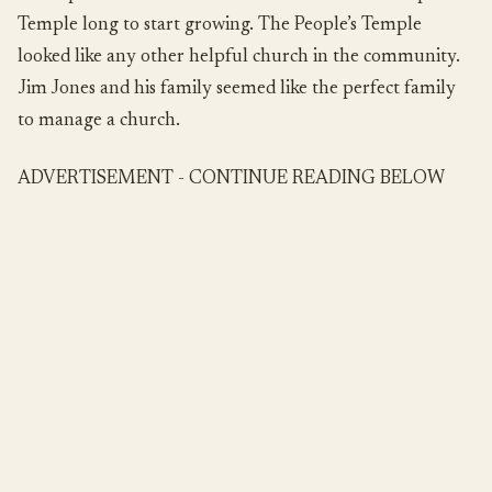
Temple long to start growing. The People’s Temple
looked like any other helpful church in the community.
Jim Jones and his family seemed like the perfect family
to manage a church.
ADVERTISEMENT - CONTINUE READING BELOW