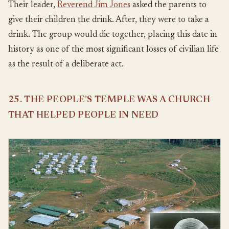
Their leader,
Reverend Jim Jones
asked the parents to
give their children the drink. After, they were to take a
drink. The group would die together, placing this date in
history as one of the most significant losses of civilian life
as the result of a deliberate act.
25. THE PEOPLE’S TEMPLE WAS A CHURCH
THAT HELPED PEOPLE IN NEED