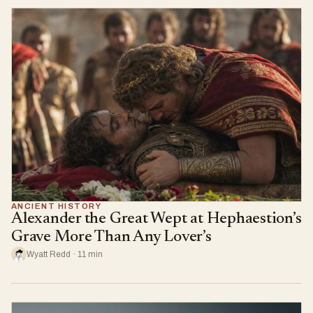
ANCIENT HISTORY
Alexander the Great Wept at Hephaestion’s
Grave More Than Any Lover’s
Wyatt Redd · 11 min