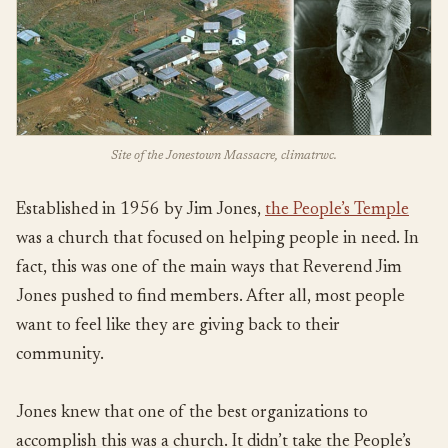
Site of the Jonestown Massacre, climatrwc.
Established in 1956 by Jim Jones,
the People’s Temple
was a church that focused on helping people in need. In
fact, this was one of the main ways that Reverend Jim
Jones pushed to find members. After all, most people
want to feel like they are giving back to their
community.
Jones knew that one of the best organizations to
accomplish this was a church. It didn’t take the People’s