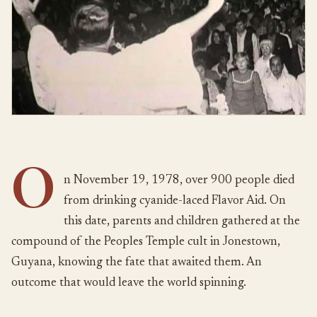
O
n November 19, 1978, over 900 people died
from drinking cyanide-laced Flavor Aid. On
this date, parents and children gathered at the
compound of the Peoples Temple cult in Jonestown,
Guyana, knowing the fate that awaited them. An
outcome that would leave the world spinning.