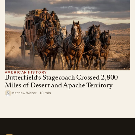
AMERICAN HISTORY
Butterfield’s Stagecoach Crossed 2,800
Miles of Desert and Apache Territory
Matthew Weber · 13 min