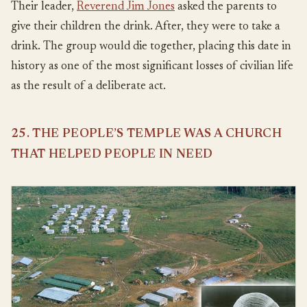
Their leader,
Reverend Jim Jones
asked the parents to
give their children the drink. After, they were to take a
drink. The group would die together, placing this date in
history as one of the most significant losses of civilian life
as the result of a deliberate act.
25. THE PEOPLE’S TEMPLE WAS A CHURCH
THAT HELPED PEOPLE IN NEED