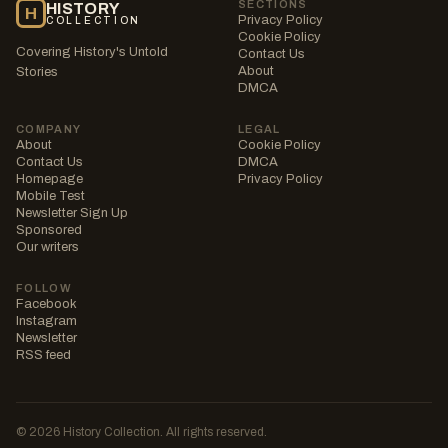
SECTIONS
HISTORY
H
Privacy Policy
COLLECTION
Cookie Policy
Covering History's Untold
Contact Us
About
Stories
DMCA
COMPANY
LEGAL
About
Cookie Policy
Contact Us
DMCA
Homepage
Privacy Policy
Mobile Test
Newsletter Sign Up
Sponsored
Our writers
FOLLOW
Facebook
Instagram
Newsletter
RSS feed
© 2026 History Collection. All rights reserved.