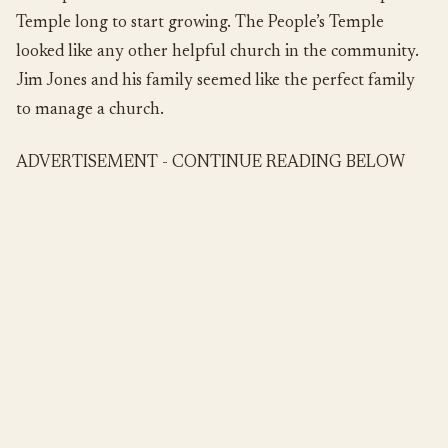
Temple long to start growing. The People’s Temple
looked like any other helpful church in the community.
Jim Jones and his family seemed like the perfect family
to manage a church.
ADVERTISEMENT - CONTINUE READING BELOW