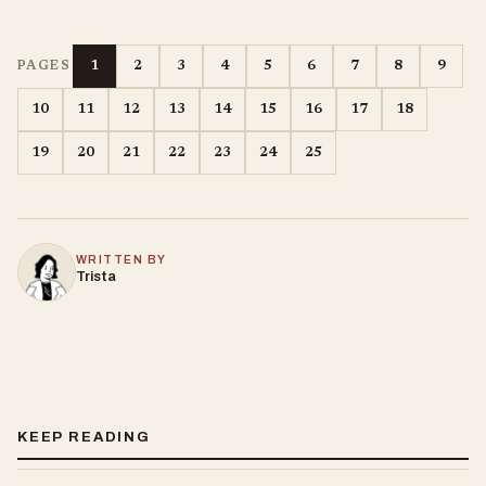
1
2
3
4
5
6
7
8
9
PAGES
10
11
12
13
14
15
16
17
18
19
20
21
22
23
24
25
WRITTEN BY
Trista
KEEP READING