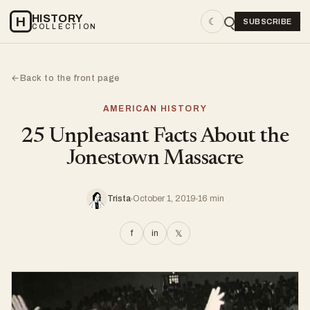
HISTORY
H
☾
SUBSCRIBE
COLLECTION
Back to the front page
←
AMERICAN HISTORY
25 Unpleasant Facts About the
Jonestown Massacre
Trista
October 1, 2019
16 min
f
in
𝕏