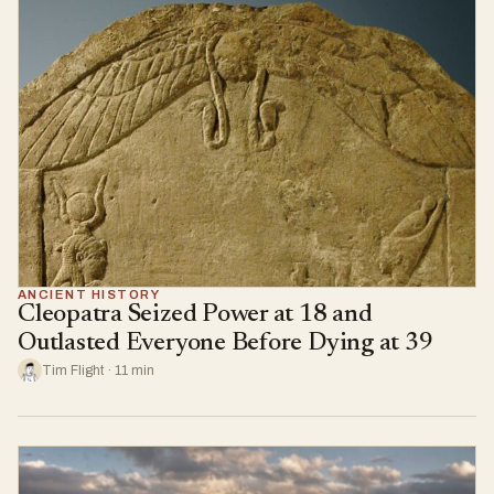
ANCIENT HISTORY
Cleopatra Seized Power at 18 and
Outlasted Everyone Before Dying at 39
Tim Flight · 11 min