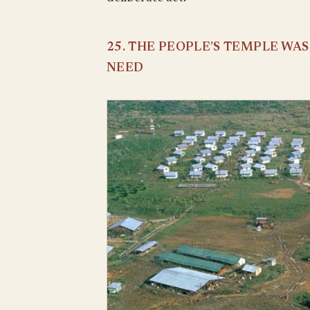
25. THE PEOPLE’S TEMPLE WA
NEED