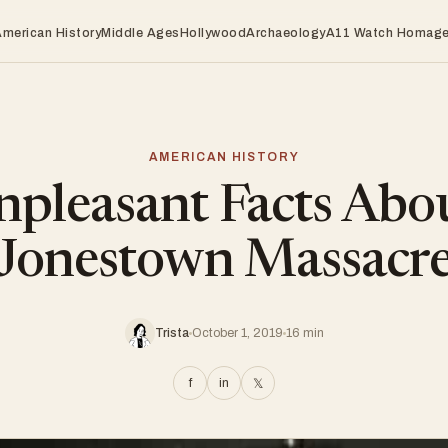
American History
Middle Ages
Hollywood
Archaeology
A11 Watch Homag
AMERICAN HISTORY
pleasant Facts Abo
Jonestown Massacr
Trista
October 1, 2019
16 min
f
in
𝕏