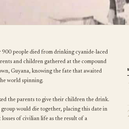
 900 people died from drinking cyanide-laced
parents and children gathered at the compound
town, Guyana, knowing the fate that awaited
the world spinning.
ed the parents to give their children the drink.
 group would die together, placing this date in
losses of civilian life as the result of a