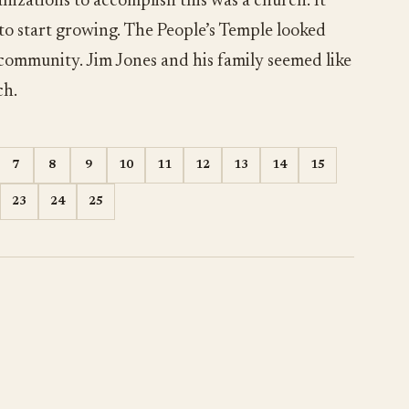
nizations to accomplish this was a church. It
 to start growing. The People’s Temple looked
 community. Jim Jones and his family seemed like
ch.
7
8
9
10
11
12
13
14
15
23
24
25