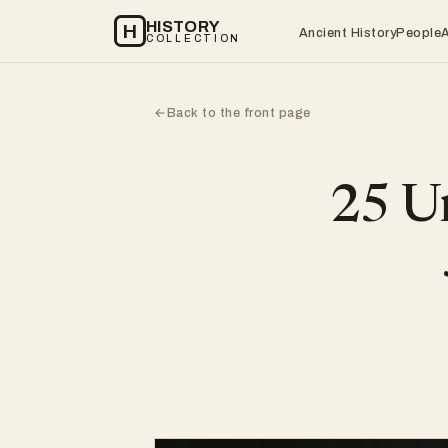
HISTORY
H
Ancient History
People
COLLECTION
Back to the front page
←
25 Un