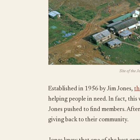
Site of the 
Established in 1956 by Jim Jones,
th
helping people in need. In fact, thi
Jones pushed to find members. After 
giving back to their community.