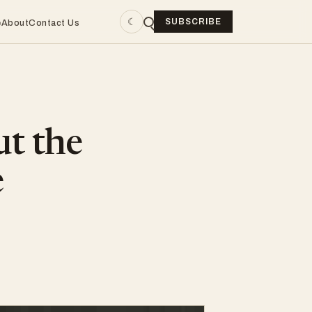
☾
SUBSCRIBE
e
About
Contact Us
ut the
e