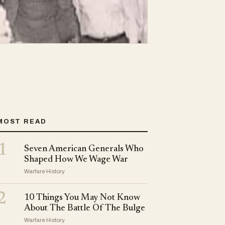
MOST READ
1
Seven American Generals Who
Shaped How We Wage War
Warfare History
2
10 Things You May Not Know
About The Battle Of The Bulge
Warfare History