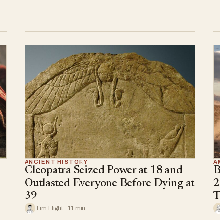
ANCIENT HISTORY
A
Cleopatra Seized Power at 18 and
B
Outlasted Everyone Before Dying at
2
39
T
Tim Flight · 11 min