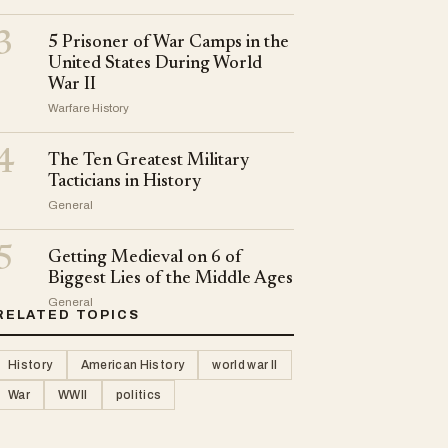
3
5 Prisoner of War Camps in the
United States During World
War II
Warfare History
4
The Ten Greatest Military
Tacticians in History
General
5
Getting Medieval on 6 of
Biggest Lies of the Middle Ages
General
RELATED TOPICS
History
American History
world war II
War
WWII
politics