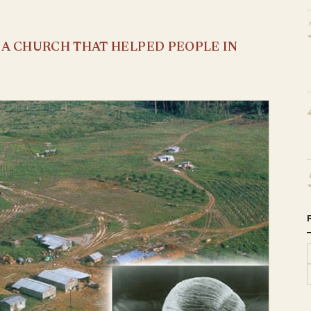
S A CHURCH THAT HELPED PEOPLE IN