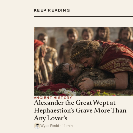
KEEP READING
ANCIENT HISTORY
Alexander the Great Wept at
Hephaestion’s Grave More Than
Any Lover’s
Wyatt Redd · 11 min