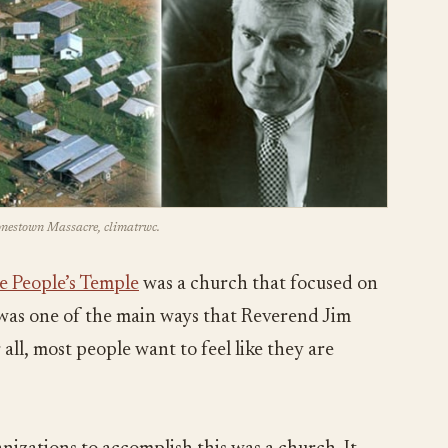
Jonestown Massacre, climatrwc.
e People’s Temple
was a church that focused on
s was one of the main ways that Reverend Jim
all, most people want to feel like they are