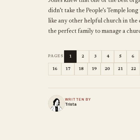
Jones knew that one of the best orga
didn’t take the People’s Temple long
like any other helpful church in the
the perfect family to manage a chur
1
2
3
4
5
6
PAGES
16
17
18
19
20
21
22
WRITTEN BY
Trista