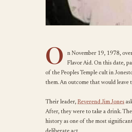
O
n November 19, 1978, over
Flavor Aid. On this date, 
of the Peoples Temple cult in Jones
them. An outcome that would leave 
Their leader,
Reverend Jim Jones
ask
After, they were to take a drink. The
history as one of the most significant 
deliberate act.