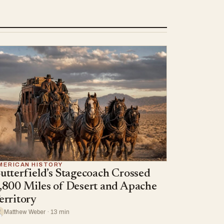
MERICAN HISTORY
utterfield’s Stagecoach Crossed
,800 Miles of Desert and Apache
erritory
Matthew Weber · 13 min