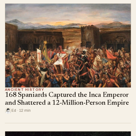
ANCIENT HISTORY
168 Spaniards Captured the Inca Emperor
and Shattered a 12-Million-Person Empire
Ed · 12 min