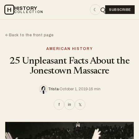
HISTORY
H
☾
SUBSCRIBE
COLLECTION
Back to the front page
←
AMERICAN HISTORY
25 Unpleasant Facts About the
Jonestown Massacre
Trista
October 1, 2019
16 min
f
in
𝕏