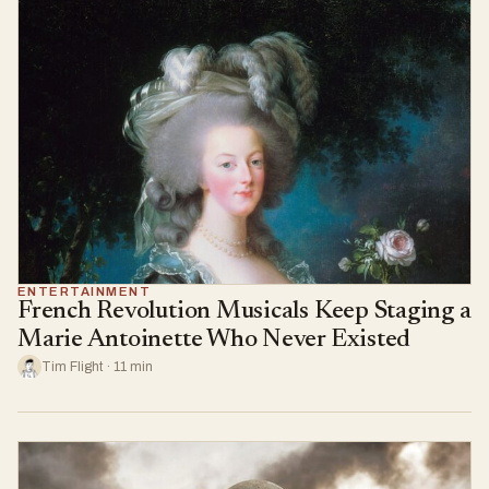
ENTERTAINMENT
French Revolution Musicals Keep Staging a
Marie Antoinette Who Never Existed
Tim Flight · 11 min