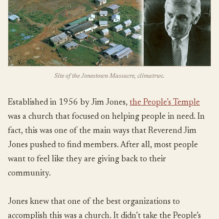
Site of the Jonestown Massacre, climatrwc.
Established in 1956 by Jim Jones,
the People’s Temple
was a church that focused on helping people in need. In
fact, this was one of the main ways that Reverend Jim
Jones pushed to find members. After all, most people
want to feel like they are giving back to their
community.
Jones knew that one of the best organizations to
accomplish this was a church. It didn’t take the People’s