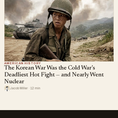
AMERICAN HISTORY
The Korean War Was the Cold War’s
Deadliest Hot Fight — and Nearly Went
Nuclear
Jacob Miller · 12 min