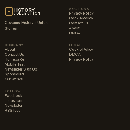
SECTIONS
HISTORY
H
Privacy Policy
COLLECTION
Cookie Policy
Covering History's Untold
Contact Us
About
Stories
DMCA
COMPANY
LEGAL
About
Cookie Policy
Contact Us
DMCA
Homepage
Privacy Policy
Mobile Test
Newsletter Sign Up
Sponsored
Our writers
FOLLOW
Facebook
Instagram
Newsletter
RSS feed