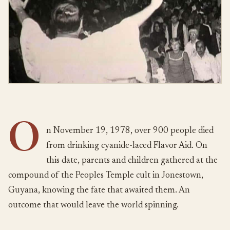
O
n November 19, 1978, over 900 people died
from drinking cyanide-laced Flavor Aid. On
this date, parents and children gathered at the
compound of the Peoples Temple cult in Jonestown,
Guyana, knowing the fate that awaited them. An
outcome that would leave the world spinning.