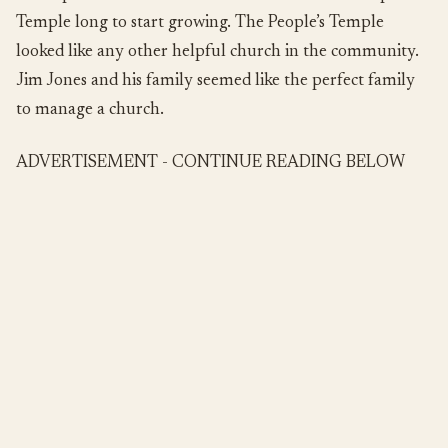
Temple long to start growing. The People’s Temple
looked like any other helpful church in the community.
Jim Jones and his family seemed like the perfect family
to manage a church.
ADVERTISEMENT - CONTINUE READING BELOW