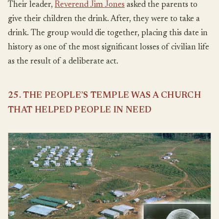
Their leader,
Reverend Jim Jones
asked the parents to
give their children the drink. After, they were to take a
drink. The group would die together, placing this date in
history as one of the most significant losses of civilian life
as the result of a deliberate act.
25. THE PEOPLE’S TEMPLE WAS A CHURCH
THAT HELPED PEOPLE IN NEED