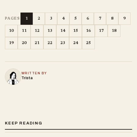
1
2
3
4
5
6
7
8
9
PAGES
10
11
12
13
14
15
16
17
18
19
20
21
22
23
24
25
WRITTEN BY
Trista
KEEP READING