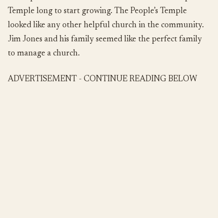
Temple long to start growing. The People’s Temple
looked like any other helpful church in the community.
Jim Jones and his family seemed like the perfect family
to manage a church.
ADVERTISEMENT - CONTINUE READING BELOW