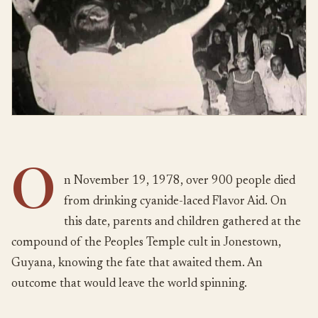
O
n November 19, 1978, over 900 people died
from drinking cyanide-laced Flavor Aid. On
this date, parents and children gathered at the
compound of the Peoples Temple cult in Jonestown,
Guyana, knowing the fate that awaited them. An
outcome that would leave the world spinning.