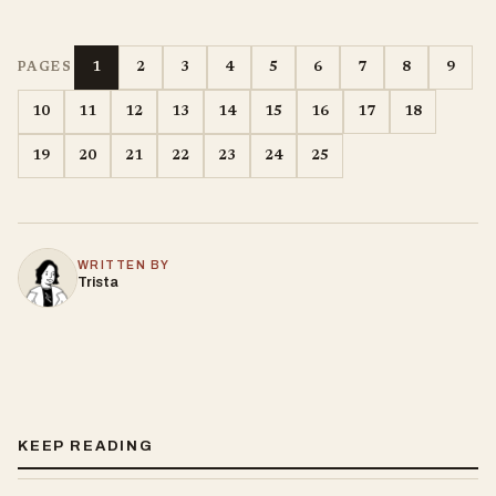
1
2
3
4
5
6
7
8
9
PAGES
10
11
12
13
14
15
16
17
18
19
20
21
22
23
24
25
WRITTEN BY
Trista
KEEP READING