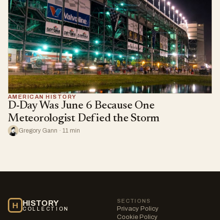
AMERICAN HISTORY
D-Day Was June 6 Because One
Meteorologist Defied the Storm
Gregory Gann · 11 min
SECTIONS
HISTORY
H
Privacy Policy
COLLECTION
Cookie Policy