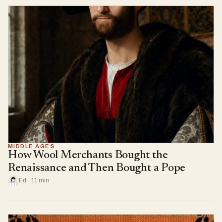
MIDDLE AGES
How Wool Merchants Bought the
Renaissance and Then Bought a Pope
Ed · 11 min