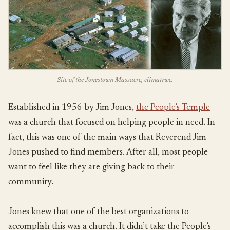
Site of the Jonestown Massacre, climatrwc.
Established in 1956 by Jim Jones,
the People’s Temple
was a church that focused on helping people in need. In
fact, this was one of the main ways that Reverend Jim
Jones pushed to find members. After all, most people
want to feel like they are giving back to their
community.
Jones knew that one of the best organizations to
accomplish this was a church. It didn’t take the People’s