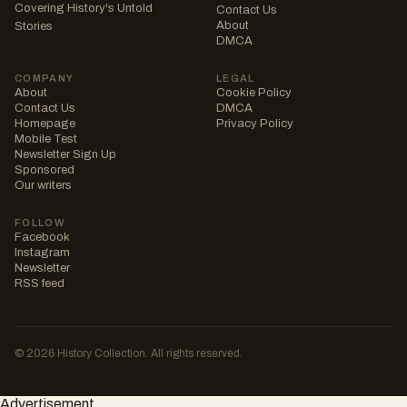
Covering History's Untold
Contact Us
About
Stories
DMCA
COMPANY
LEGAL
About
Cookie Policy
Contact Us
DMCA
Homepage
Privacy Policy
Mobile Test
Newsletter Sign Up
Sponsored
Our writers
FOLLOW
Facebook
Instagram
Newsletter
RSS feed
© 2026 History Collection. All rights reserved.
Advertisement