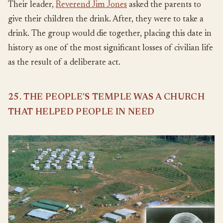
Their leader,
Reverend Jim Jones
asked the parents to
give their children the drink. After, they were to take a
drink. The group would die together, placing this date in
history as one of the most significant losses of civilian life
as the result of a deliberate act.
25. THE PEOPLE’S TEMPLE WAS A CHURCH
THAT HELPED PEOPLE IN NEED