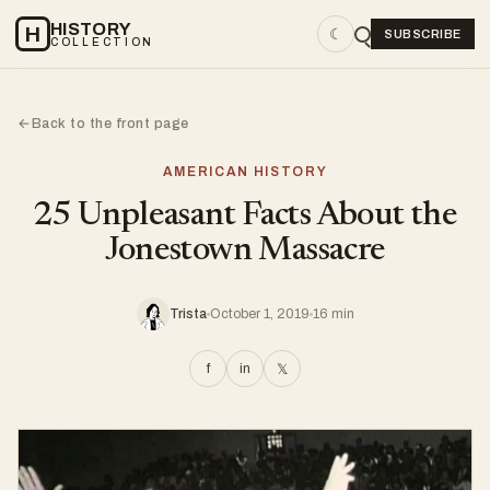
HISTORY
H
☾
SUBSCRIBE
COLLECTION
Back to the front page
←
AMERICAN HISTORY
25 Unpleasant Facts About the
Jonestown Massacre
Trista
October 1, 2019
16 min
f
in
𝕏