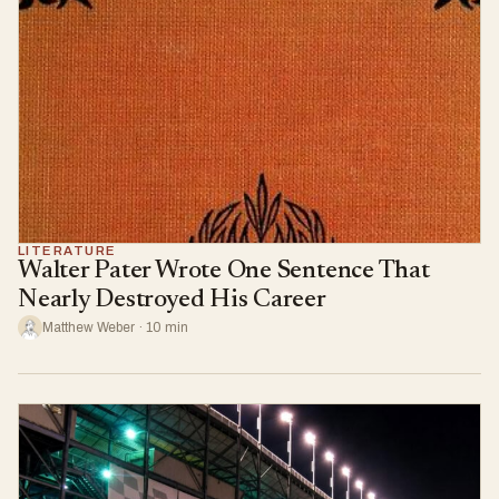
LITERATURE
Walter Pater Wrote One Sentence That
Nearly Destroyed His Career
Matthew Weber · 10 min