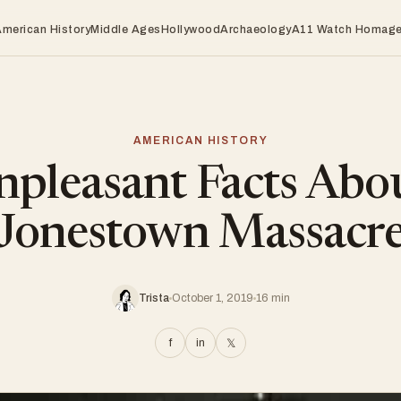
American History
Middle Ages
Hollywood
Archaeology
A11 Watch Homag
AMERICAN HISTORY
pleasant Facts Abo
Jonestown Massacr
Trista
October 1, 2019
16 min
f
in
𝕏