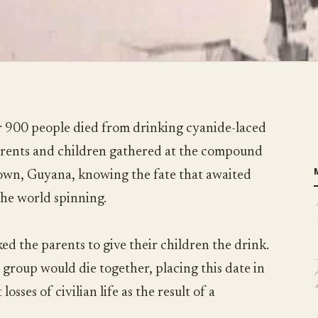
 900 people died from drinking cyanide-laced
parents and children gathered at the compound
town, Guyana, knowing the fate that awaited
the world spinning.
ed the parents to give their children the drink.
 group would die together, placing this date in
losses of civilian life as the result of a