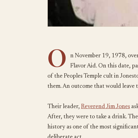
O
n November 19, 1978, over
Flavor Aid. On this date, 
of the Peoples Temple cult in Jones
them. An outcome that would leave 
Their leader,
Reverend Jim Jones
ask
After, they were to take a drink. The
history as one of the most significant 
deliberate act.