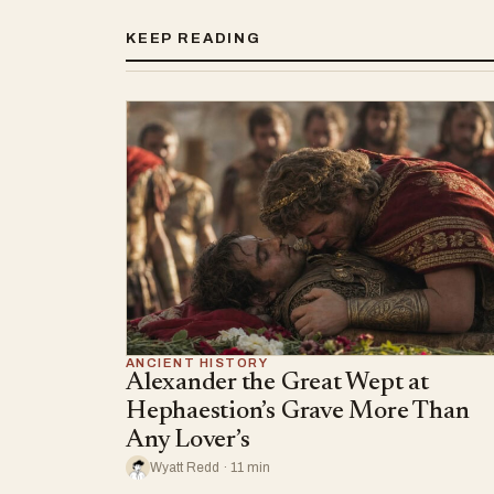
KEEP READING
ANCIENT HISTORY
Alexander the Great Wept at
Hephaestion’s Grave More Than
Any Lover’s
Wyatt Redd · 11 min