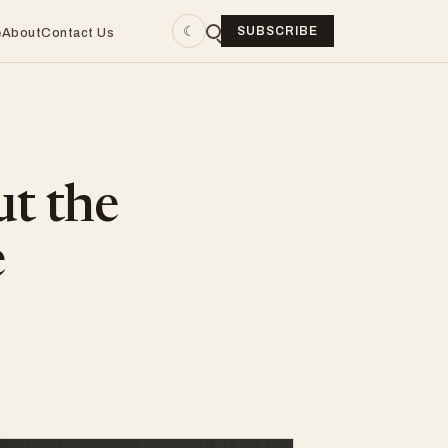
☾
SUBSCRIBE
e
About
Contact Us
ut the
e