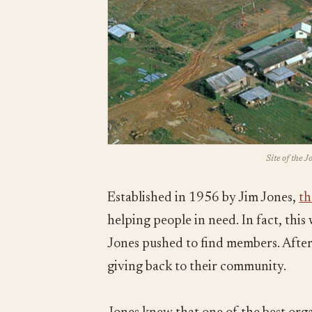
Site of the 
Established in 1956 by Jim Jones,
th
helping people in need. In fact, thi
Jones pushed to find members. After 
giving back to their community.