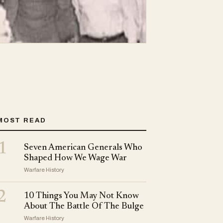
MOST READ
1
Seven American Generals Who
Shaped How We Wage War
Warfare History
2
10 Things You May Not Know
About The Battle Of The Bulge
Warfare History