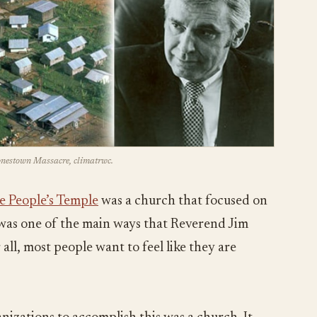
Jonestown Massacre, climatrwc.
e People’s Temple
was a church that focused on
s was one of the main ways that Reverend Jim
all, most people want to feel like they are