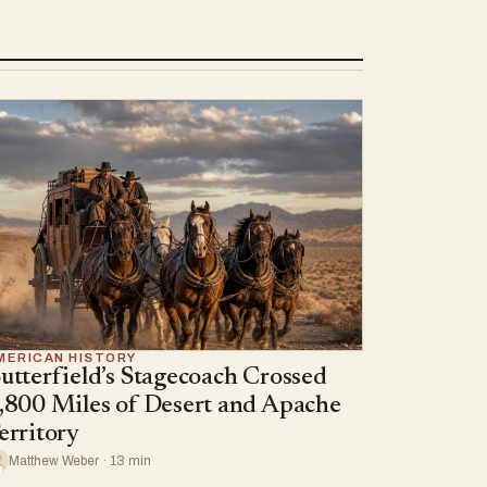
MERICAN HISTORY
utterfield’s Stagecoach Crossed
,800 Miles of Desert and Apache
erritory
Matthew Weber · 13 min