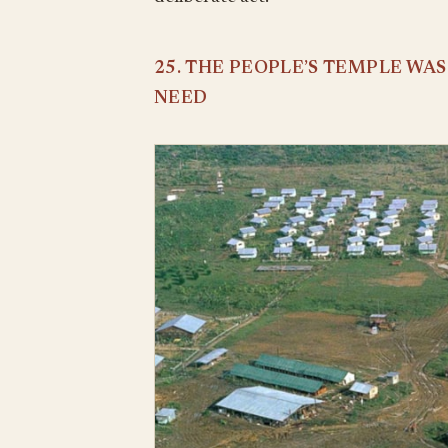
25. THE PEOPLE’S TEMPLE WA
NEED