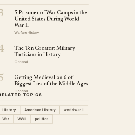
3
5 Prisoner of War Camps in the
United States During World
War II
Warfare History
4
The Ten Greatest Military
Tacticians in History
General
5
Getting Medieval on 6 of
Biggest Lies of the Middle Ages
General
RELATED TOPICS
History
American History
world war II
War
WWII
politics