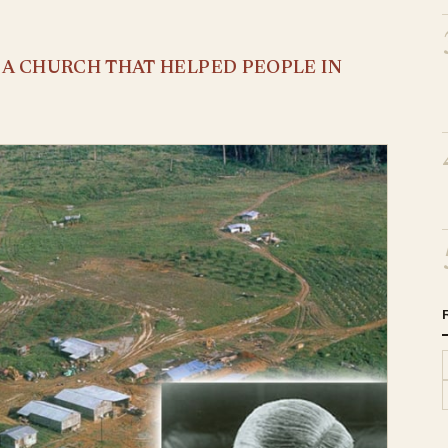
S A CHURCH THAT HELPED PEOPLE IN