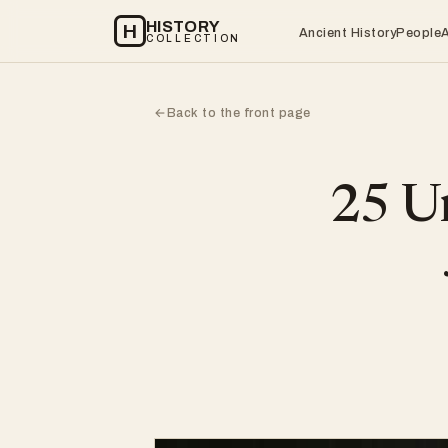
HISTORY
H
Ancient History
People
COLLECTION
Back to the front page
←
25 Un