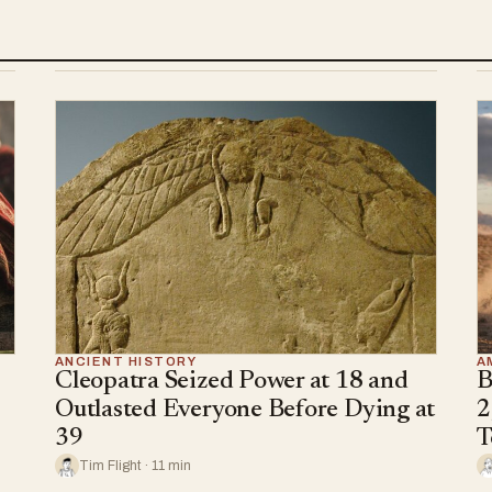
ANCIENT HISTORY
A
Cleopatra Seized Power at 18 and
B
Outlasted Everyone Before Dying at
2
39
T
Tim Flight · 11 min