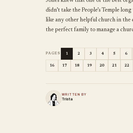
Jones knew that one of the best orga
didn’t take the People’s Temple long
like any other helpful church in the
the perfect family to manage a chur
1
2
3
4
5
6
PAGES
16
17
18
19
20
21
22
WRITTEN BY
Trista