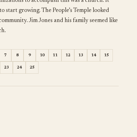
nizations to accomplish this was a church. It
 to start growing. The People’s Temple looked
 community. Jim Jones and his family seemed like
ch.
7
8
9
10
11
12
13
14
15
23
24
25