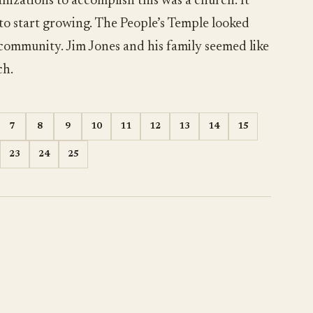
nizations to accomplish this was a church. It
 to start growing. The People’s Temple looked
 community. Jim Jones and his family seemed like
ch.
7
8
9
10
11
12
13
14
15
23
24
25