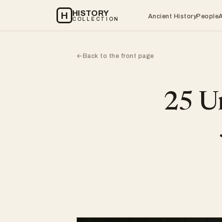
HISTORY
H
Ancient History
People
COLLECTION
Back to the front page
←
25 Un