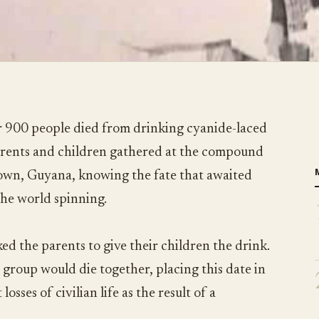
 900 people died from drinking cyanide-laced
parents and children gathered at the compound
town, Guyana, knowing the fate that awaited
the world spinning.
ed the parents to give their children the drink.
 group would die together, placing this date in
losses of civilian life as the result of a