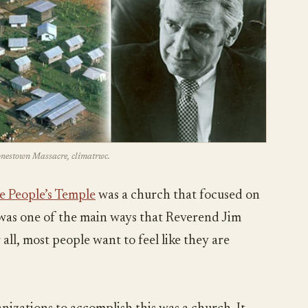
Jonestown Massacre, climatrwc.
e People’s Temple
was a church that focused on
s was one of the main ways that Reverend Jim
all, most people want to feel like they are