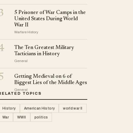
3
5 Prisoner of War Camps in the
United States During World
War II
Warfare History
4
The Ten Greatest Military
Tacticians in History
General
5
Getting Medieval on 6 of
Biggest Lies of the Middle Ages
General
RELATED TOPICS
History
American History
world war II
War
WWII
politics