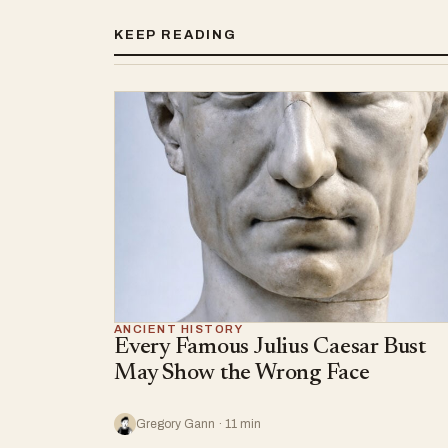
KEEP READING
ANCIENT HISTORY
Every Famous Julius Caesar Bust
May Show the Wrong Face
Gregory Gann · 11 min