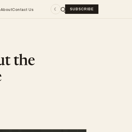
☾
SUBSCRIBE
e
About
Contact Us
ut the
e