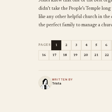
Jones knew that one of the best orga
didn’t take the People’s Temple long
like any other helpful church in the
the perfect family to manage a chur
1
2
3
4
5
6
PAGES
16
17
18
19
20
21
22
WRITTEN BY
Trista