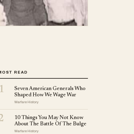
MOST READ
1
Seven American Generals Who
Shaped How We Wage War
Warfare History
2
10 Things You May Not Know
About The Battle Of The Bulge
Warfare History