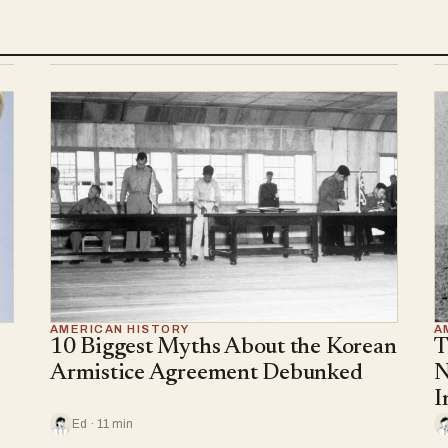
AMERICAN HISTORY
A
10 Biggest Myths About the Korean
T
Armistice Agreement Debunked
N
I
Ed · 11 min