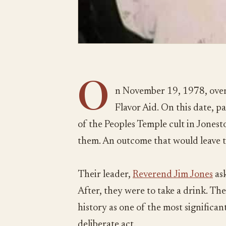
O
n November 19, 1978, over
Flavor Aid. On this date, 
of the Peoples Temple cult in Jones
them. An outcome that would leave 
Their leader,
Reverend Jim Jones
ask
After, they were to take a drink. The
history as one of the most significant 
deliberate act.