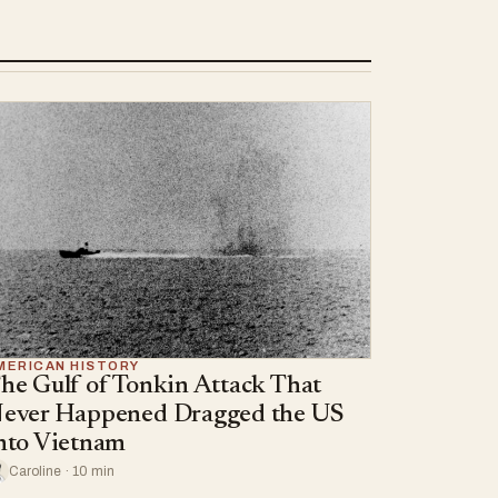
MERICAN HISTORY
he Gulf of Tonkin Attack That
ever Happened Dragged the US
nto Vietnam
Caroline · 10 min