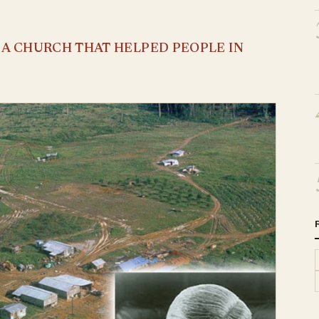
S A CHURCH THAT HELPED PEOPLE IN