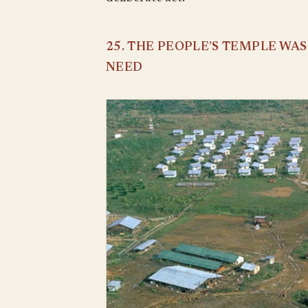
25. THE PEOPLE’S TEMPLE WA
NEED