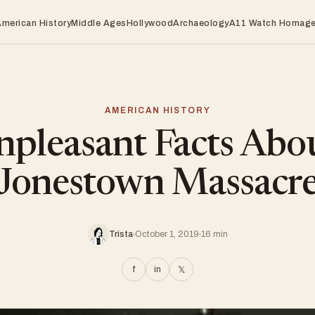
American History
Middle Ages
Hollywood
Archaeology
A11 Watch Homag
AMERICAN HISTORY
pleasant Facts Abo
Jonestown Massacr
Trista
October 1, 2019
16 min
f
in
𝕏