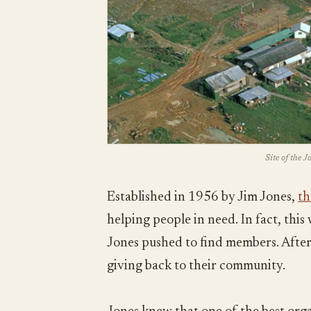
Site of the 
Established in 1956 by Jim Jones,
th
helping people in need. In fact, thi
Jones pushed to find members. After 
giving back to their community.