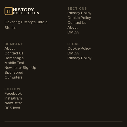
SECTIONS
HISTORY
H
Privacy Policy
COLLECTION
Cookie Policy
Covering History's Untold
Contact Us
About
Stories
DMCA
COMPANY
LEGAL
About
Cookie Policy
Contact Us
DMCA
Homepage
Privacy Policy
Mobile Test
Newsletter Sign Up
Sponsored
Our writers
FOLLOW
Facebook
Instagram
Newsletter
RSS feed