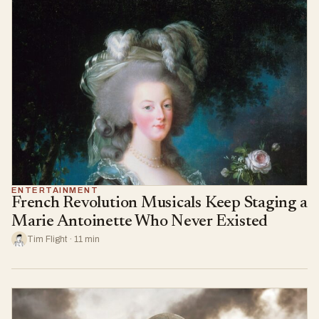
ENTERTAINMENT
French Revolution Musicals Keep Staging a
Marie Antoinette Who Never Existed
Tim Flight · 11 min