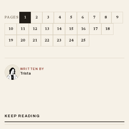
1
2
3
4
5
6
7
8
9
PAGES
10
11
12
13
14
15
16
17
18
19
20
21
22
23
24
25
WRITTEN BY
Trista
KEEP READING