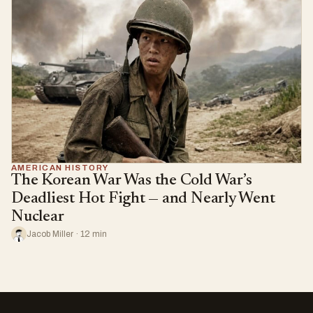
AMERICAN HISTORY
The Korean War Was the Cold War’s
Deadliest Hot Fight — and Nearly Went
Nuclear
Jacob Miller · 12 min