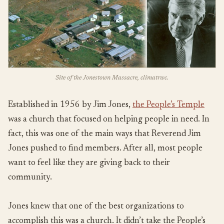
Site of the Jonestown Massacre, climatrwc.
Established in 1956 by Jim Jones,
the People’s Temple
was a church that focused on helping people in need. In
fact, this was one of the main ways that Reverend Jim
Jones pushed to find members. After all, most people
want to feel like they are giving back to their
community.
Jones knew that one of the best organizations to
accomplish this was a church. It didn’t take the People’s