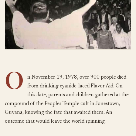
O
n November 19, 1978, over 900 people died
from drinking cyanide-laced Flavor Aid. On
this date, parents and children gathered at the
compound of the Peoples Temple cult in Jonestown,
Guyana, knowing the fate that awaited them. An
outcome that would leave the world spinning.