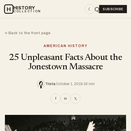
HISTORY
H
☾
SUBSCRIBE
COLLECTION
Back to the front page
←
AMERICAN HISTORY
25 Unpleasant Facts About the
Jonestown Massacre
Trista
October 1, 2019
16 min
f
in
𝕏