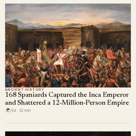
ANCIENT HISTORY
168 Spaniards Captured the Inca Emperor
and Shattered a 12-Million-Person Empire
Ed · 12 min