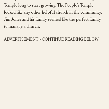
Temple long to start growing. The People’s Temple
looked like any other helpful church in the community.
Jim Jones and his family seemed like the perfect family
to manage a church.
ADVERTISEMENT - CONTINUE READING BELOW