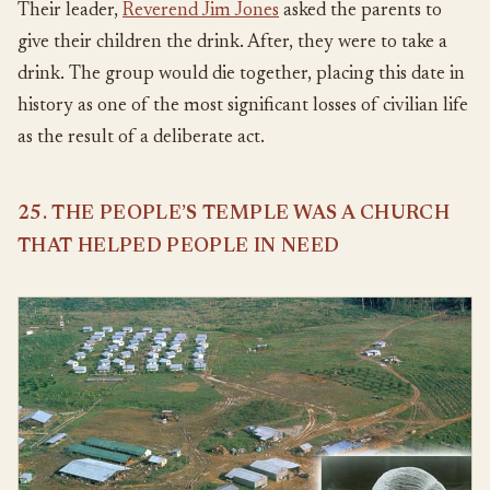
Their leader,
Reverend Jim Jones
asked the parents to
give their children the drink. After, they were to take a
drink. The group would die together, placing this date in
history as one of the most significant losses of civilian life
as the result of a deliberate act.
25. THE PEOPLE’S TEMPLE WAS A CHURCH
THAT HELPED PEOPLE IN NEED