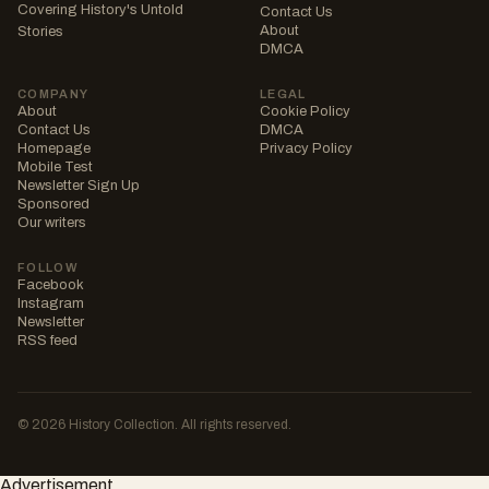
Covering History's Untold
Contact Us
About
Stories
DMCA
COMPANY
LEGAL
About
Cookie Policy
Contact Us
DMCA
Homepage
Privacy Policy
Mobile Test
Newsletter Sign Up
Sponsored
Our writers
FOLLOW
Facebook
Instagram
Newsletter
RSS feed
© 2026 History Collection. All rights reserved.
Advertisement