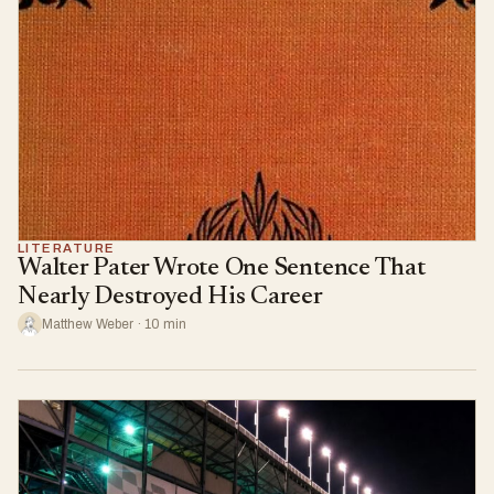
LITERATURE
Walter Pater Wrote One Sentence That
Nearly Destroyed His Career
Matthew Weber · 10 min