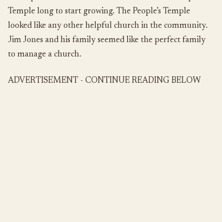
Temple long to start growing. The People’s Temple
looked like any other helpful church in the community.
Jim Jones and his family seemed like the perfect family
to manage a church.
ADVERTISEMENT - CONTINUE READING BELOW