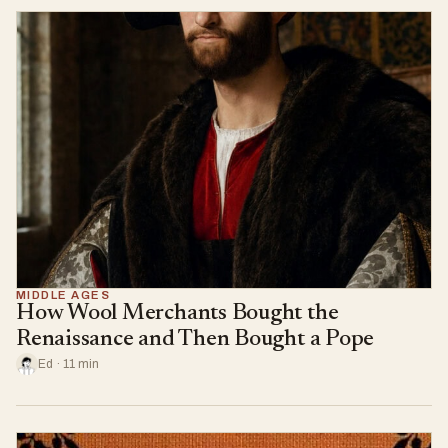
MIDDLE AGES
How Wool Merchants Bought the
Renaissance and Then Bought a Pope
Ed · 11 min