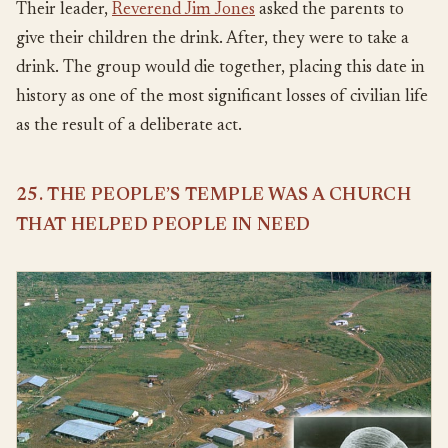
Their leader,
Reverend Jim Jones
asked the parents to
give their children the drink. After, they were to take a
drink. The group would die together, placing this date in
history as one of the most significant losses of civilian life
as the result of a deliberate act.
25. THE PEOPLE’S TEMPLE WAS A CHURCH
THAT HELPED PEOPLE IN NEED