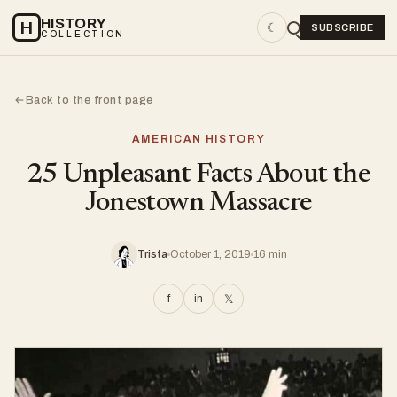
HISTORY
H
☾
SUBSCRIBE
COLLECTION
Back to the front page
←
AMERICAN HISTORY
25 Unpleasant Facts About the
Jonestown Massacre
Trista
October 1, 2019
16 min
f
in
𝕏