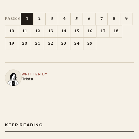
1
2
3
4
5
6
7
8
9
PAGES
10
11
12
13
14
15
16
17
18
19
20
21
22
23
24
25
WRITTEN BY
Trista
KEEP READING