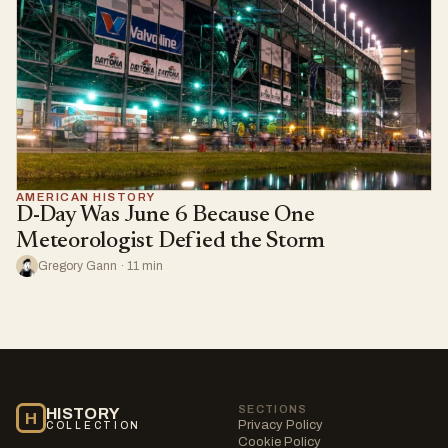
AMERICAN HISTORY
D-Day Was June 6 Because One
Meteorologist Defied the Storm
Gregory Gann · 11 min
SECTIONS
HISTORY
H
Privacy Policy
COLLECTION
Cookie Policy