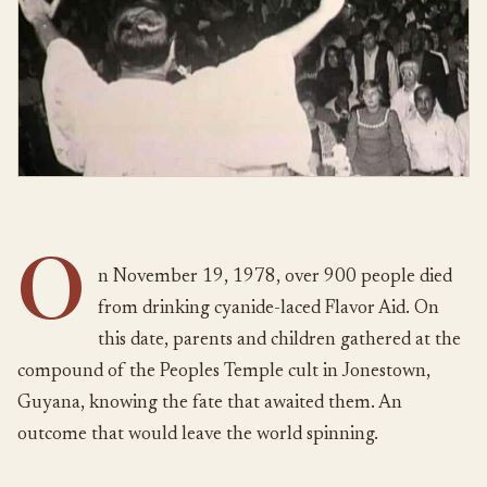
O
n November 19, 1978, over 900 people died
from drinking cyanide-laced Flavor Aid. On
this date, parents and children gathered at the
compound of the Peoples Temple cult in Jonestown,
Guyana, knowing the fate that awaited them. An
outcome that would leave the world spinning.