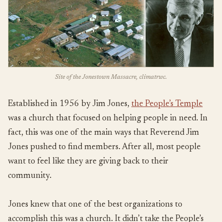
Site of the Jonestown Massacre, climatrwc.
Established in 1956 by Jim Jones,
the People’s Temple
was a church that focused on helping people in need. In
fact, this was one of the main ways that Reverend Jim
Jones pushed to find members. After all, most people
want to feel like they are giving back to their
community.
Jones knew that one of the best organizations to
accomplish this was a church. It didn’t take the People’s