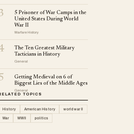
3
5 Prisoner of War Camps in the
United States During World
War II
Warfare History
4
The Ten Greatest Military
Tacticians in History
General
5
Getting Medieval on 6 of
Biggest Lies of the Middle Ages
General
RELATED TOPICS
History
American History
world war II
War
WWII
politics