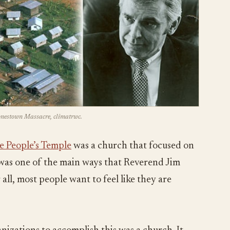
Jonestown Massacre, climatrwc.
e People’s Temple
was a church that focused on
s was one of the main ways that Reverend Jim
all, most people want to feel like they are