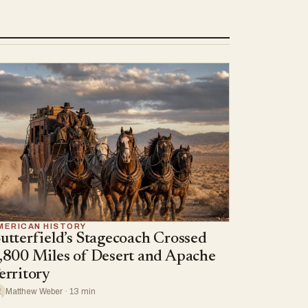
MERICAN HISTORY
utterfield’s Stagecoach Crossed
,800 Miles of Desert and Apache
erritory
Matthew Weber · 13 min