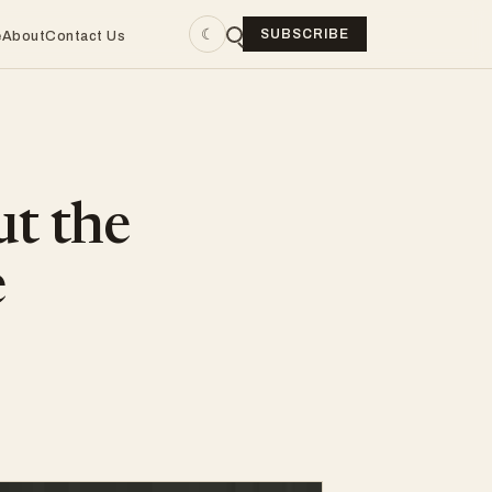
☾
SUBSCRIBE
e
About
Contact Us
ut the
e