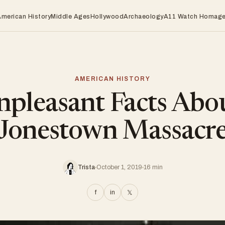
American History
Middle Ages
Hollywood
Archaeology
A11 Watch Homag
AMERICAN HISTORY
pleasant Facts Abo
Jonestown Massacr
Trista
October 1, 2019
16 min
f
in
𝕏