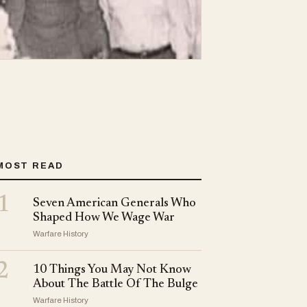
MOST READ
1
Seven American Generals Who
Shaped How We Wage War
Warfare History
2
10 Things You May Not Know
About The Battle Of The Bulge
Warfare History