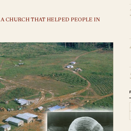
S A CHURCH THAT HELPED PEOPLE IN