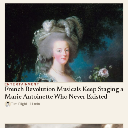
ENTERTAINMENT
French Revolution Musicals Keep Staging a
Marie Antoinette Who Never Existed
Tim Flight · 11 min