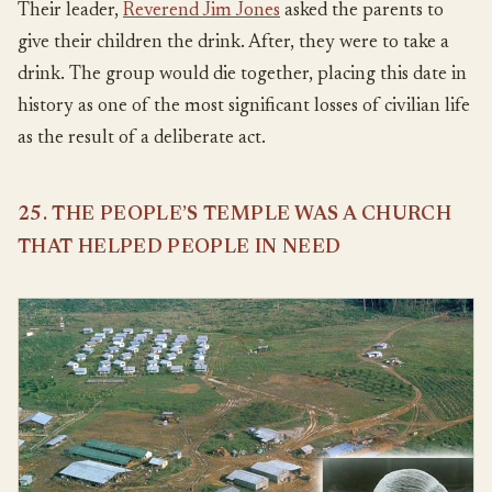
Their leader,
Reverend Jim Jones
asked the parents to
give their children the drink. After, they were to take a
drink. The group would die together, placing this date in
history as one of the most significant losses of civilian life
as the result of a deliberate act.
25. THE PEOPLE’S TEMPLE WAS A CHURCH
THAT HELPED PEOPLE IN NEED