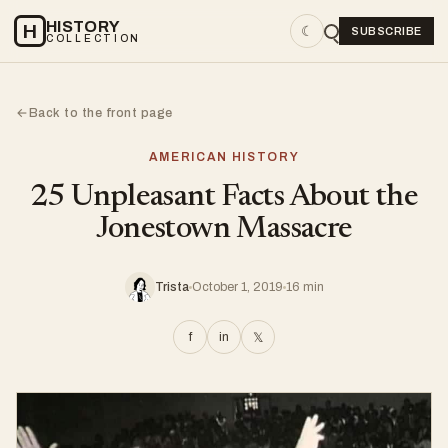
HISTORY
H
☾
SUBSCRIBE
COLLECTION
Back to the front page
←
AMERICAN HISTORY
25 Unpleasant Facts About the
Jonestown Massacre
Trista
October 1, 2019
16 min
f
in
𝕏