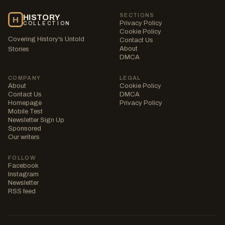
SECTIONS
HISTORY
H
Privacy Policy
COLLECTION
Cookie Policy
Covering History's Untold
Contact Us
About
Stories
DMCA
COMPANY
LEGAL
About
Cookie Policy
Contact Us
DMCA
Homepage
Privacy Policy
Mobile Test
Newsletter Sign Up
Sponsored
Our writers
FOLLOW
Facebook
Instagram
Newsletter
RSS feed