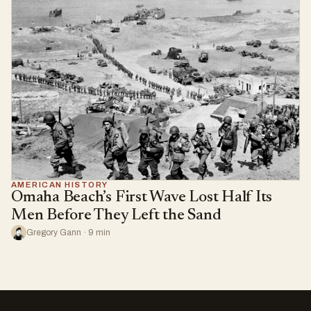
AMERICAN HISTORY
Omaha Beach’s First Wave Lost Half Its
Men Before They Left the Sand
Gregory Gann · 9 min