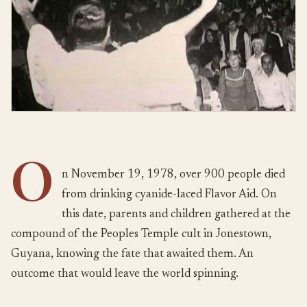
O
n November 19, 1978, over 900 people died
from drinking cyanide-laced Flavor Aid. On
this date, parents and children gathered at the
compound of the Peoples Temple cult in Jonestown,
Guyana, knowing the fate that awaited them. An
outcome that would leave the world spinning.