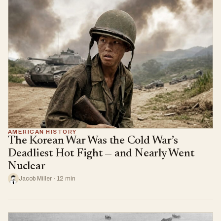
AMERICAN HISTORY
The Korean War Was the Cold War’s
Deadliest Hot Fight — and Nearly Went
Nuclear
Jacob Miller · 12 min