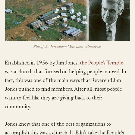
Site of the Jonestown Massacre, climatrwc.
Established in 1956 by Jim Jones,
the People’s Temple
was a church that focused on helping people in need. In
fact, this was one of the main ways that Reverend Jim
Jones pushed to find members. After all, most people
want to feel like they are giving back to their
community.
Jones knew that one of the best organizations to
accomplish this was a church. It didn’t take the People’s