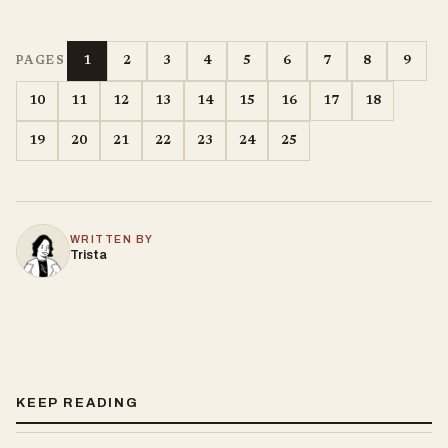
1
2
3
4
5
6
7
8
9
PAGES
10
11
12
13
14
15
16
17
18
19
20
21
22
23
24
25
WRITTEN BY
Trista
KEEP READING