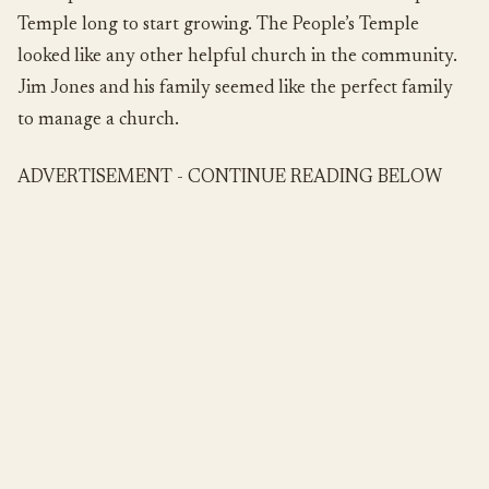
Temple long to start growing. The People’s Temple
looked like any other helpful church in the community.
Jim Jones and his family seemed like the perfect family
to manage a church.
ADVERTISEMENT - CONTINUE READING BELOW