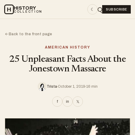
HISTORY
H
☾
SUBSCRIBE
COLLECTION
Back to the front page
←
AMERICAN HISTORY
25 Unpleasant Facts About the
Jonestown Massacre
Trista
October 1, 2019
16 min
f
in
𝕏