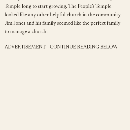
Temple long to start growing. The People’s Temple
looked like any other helpful church in the community.
Jim Jones and his family seemed like the perfect family
to manage a church.
ADVERTISEMENT - CONTINUE READING BELOW