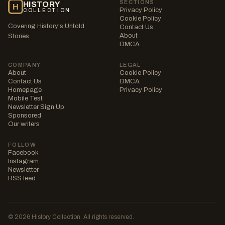
SECTIONS
HISTORY
H
Privacy Policy
COLLECTION
Cookie Policy
Covering History's Untold
Contact Us
About
Stories
DMCA
COMPANY
LEGAL
About
Cookie Policy
Contact Us
DMCA
Homepage
Privacy Policy
Mobile Test
Newsletter Sign Up
Sponsored
Our writers
FOLLOW
Facebook
Instagram
Newsletter
RSS feed
© 2026 History Collection. All rights reserved.