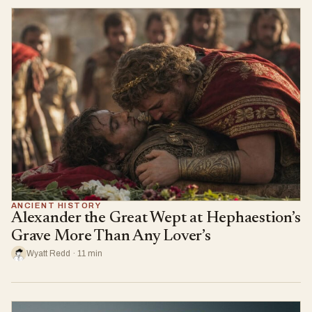
ANCIENT HISTORY
Alexander the Great Wept at Hephaestion’s
Grave More Than Any Lover’s
Wyatt Redd · 11 min