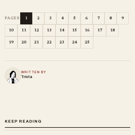
1
2
3
4
5
6
7
8
9
PAGES
10
11
12
13
14
15
16
17
18
19
20
21
22
23
24
25
WRITTEN BY
Trista
KEEP READING