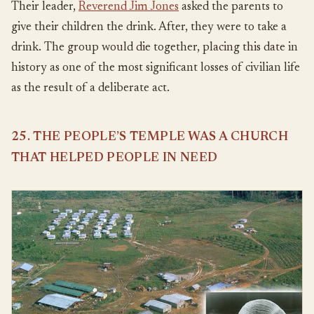
Their leader,
Reverend Jim Jones
asked the parents to
give their children the drink. After, they were to take a
drink. The group would die together, placing this date in
history as one of the most significant losses of civilian life
as the result of a deliberate act.
25. THE PEOPLE’S TEMPLE WAS A CHURCH
THAT HELPED PEOPLE IN NEED