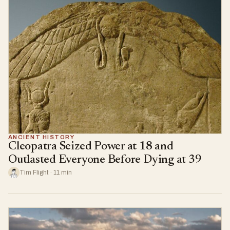
ANCIENT HISTORY
Cleopatra Seized Power at 18 and
Outlasted Everyone Before Dying at 39
Tim Flight · 11 min