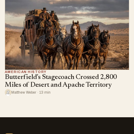
AMERICAN HISTORY
Butterfield’s Stagecoach Crossed 2,800
Miles of Desert and Apache Territory
Matthew Weber · 13 min