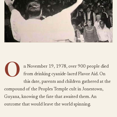
O
n November 19, 1978, over 900 people died
from drinking cyanide-laced Flavor Aid. On
this date, parents and children gathered at the
compound of the Peoples Temple cult in Jonestown,
Guyana, knowing the fate that awaited them. An
outcome that would leave the world spinning.