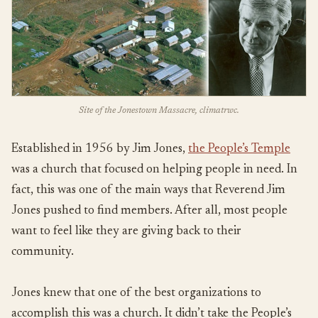
Site of the Jonestown Massacre, climatrwc.
Established in 1956 by Jim Jones,
the People’s Temple
was a church that focused on helping people in need. In
fact, this was one of the main ways that Reverend Jim
Jones pushed to find members. After all, most people
want to feel like they are giving back to their
community.
Jones knew that one of the best organizations to
accomplish this was a church. It didn’t take the People’s