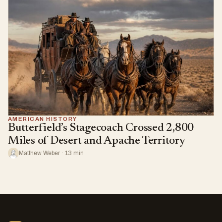
AMERICAN HISTORY
Butterfield’s Stagecoach Crossed 2,800
Miles of Desert and Apache Territory
Matthew Weber · 13 min