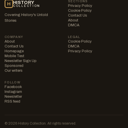
SECTIONS
HISTORY
H
Privacy Policy
COLLECTION
Cookie Policy
Covering History's Untold
Contact Us
About
Stories
DMCA
COMPANY
LEGAL
About
Cookie Policy
Contact Us
DMCA
Homepage
Privacy Policy
Mobile Test
Newsletter Sign Up
Sponsored
Our writers
FOLLOW
Facebook
Instagram
Newsletter
RSS feed
© 2026 History Collection. All rights reserved.