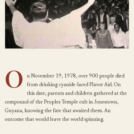
O
n November 19, 1978, over 900 people died
from drinking cyanide-laced Flavor Aid. On
this date, parents and children gathered at the
compound of the Peoples Temple cult in Jonestown,
Guyana, knowing the fate that awaited them. An
outcome that would leave the world spinning.