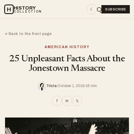
HISTORY
H
☾
SUBSCRIBE
COLLECTION
Back to the front page
←
AMERICAN HISTORY
25 Unpleasant Facts About the
Jonestown Massacre
Trista
October 1, 2019
16 min
f
in
𝕏