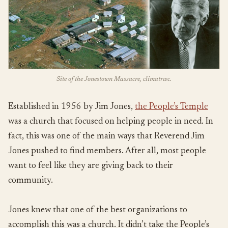
Site of the Jonestown Massacre, climatrwc.
Established in 1956 by Jim Jones,
the People’s Temple
was a church that focused on helping people in need. In
fact, this was one of the main ways that Reverend Jim
Jones pushed to find members. After all, most people
want to feel like they are giving back to their
community.
Jones knew that one of the best organizations to
accomplish this was a church. It didn’t take the People’s