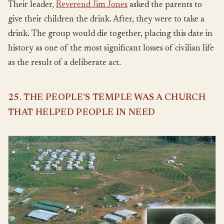
Their leader,
Reverend Jim Jones
asked the parents to
give their children the drink. After, they were to take a
drink. The group would die together, placing this date in
history as one of the most significant losses of civilian life
as the result of a deliberate act.
25. THE PEOPLE’S TEMPLE WAS A CHURCH
THAT HELPED PEOPLE IN NEED