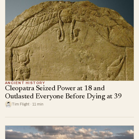
ANCIENT HISTORY
Cleopatra Seized Power at 18 and
Outlasted Everyone Before Dying at 39
Tim Flight · 11 min