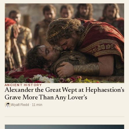
ANCIENT HISTORY
Alexander the Great Wept at Hephaestion’s
Grave More Than Any Lover’s
Wyatt Redd · 11 min