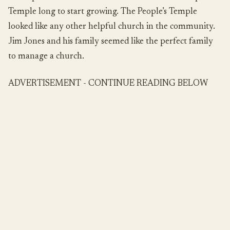
Temple long to start growing. The People’s Temple
looked like any other helpful church in the community.
Jim Jones and his family seemed like the perfect family
to manage a church.
ADVERTISEMENT - CONTINUE READING BELOW