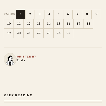
1
2
3
4
5
6
7
8
9
PAGES
10
11
12
13
14
15
16
17
18
19
20
21
22
23
24
25
WRITTEN BY
Trista
KEEP READING