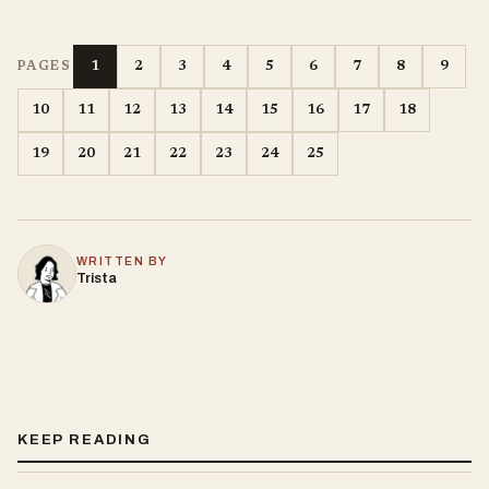
1
2
3
4
5
6
7
8
9
PAGES
10
11
12
13
14
15
16
17
18
19
20
21
22
23
24
25
WRITTEN BY
Trista
KEEP READING