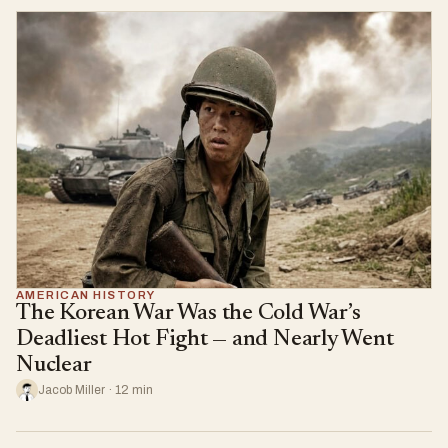
AMERICAN HISTORY
The Korean War Was the Cold War’s
Deadliest Hot Fight — and Nearly Went
Nuclear
Jacob Miller · 12 min