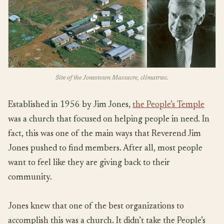
Site of the Jonestown Massacre, climatrwc.
Established in 1956 by Jim Jones,
the People’s Temple
was a church that focused on helping people in need. In
fact, this was one of the main ways that Reverend Jim
Jones pushed to find members. After all, most people
want to feel like they are giving back to their
community.
Jones knew that one of the best organizations to
accomplish this was a church. It didn’t take the People’s