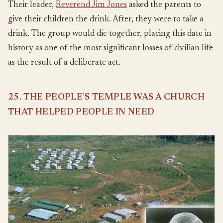
Their leader,
Reverend Jim Jones
asked the parents to
give their children the drink. After, they were to take a
drink. The group would die together, placing this date in
history as one of the most significant losses of civilian life
as the result of a deliberate act.
25. THE PEOPLE’S TEMPLE WAS A CHURCH
THAT HELPED PEOPLE IN NEED