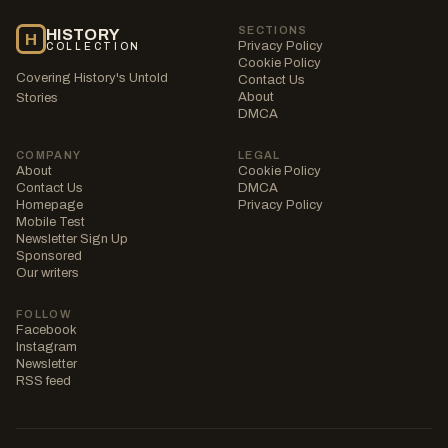
SECTIONS
HISTORY
H
Privacy Policy
COLLECTION
Cookie Policy
Covering History's Untold
Contact Us
About
Stories
DMCA
COMPANY
LEGAL
About
Cookie Policy
Contact Us
DMCA
Homepage
Privacy Policy
Mobile Test
Newsletter Sign Up
Sponsored
Our writers
FOLLOW
Facebook
Instagram
Newsletter
RSS feed