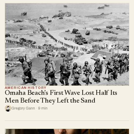
AMERICAN HISTORY
Omaha Beach’s First Wave Lost Half Its
Men Before They Left the Sand
Gregory Gann · 9 min