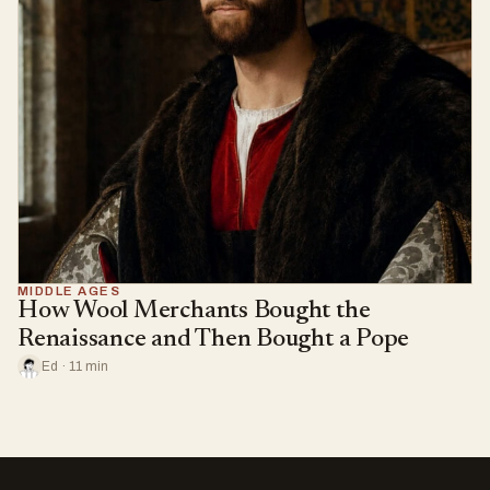
MIDDLE AGES
How Wool Merchants Bought the
Renaissance and Then Bought a Pope
Ed · 11 min