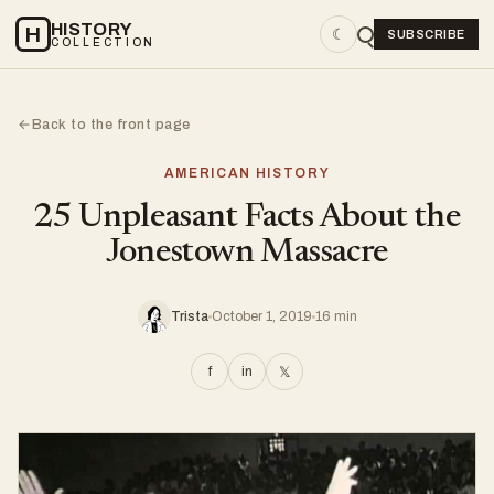
HISTORY
H
☾
SUBSCRIBE
COLLECTION
Back to the front page
←
AMERICAN HISTORY
25 Unpleasant Facts About the
Jonestown Massacre
Trista
October 1, 2019
16 min
f
in
𝕏