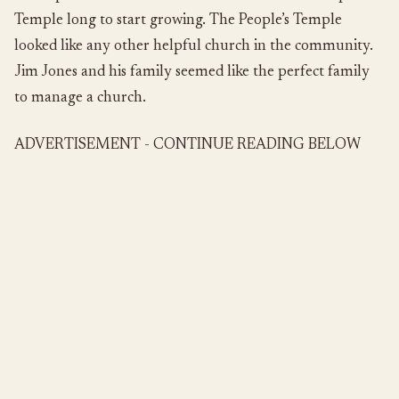
Temple long to start growing. The People’s Temple
looked like any other helpful church in the community.
Jim Jones and his family seemed like the perfect family
to manage a church.
ADVERTISEMENT - CONTINUE READING BELOW