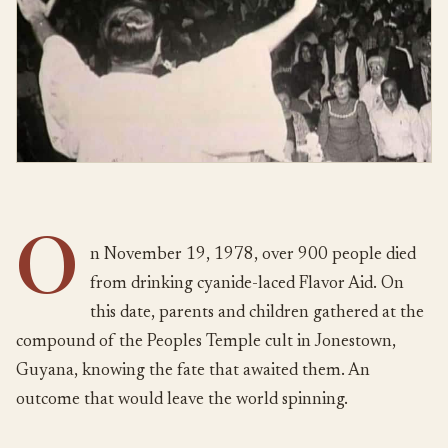
O
n November 19, 1978, over 900 people died
from drinking cyanide-laced Flavor Aid. On
this date, parents and children gathered at the
compound of the Peoples Temple cult in Jonestown,
Guyana, knowing the fate that awaited them. An
outcome that would leave the world spinning.