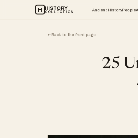
HISTORY
H
Ancient History
People
COLLECTION
Back to the front page
←
25 Un