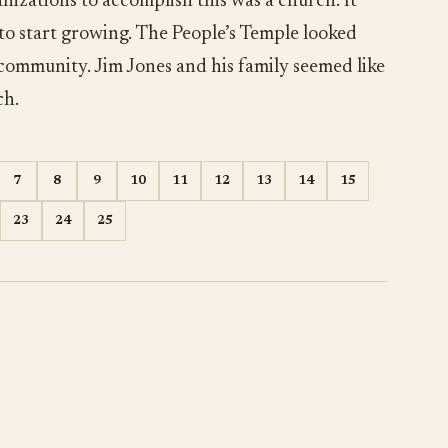
nizations to accomplish this was a church. It
 to start growing. The People’s Temple looked
 community. Jim Jones and his family seemed like
ch.
7
8
9
10
11
12
13
14
15
23
24
25