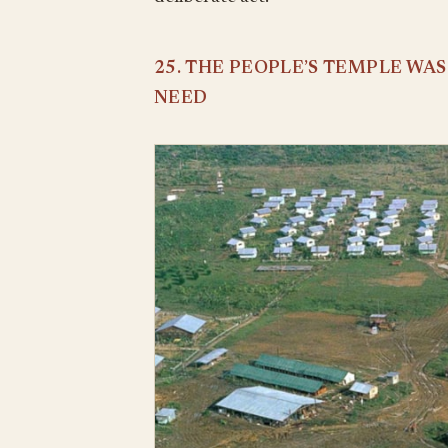
25. THE PEOPLE’S TEMPLE WA
NEED