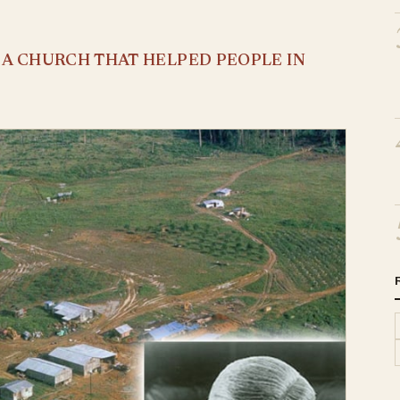
S A CHURCH THAT HELPED PEOPLE IN