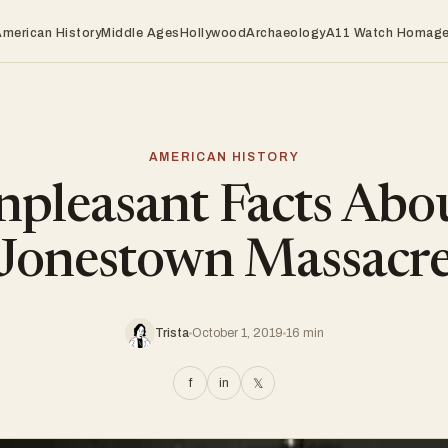
American History
Middle Ages
Hollywood
Archaeology
A11 Watch Homag
AMERICAN HISTORY
pleasant Facts Abo
Jonestown Massacr
Trista
October 1, 2019
16 min
f
in
𝕏