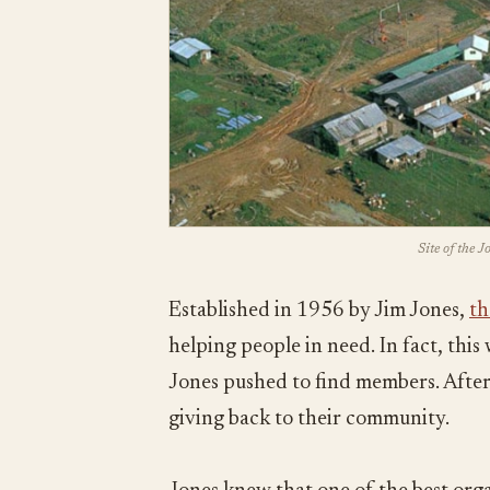
Site of the 
Established in 1956 by Jim Jones,
th
helping people in need. In fact, thi
Jones pushed to find members. After 
giving back to their community.