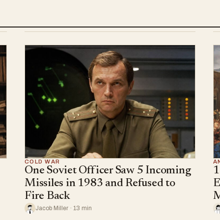
COLD WAR
A
One Soviet Officer Saw 5 Incoming
1
Missiles in 1983 and Refused to
E
Fire Back
M
Jacob Miller · 13 min