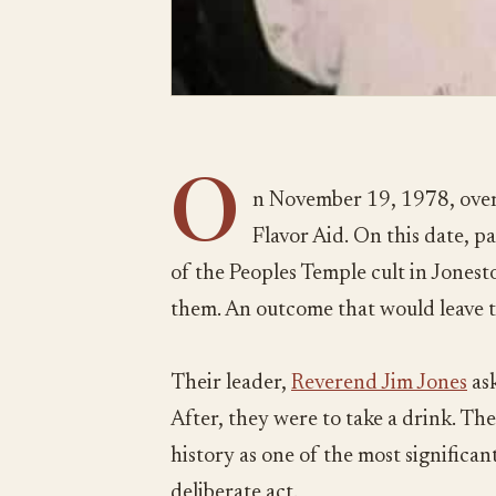
O
n November 19, 1978, over
Flavor Aid. On this date, 
of the Peoples Temple cult in Jones
them. An outcome that would leave 
Their leader,
Reverend Jim Jones
ask
After, they were to take a drink. The
history as one of the most significant 
deliberate act.