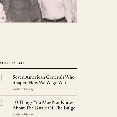
MOST READ
1
Seven American Generals Who
Shaped How We Wage War
Warfare History
2
10 Things You May Not Know
About The Battle Of The Bulge
Warfare History