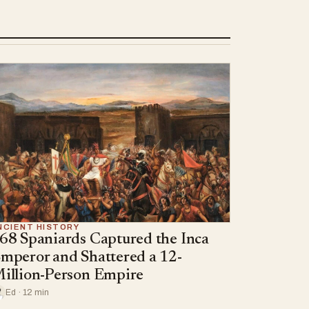
NCIENT HISTORY
68 Spaniards Captured the Inca
mperor and Shattered a 12-
illion-Person Empire
Ed · 12 min