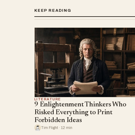
KEEP READING
LITERATURE
9 Enlightenment Thinkers Who
Risked Everything to Print
Forbidden Ideas
Tim Flight · 12 min