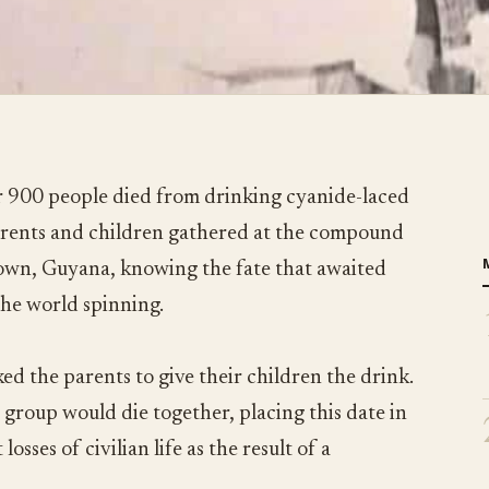
 900 people died from drinking cyanide-laced
parents and children gathered at the compound
town, Guyana, knowing the fate that awaited
the world spinning.
ed the parents to give their children the drink.
 group would die together, placing this date in
losses of civilian life as the result of a