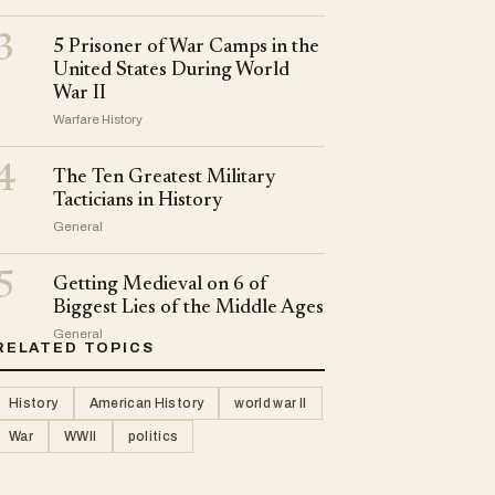
3
5 Prisoner of War Camps in the
United States During World
War II
Warfare History
4
The Ten Greatest Military
Tacticians in History
General
5
Getting Medieval on 6 of
Biggest Lies of the Middle Ages
General
RELATED TOPICS
History
American History
world war II
War
WWII
politics