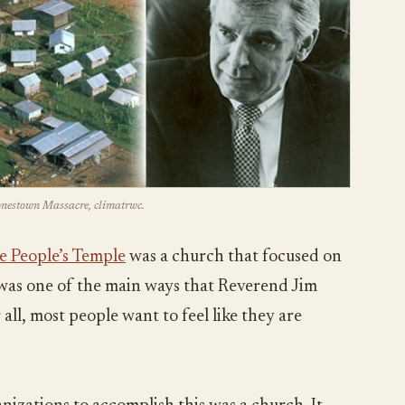
Jonestown Massacre, climatrwc.
e People’s Temple
was a church that focused on
s was one of the main ways that Reverend Jim
all, most people want to feel like they are