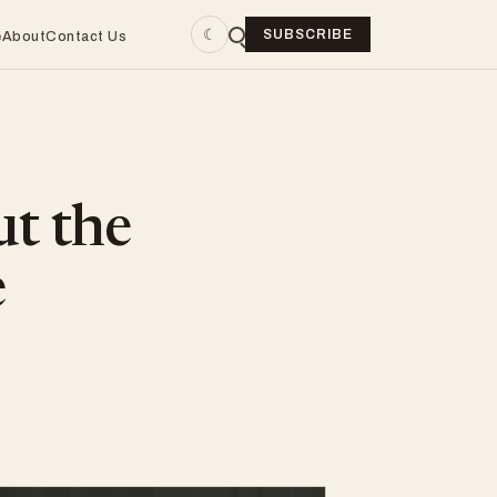
☾
SUBSCRIBE
e
About
Contact Us
ut the
e