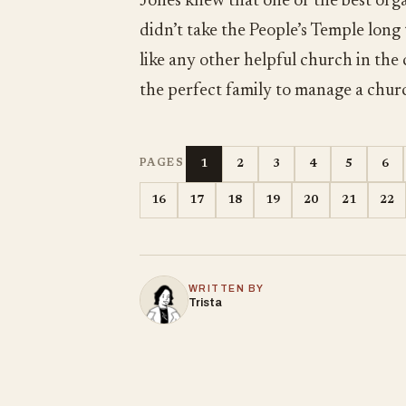
Jones knew that one of the best orga
didn’t take the People’s Temple long
like any other helpful church in the
the perfect family to manage a chur
1
2
3
4
5
6
PAGES
16
17
18
19
20
21
22
WRITTEN BY
Trista