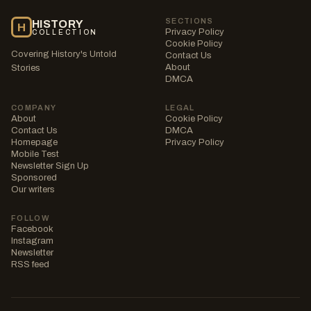
SECTIONS
HISTORY
H
Privacy Policy
COLLECTION
Cookie Policy
Covering History's Untold
Contact Us
About
Stories
DMCA
COMPANY
LEGAL
About
Cookie Policy
Contact Us
DMCA
Homepage
Privacy Policy
Mobile Test
Newsletter Sign Up
Sponsored
Our writers
FOLLOW
Facebook
Instagram
Newsletter
RSS feed