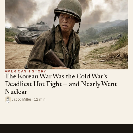
AMERICAN HISTORY
The Korean War Was the Cold War’s
Deadliest Hot Fight — and Nearly Went
Nuclear
Jacob Miller · 12 min