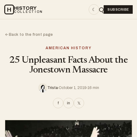
HISTORY
H
☾
SUBSCRIBE
COLLECTION
Back to the front page
←
AMERICAN HISTORY
25 Unpleasant Facts About the
Jonestown Massacre
Trista
October 1, 2019
16 min
f
in
𝕏