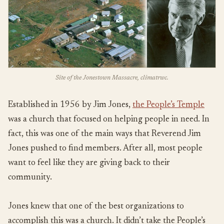
Site of the Jonestown Massacre, climatrwc.
Established in 1956 by Jim Jones,
the People’s Temple
was a church that focused on helping people in need. In
fact, this was one of the main ways that Reverend Jim
Jones pushed to find members. After all, most people
want to feel like they are giving back to their
community.
Jones knew that one of the best organizations to
accomplish this was a church. It didn’t take the People’s