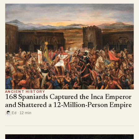
ANCIENT HISTORY
168 Spaniards Captured the Inca Emperor
and Shattered a 12-Million-Person Empire
Ed · 12 min