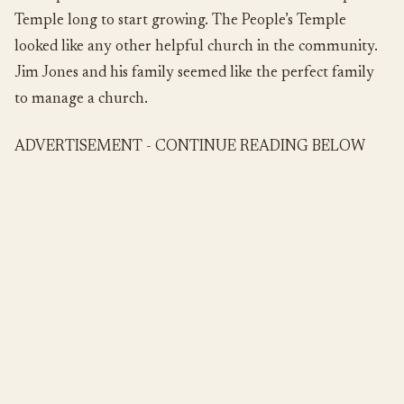
Temple long to start growing. The People’s Temple
looked like any other helpful church in the community.
Jim Jones and his family seemed like the perfect family
to manage a church.
ADVERTISEMENT - CONTINUE READING BELOW