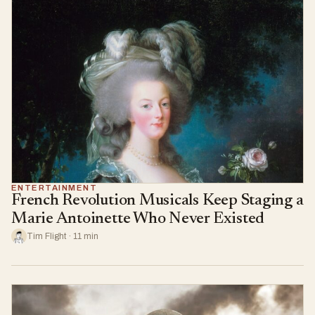
ENTERTAINMENT
French Revolution Musicals Keep Staging a
Marie Antoinette Who Never Existed
Tim Flight · 11 min