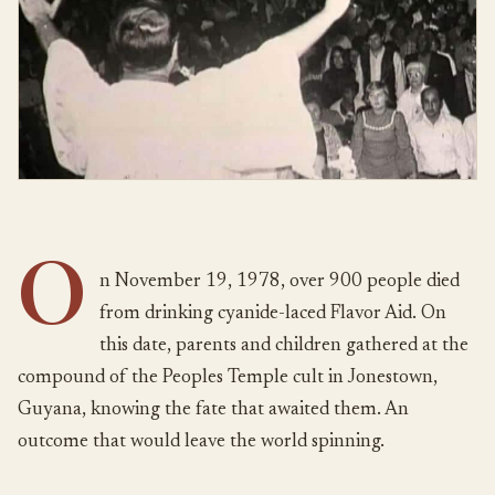
O
n November 19, 1978, over 900 people died
from drinking cyanide-laced Flavor Aid. On
this date, parents and children gathered at the
compound of the Peoples Temple cult in Jonestown,
Guyana, knowing the fate that awaited them. An
outcome that would leave the world spinning.