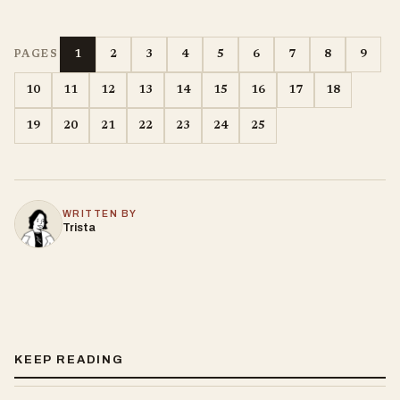
1
2
3
4
5
6
7
8
9
PAGES
10
11
12
13
14
15
16
17
18
19
20
21
22
23
24
25
WRITTEN BY
Trista
KEEP READING