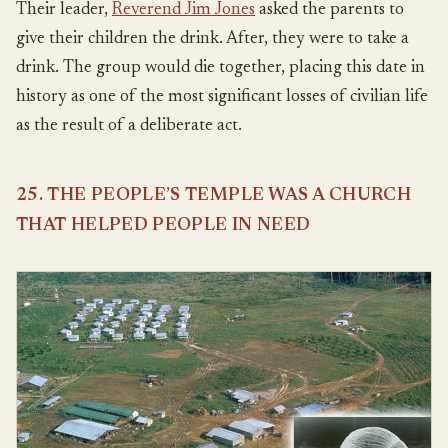
Their leader,
Reverend Jim Jones
asked the parents to
give their children the drink. After, they were to take a
drink. The group would die together, placing this date in
history as one of the most significant losses of civilian life
as the result of a deliberate act.
25. THE PEOPLE’S TEMPLE WAS A CHURCH
THAT HELPED PEOPLE IN NEED