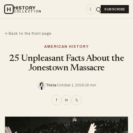
HISTORY
H
☾
SUBSCRIBE
COLLECTION
Back to the front page
←
AMERICAN HISTORY
25 Unpleasant Facts About the
Jonestown Massacre
Trista
October 1, 2019
16 min
f
in
𝕏