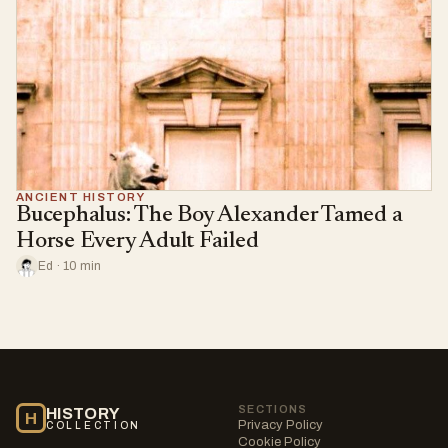
ANCIENT HISTORY
Bucephalus: The Boy Alexander Tamed a
Horse Every Adult Failed
Ed · 10 min
SECTIONS
HISTORY
H
Privacy Policy
COLLECTION
Cookie Policy