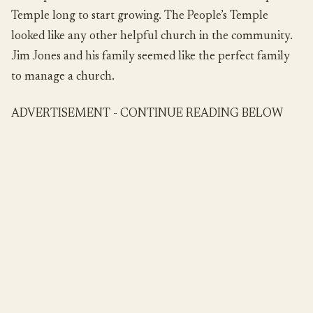
Temple long to start growing. The People’s Temple
looked like any other helpful church in the community.
Jim Jones and his family seemed like the perfect family
to manage a church.
ADVERTISEMENT - CONTINUE READING BELOW