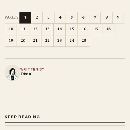
1
2
3
4
5
6
7
8
9
PAGES
10
11
12
13
14
15
16
17
18
19
20
21
22
23
24
25
WRITTEN BY
Trista
KEEP READING