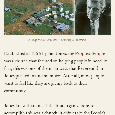
Site of the Jonestown Massacre, climatrwc.
Established in 1956 by Jim Jones,
the People’s Temple
was a church that focused on helping people in need. In
fact, this was one of the main ways that Reverend Jim
Jones pushed to find members. After all, most people
want to feel like they are giving back to their
community.
Jones knew that one of the best organizations to
accomplish this was a church. It didn’t take the People’s