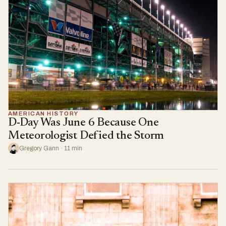
AMERICAN HISTORY
D-Day Was June 6 Because One
Meteorologist Defied the Storm
Gregory Gann · 11 min