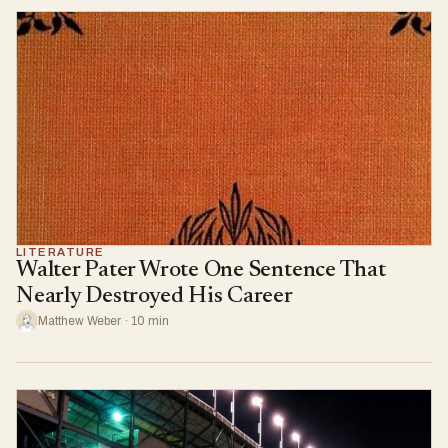
LITERATURE
Walter Pater Wrote One Sentence That
Nearly Destroyed His Career
Matthew Weber · 10 min