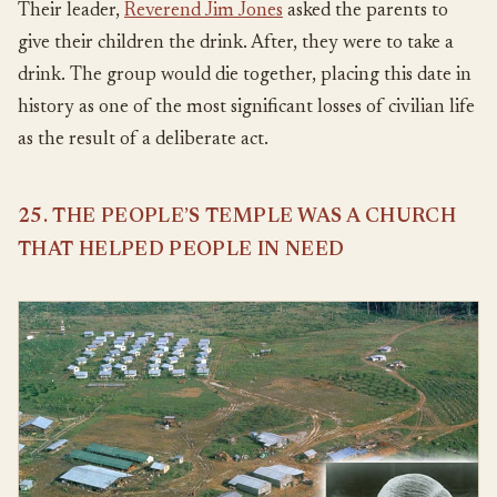
Their leader,
Reverend Jim Jones
asked the parents to
give their children the drink. After, they were to take a
drink. The group would die together, placing this date in
history as one of the most significant losses of civilian life
as the result of a deliberate act.
25. THE PEOPLE’S TEMPLE WAS A CHURCH
THAT HELPED PEOPLE IN NEED