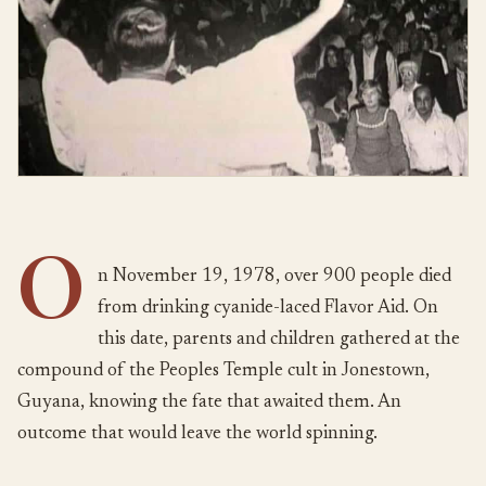
O
n November 19, 1978, over 900 people died
from drinking cyanide-laced Flavor Aid. On
this date, parents and children gathered at the
compound of the Peoples Temple cult in Jonestown,
Guyana, knowing the fate that awaited them. An
outcome that would leave the world spinning.