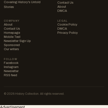
Covering History's Untold
Contact Us
About
Stories
DMCA
COMPANY
LEGAL
About
Cookie Policy
Contact Us
DMCA
Homepage
Privacy Policy
Mobile Test
Newsletter Sign Up
Sponsored
Our writers
FOLLOW
Facebook
Instagram
Newsletter
RSS feed
© 2026 History Collection. All rights reserved.
Advertisement