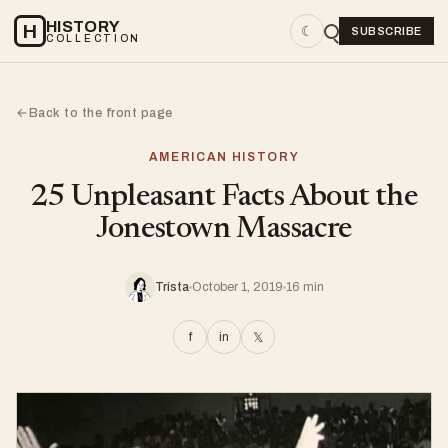
HISTORY
H
☾
SUBSCRIBE
COLLECTION
Back to the front page
←
AMERICAN HISTORY
25 Unpleasant Facts About the
Jonestown Massacre
Trista
October 1, 2019
16 min
f
in
𝕏