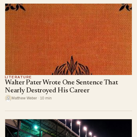
LITERATURE
Walter Pater Wrote One Sentence That
Nearly Destroyed His Career
Matthew Weber · 10 min