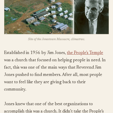
Site of the Jonestown Massacre, climatrwc.
Established in 1956 by Jim Jones,
the People’s Temple
was a church that focused on helping people in need. In
fact, this was one of the main ways that Reverend Jim
Jones pushed to find members. After all, most people
want to feel like they are giving back to their
community.
Jones knew that one of the best organizations to
accomplish this was a church. It didn’t take the People’s