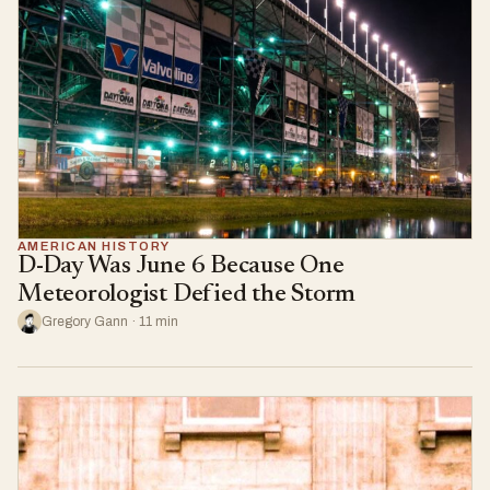
AMERICAN HISTORY
D-Day Was June 6 Because One
Meteorologist Defied the Storm
Gregory Gann · 11 min