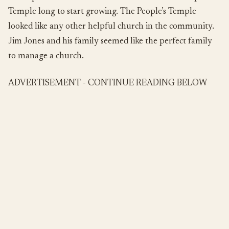
Temple long to start growing. The People’s Temple
looked like any other helpful church in the community.
Jim Jones and his family seemed like the perfect family
to manage a church.
ADVERTISEMENT - CONTINUE READING BELOW