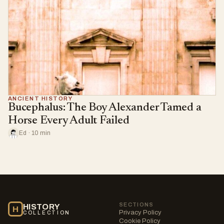
ANCIENT HISTORY
Bucephalus: The Boy Alexander Tamed a
Horse Every Adult Failed
Ed · 10 min
SECTIONS
HISTORY
H
Privacy Policy
COLLECTION
Cookie Policy