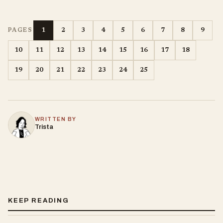
1
2
3
4
5
6
7
8
9
PAGES
10
11
12
13
14
15
16
17
18
19
20
21
22
23
24
25
WRITTEN BY
Trista
KEEP READING