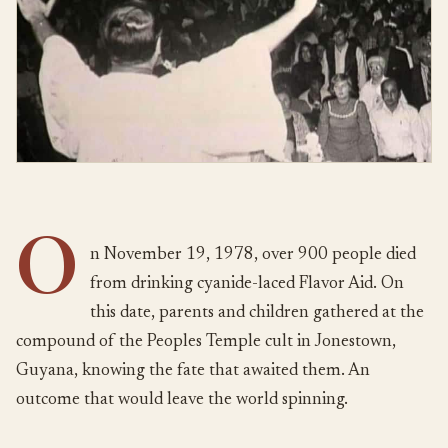
O
n November 19, 1978, over 900 people died
from drinking cyanide-laced Flavor Aid. On
this date, parents and children gathered at the
compound of the Peoples Temple cult in Jonestown,
Guyana, knowing the fate that awaited them. An
outcome that would leave the world spinning.