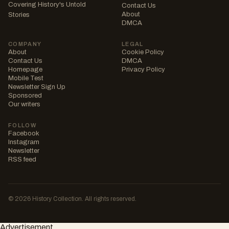
Covering History's Untold
Contact Us
About
Stories
DMCA
COMPANY
LEGAL
About
Cookie Policy
Contact Us
DMCA
Homepage
Privacy Policy
Mobile Test
Newsletter Sign Up
Sponsored
Our writers
FOLLOW
Facebook
Instagram
Newsletter
RSS feed
© 2026 History Collection. All rights reserved.
Advertisement