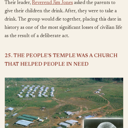
Their leader,
Reverend Jim Jones
asked the parents to
give their children the drink. After, they were to take a
drink. The group would die together, placing this date in
history as one of the most significant losses of civilian life
as the result of a deliberate act.
25. THE PEOPLE’S TEMPLE WAS A CHURCH
THAT HELPED PEOPLE IN NEED