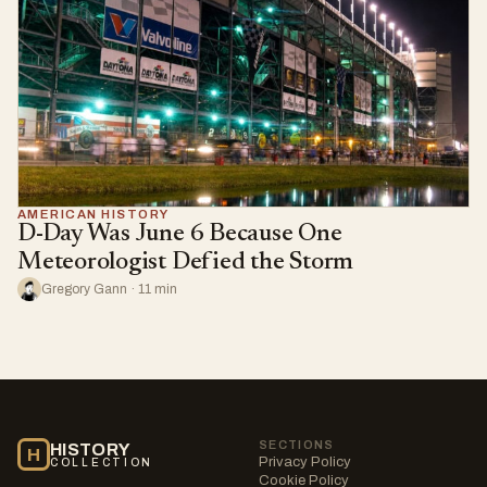
AMERICAN HISTORY
D-Day Was June 6 Because One
Meteorologist Defied the Storm
Gregory Gann · 11 min
SECTIONS
HISTORY
H
Privacy Policy
COLLECTION
Cookie Policy