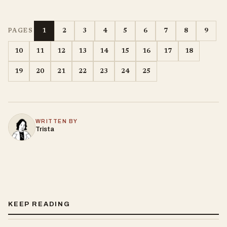
1
2
3
4
5
6
7
8
9
PAGES
10
11
12
13
14
15
16
17
18
19
20
21
22
23
24
25
WRITTEN BY
Trista
KEEP READING