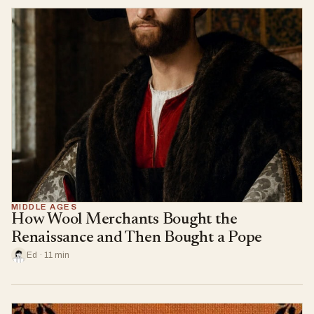
MIDDLE AGES
How Wool Merchants Bought the
Renaissance and Then Bought a Pope
Ed · 11 min