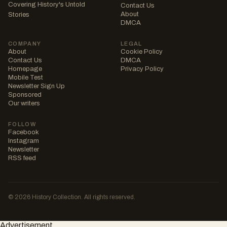
Covering History's Untold
Contact Us
About
Stories
DMCA
COMPANY
LEGAL
About
Cookie Policy
Contact Us
DMCA
Homepage
Privacy Policy
Mobile Test
Newsletter Sign Up
Sponsored
Our writers
FOLLOW
Facebook
Instagram
Newsletter
RSS feed
© 2026 History Collection. All rights reserved.
Advertisement