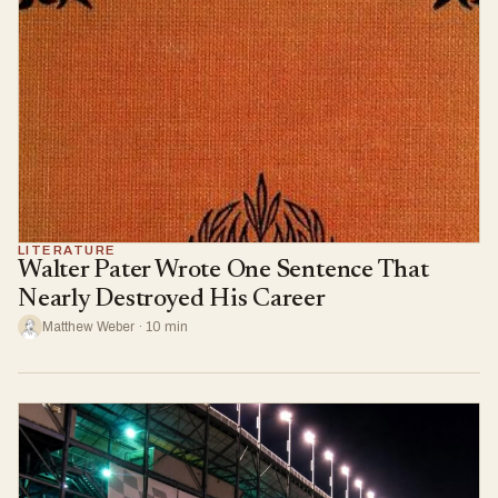
LITERATURE
Walter Pater Wrote One Sentence That
Nearly Destroyed His Career
Matthew Weber · 10 min