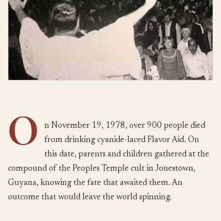
O
n November 19, 1978, over 900 people died
from drinking cyanide-laced Flavor Aid. On
this date, parents and children gathered at the
compound of the Peoples Temple cult in Jonestown,
Guyana, knowing the fate that awaited them. An
outcome that would leave the world spinning.