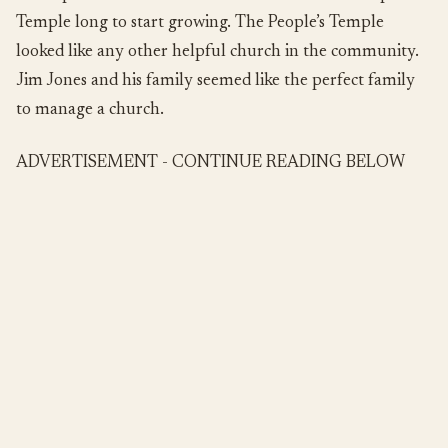
Temple long to start growing. The People’s Temple
looked like any other helpful church in the community.
Jim Jones and his family seemed like the perfect family
to manage a church.
ADVERTISEMENT - CONTINUE READING BELOW