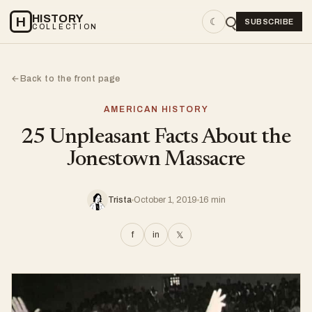
HISTORY
H
☾
SUBSCRIBE
COLLECTION
Back to the front page
←
AMERICAN HISTORY
25 Unpleasant Facts About the
Jonestown Massacre
Trista
October 1, 2019
16 min
f
in
𝕏