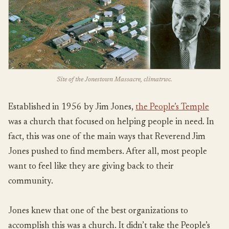
Site of the Jonestown Massacre, climatrwc.
Established in 1956 by Jim Jones,
the People’s Temple
was a church that focused on helping people in need. In
fact, this was one of the main ways that Reverend Jim
Jones pushed to find members. After all, most people
want to feel like they are giving back to their
community.
Jones knew that one of the best organizations to
accomplish this was a church. It didn’t take the People’s