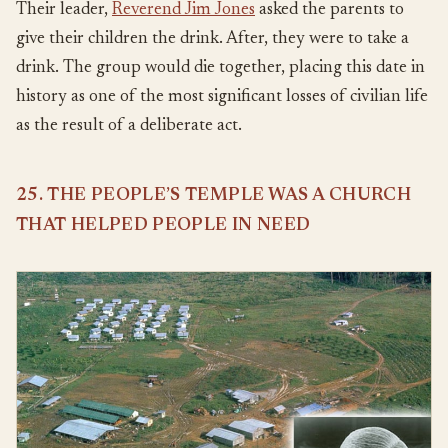
Their leader,
Reverend Jim Jones
asked the parents to
give their children the drink. After, they were to take a
drink. The group would die together, placing this date in
history as one of the most significant losses of civilian life
as the result of a deliberate act.
25. THE PEOPLE’S TEMPLE WAS A CHURCH
THAT HELPED PEOPLE IN NEED