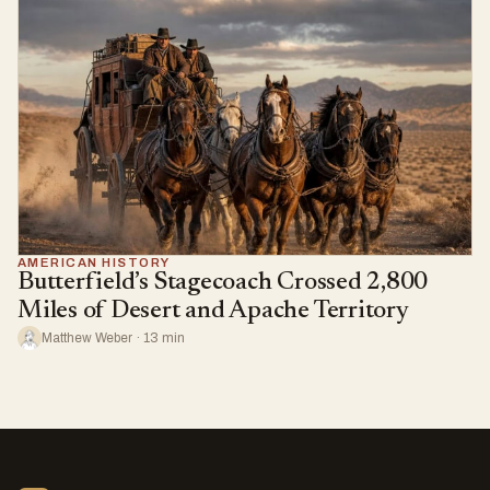
AMERICAN HISTORY
Butterfield’s Stagecoach Crossed 2,800
Miles of Desert and Apache Territory
Matthew Weber · 13 min