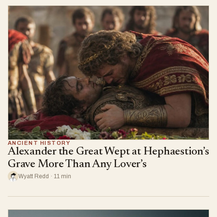
ANCIENT HISTORY
Alexander the Great Wept at Hephaestion’s
Grave More Than Any Lover’s
Wyatt Redd · 11 min