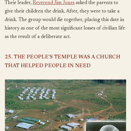
Their leader,
Reverend Jim Jones
asked the parents to
give their children the drink. After, they were to take a
drink. The group would die together, placing this date in
history as one of the most significant losses of civilian life
as the result of a deliberate act.
25. THE PEOPLE’S TEMPLE WAS A CHURCH
THAT HELPED PEOPLE IN NEED