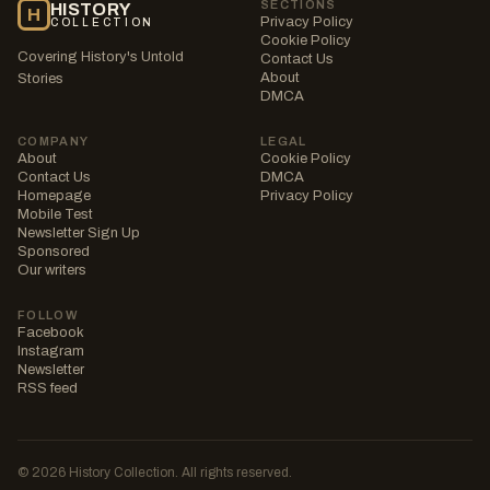
SECTIONS
HISTORY
H
Privacy Policy
COLLECTION
Cookie Policy
Covering History's Untold
Contact Us
About
Stories
DMCA
COMPANY
LEGAL
About
Cookie Policy
Contact Us
DMCA
Homepage
Privacy Policy
Mobile Test
Newsletter Sign Up
Sponsored
Our writers
FOLLOW
Facebook
Instagram
Newsletter
RSS feed
© 2026 History Collection. All rights reserved.