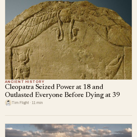
ANCIENT HISTORY
Cleopatra Seized Power at 18 and
Outlasted Everyone Before Dying at 39
Tim Flight · 11 min