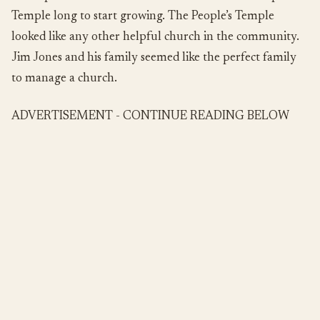
Temple long to start growing. The People’s Temple
looked like any other helpful church in the community.
Jim Jones and his family seemed like the perfect family
to manage a church.
ADVERTISEMENT - CONTINUE READING BELOW