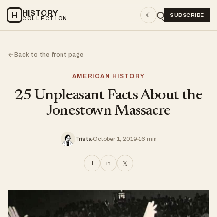
HISTORY
H
☾
SUBSCRIBE
COLLECTION
Back to the front page
←
AMERICAN HISTORY
25 Unpleasant Facts About the
Jonestown Massacre
Trista
October 1, 2019
16 min
f
in
𝕏