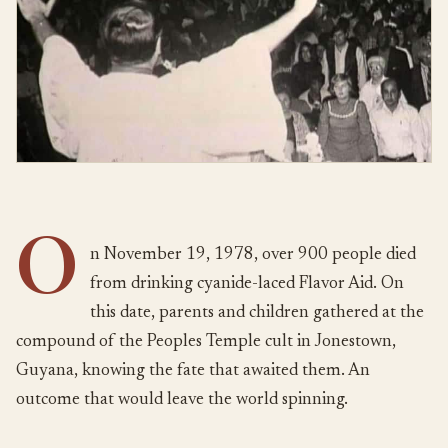
O
n November 19, 1978, over 900 people died
from drinking cyanide-laced Flavor Aid. On
this date, parents and children gathered at the
compound of the Peoples Temple cult in Jonestown,
Guyana, knowing the fate that awaited them. An
outcome that would leave the world spinning.