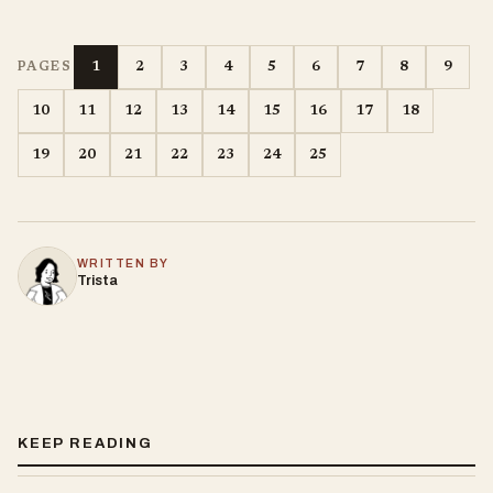
1
2
3
4
5
6
7
8
9
PAGES
10
11
12
13
14
15
16
17
18
19
20
21
22
23
24
25
WRITTEN BY
Trista
KEEP READING