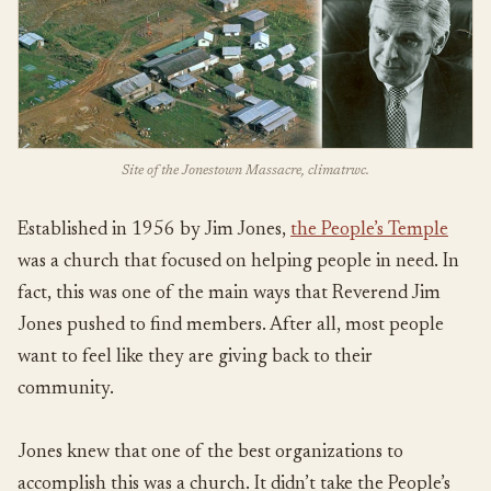
Site of the Jonestown Massacre, climatrwc.
Established in 1956 by Jim Jones,
the People’s Temple
was a church that focused on helping people in need. In
fact, this was one of the main ways that Reverend Jim
Jones pushed to find members. After all, most people
want to feel like they are giving back to their
community.
Jones knew that one of the best organizations to
accomplish this was a church. It didn’t take the People’s