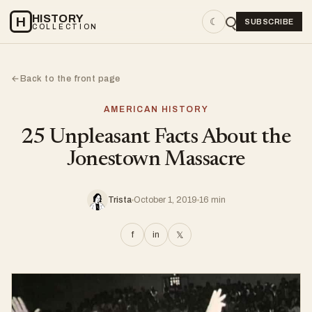
HISTORY
H
☾
SUBSCRIBE
COLLECTION
Back to the front page
←
AMERICAN HISTORY
25 Unpleasant Facts About the
Jonestown Massacre
Trista
October 1, 2019
16 min
f
in
𝕏