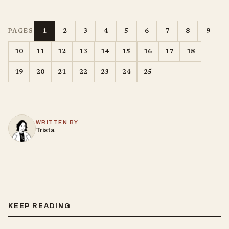
1
2
3
4
5
6
7
8
9
PAGES
10
11
12
13
14
15
16
17
18
19
20
21
22
23
24
25
WRITTEN BY
Trista
KEEP READING