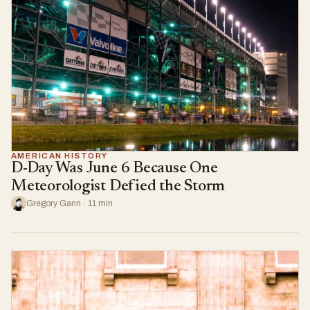
AMERICAN HISTORY
D-Day Was June 6 Because One
Meteorologist Defied the Storm
Gregory Gann · 11 min