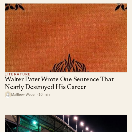
LITERATURE
Walter Pater Wrote One Sentence That
Nearly Destroyed His Career
Matthew Weber · 10 min