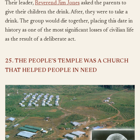
Their leader,
Reverend Jim Jones
asked the parents to
give their children the drink. After, they were to take a
drink. The group would die together, placing this date in
history as one of the most significant losses of civilian life
as the result of a deliberate act.
25. THE PEOPLE’S TEMPLE WAS A CHURCH
THAT HELPED PEOPLE IN NEED