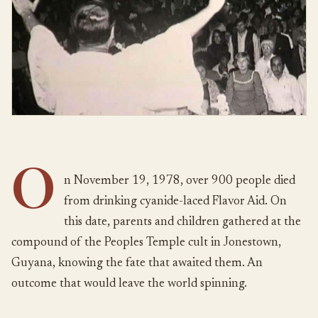
O
n November 19, 1978, over 900 people died
from drinking cyanide-laced Flavor Aid. On
this date, parents and children gathered at the
compound of the Peoples Temple cult in Jonestown,
Guyana, knowing the fate that awaited them. An
outcome that would leave the world spinning.