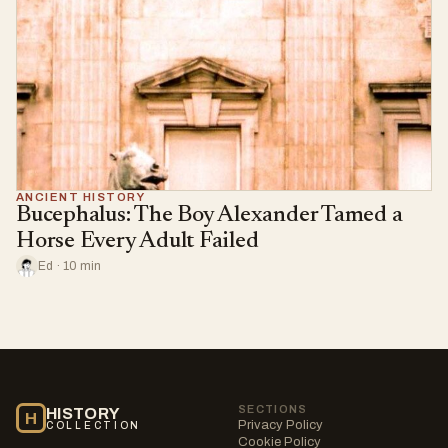
ANCIENT HISTORY
Bucephalus: The Boy Alexander Tamed a
Horse Every Adult Failed
Ed · 10 min
SECTIONS
HISTORY
H
Privacy Policy
COLLECTION
Cookie Policy