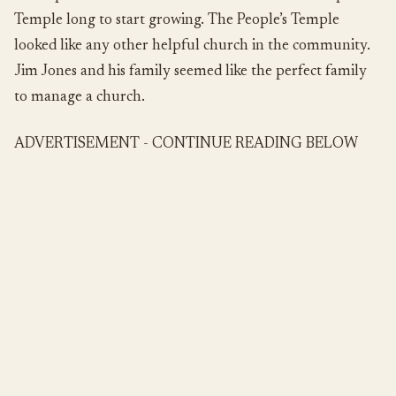
Temple long to start growing. The People’s Temple
looked like any other helpful church in the community.
Jim Jones and his family seemed like the perfect family
to manage a church.
ADVERTISEMENT - CONTINUE READING BELOW