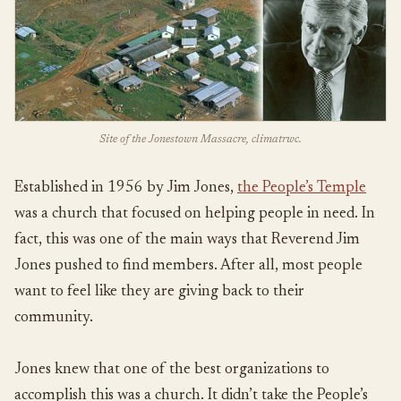
Site of the Jonestown Massacre, climatrwc.
Established in 1956 by Jim Jones,
the People’s Temple
was a church that focused on helping people in need. In
fact, this was one of the main ways that Reverend Jim
Jones pushed to find members. After all, most people
want to feel like they are giving back to their
community.
Jones knew that one of the best organizations to
accomplish this was a church. It didn’t take the People’s