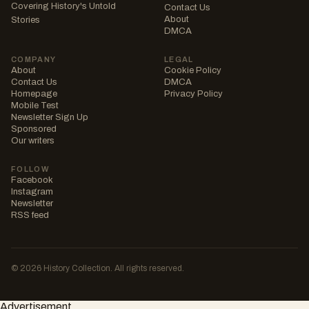
Covering History's Untold
Contact Us
About
Stories
DMCA
COMPANY
LEGAL
About
Cookie Policy
Contact Us
DMCA
Homepage
Privacy Policy
Mobile Test
Newsletter Sign Up
Sponsored
Our writers
FOLLOW
Facebook
Instagram
Newsletter
RSS feed
© 2026 History Collection. All rights reserved.
Advertisement