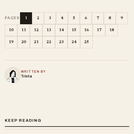
1
2
3
4
5
6
7
8
9
PAGES
10
11
12
13
14
15
16
17
18
19
20
21
22
23
24
25
WRITTEN BY
Trista
KEEP READING