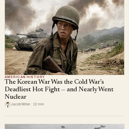
AMERICAN HISTORY
The Korean War Was the Cold War’s
Deadliest Hot Fight — and Nearly Went
Nuclear
Jacob Miller · 12 min