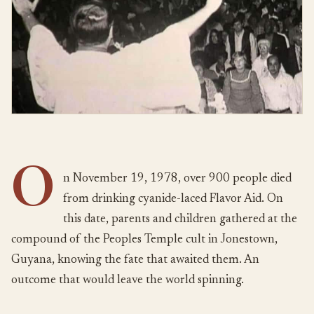
O
n November 19, 1978, over 900 people died
from drinking cyanide-laced Flavor Aid. On
this date, parents and children gathered at the
compound of the Peoples Temple cult in Jonestown,
Guyana, knowing the fate that awaited them. An
outcome that would leave the world spinning.