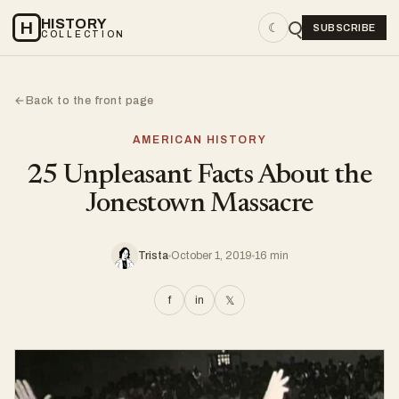
HISTORY
H
☾
SUBSCRIBE
COLLECTION
Back to the front page
←
AMERICAN HISTORY
25 Unpleasant Facts About the
Jonestown Massacre
Trista
October 1, 2019
16 min
f
in
𝕏