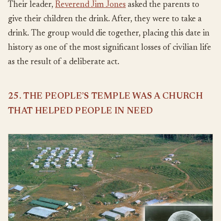
Their leader,
Reverend Jim Jones
asked the parents to
give their children the drink. After, they were to take a
drink. The group would die together, placing this date in
history as one of the most significant losses of civilian life
as the result of a deliberate act.
25. THE PEOPLE’S TEMPLE WAS A CHURCH
THAT HELPED PEOPLE IN NEED