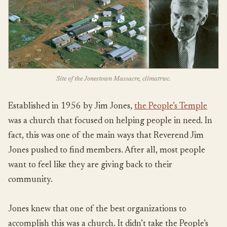
Site of the Jonestown Massacre, climatrwc.
Established in 1956 by Jim Jones,
the People’s Temple
was a church that focused on helping people in need. In
fact, this was one of the main ways that Reverend Jim
Jones pushed to find members. After all, most people
want to feel like they are giving back to their
community.
Jones knew that one of the best organizations to
accomplish this was a church. It didn’t take the People’s