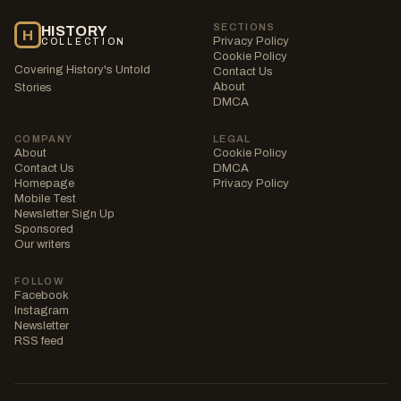
SECTIONS
HISTORY
H
Privacy Policy
COLLECTION
Cookie Policy
Covering History's Untold
Contact Us
About
Stories
DMCA
COMPANY
LEGAL
About
Cookie Policy
Contact Us
DMCA
Homepage
Privacy Policy
Mobile Test
Newsletter Sign Up
Sponsored
Our writers
FOLLOW
Facebook
Instagram
Newsletter
RSS feed