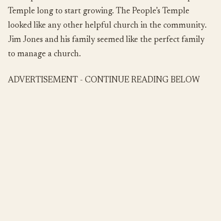
Temple long to start growing. The People’s Temple
looked like any other helpful church in the community.
Jim Jones and his family seemed like the perfect family
to manage a church.
ADVERTISEMENT - CONTINUE READING BELOW