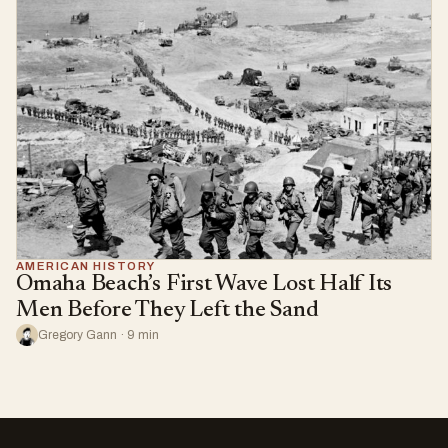
AMERICAN HISTORY
Omaha Beach’s First Wave Lost Half Its
Men Before They Left the Sand
Gregory Gann · 9 min