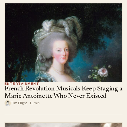
ENTERTAINMENT
French Revolution Musicals Keep Staging a
Marie Antoinette Who Never Existed
Tim Flight · 11 min