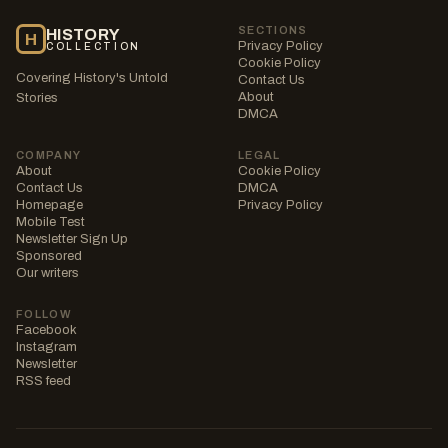
SECTIONS
HISTORY
H
Privacy Policy
COLLECTION
Cookie Policy
Covering History's Untold
Contact Us
About
Stories
DMCA
COMPANY
LEGAL
About
Cookie Policy
Contact Us
DMCA
Homepage
Privacy Policy
Mobile Test
Newsletter Sign Up
Sponsored
Our writers
FOLLOW
Facebook
Instagram
Newsletter
RSS feed