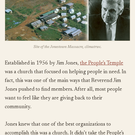
Site of the Jonestown Massacre, climatrwc.
Established in 1956 by Jim Jones,
the People’s Temple
was a church that focused on helping people in need. In
fact, this was one of the main ways that Reverend Jim
Jones pushed to find members. After all, most people
want to feel like they are giving back to their
community.
Jones knew that one of the best organizations to
accomplish this was a church. It didn’t take the People’s