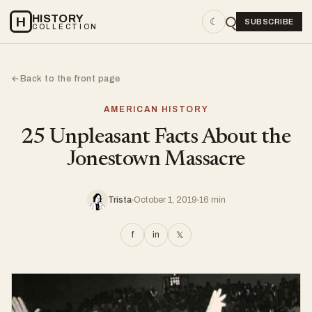
HISTORY
H
☾
SUBSCRIBE
COLLECTION
Back to the front page
←
AMERICAN HISTORY
25 Unpleasant Facts About the
Jonestown Massacre
Trista
October 1, 2019
16 min
f
in
𝕏