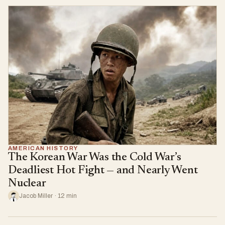
AMERICAN HISTORY
The Korean War Was the Cold War’s
Deadliest Hot Fight — and Nearly Went
Nuclear
Jacob Miller · 12 min