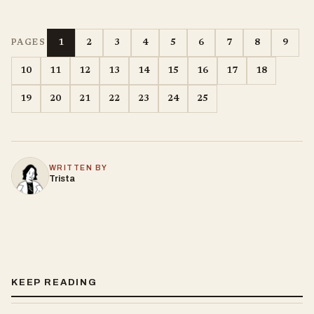
1
2
3
4
5
6
7
8
9
PAGES
10
11
12
13
14
15
16
17
18
19
20
21
22
23
24
25
WRITTEN BY
Trista
KEEP READING