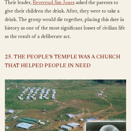
Their leader,
Reverend Jim Jones
asked the parents to
give their children the drink. After, they were to take a
drink. The group would die together, placing this date in
history as one of the most significant losses of civilian life
as the result of a deliberate act.
25. THE PEOPLE’S TEMPLE WAS A CHURCH
THAT HELPED PEOPLE IN NEED