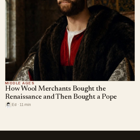
MIDDLE AGES
How Wool Merchants Bought the
Renaissance and Then Bought a Pope
Ed · 11 min