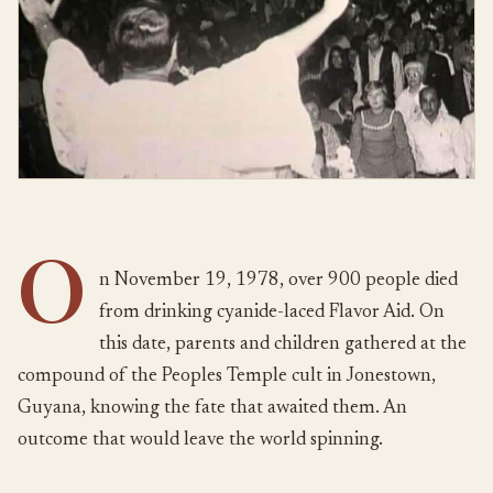
O
n November 19, 1978, over 900 people died
from drinking cyanide-laced Flavor Aid. On
this date, parents and children gathered at the
compound of the Peoples Temple cult in Jonestown,
Guyana, knowing the fate that awaited them. An
outcome that would leave the world spinning.