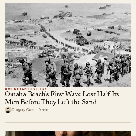
AMERICAN HISTORY
Omaha Beach’s First Wave Lost Half Its
Men Before They Left the Sand
Gregory Gann · 9 min