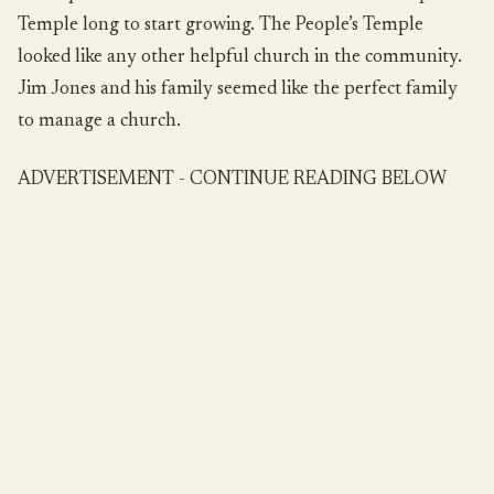
Temple long to start growing. The People’s Temple
looked like any other helpful church in the community.
Jim Jones and his family seemed like the perfect family
to manage a church.
ADVERTISEMENT - CONTINUE READING BELOW