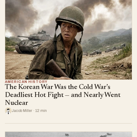
AMERICAN HISTORY
The Korean War Was the Cold War’s
Deadliest Hot Fight — and Nearly Went
Nuclear
Jacob Miller · 12 min