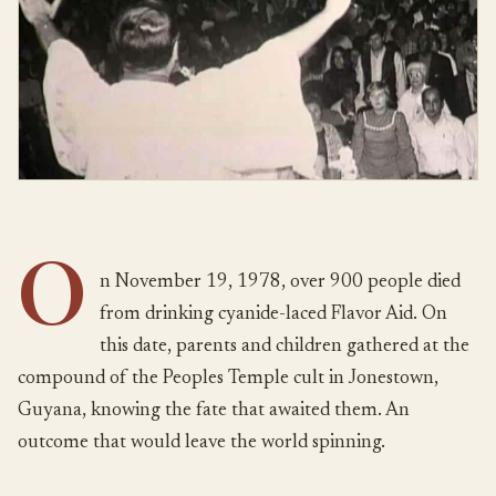
O
n November 19, 1978, over 900 people died
from drinking cyanide-laced Flavor Aid. On
this date, parents and children gathered at the
compound of the Peoples Temple cult in Jonestown,
Guyana, knowing the fate that awaited them. An
outcome that would leave the world spinning.