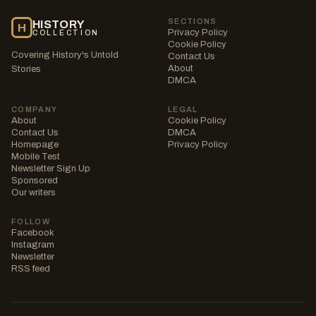
SECTIONS
HISTORY
H
Privacy Policy
COLLECTION
Cookie Policy
Covering History's Untold
Contact Us
About
Stories
DMCA
COMPANY
LEGAL
About
Cookie Policy
Contact Us
DMCA
Homepage
Privacy Policy
Mobile Test
Newsletter Sign Up
Sponsored
Our writers
FOLLOW
Facebook
Instagram
Newsletter
RSS feed