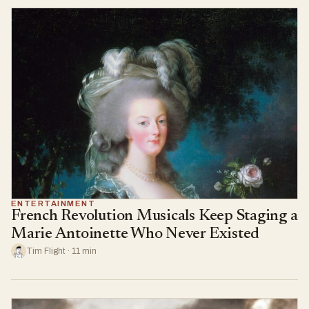
ENTERTAINMENT
French Revolution Musicals Keep Staging a
Marie Antoinette Who Never Existed
Tim Flight · 11 min