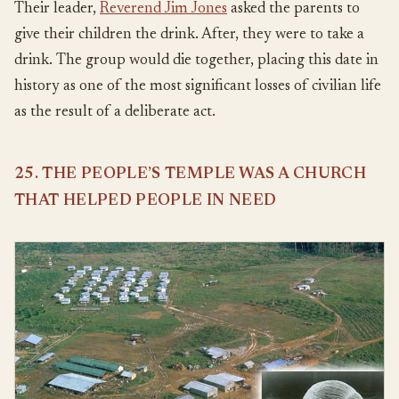
Their leader,
Reverend Jim Jones
asked the parents to
give their children the drink. After, they were to take a
drink. The group would die together, placing this date in
history as one of the most significant losses of civilian life
as the result of a deliberate act.
25. THE PEOPLE’S TEMPLE WAS A CHURCH
THAT HELPED PEOPLE IN NEED