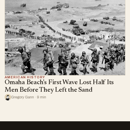
AMERICAN HISTORY
Omaha Beach’s First Wave Lost Half Its
Men Before They Left the Sand
Gregory Gann · 9 min