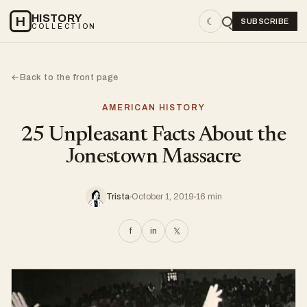
HISTORY
H
☾
SUBSCRIBE
COLLECTION
Back to the front page
←
AMERICAN HISTORY
25 Unpleasant Facts About the
Jonestown Massacre
Trista
October 1, 2019
16 min
f
in
𝕏