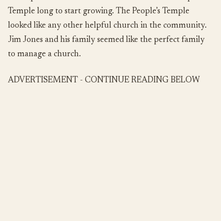
Temple long to start growing. The People’s Temple
looked like any other helpful church in the community.
Jim Jones and his family seemed like the perfect family
to manage a church.
ADVERTISEMENT - CONTINUE READING BELOW