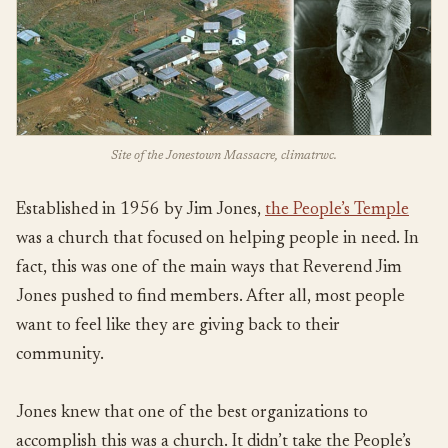
Site of the Jonestown Massacre, climatrwc.
Established in 1956 by Jim Jones,
the People’s Temple
was a church that focused on helping people in need. In
fact, this was one of the main ways that Reverend Jim
Jones pushed to find members. After all, most people
want to feel like they are giving back to their
community.
Jones knew that one of the best organizations to
accomplish this was a church. It didn’t take the People’s