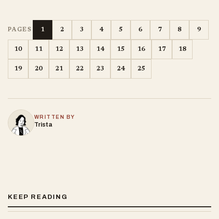
1
2
3
4
5
6
7
8
9
PAGES
10
11
12
13
14
15
16
17
18
19
20
21
22
23
24
25
WRITTEN BY
Trista
KEEP READING