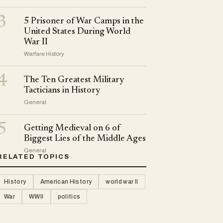
3
5 Prisoner of War Camps in the
United States During World
War II
Warfare History
4
The Ten Greatest Military
Tacticians in History
General
5
Getting Medieval on 6 of
Biggest Lies of the Middle Ages
General
RELATED TOPICS
History
American History
world war II
War
WWII
politics