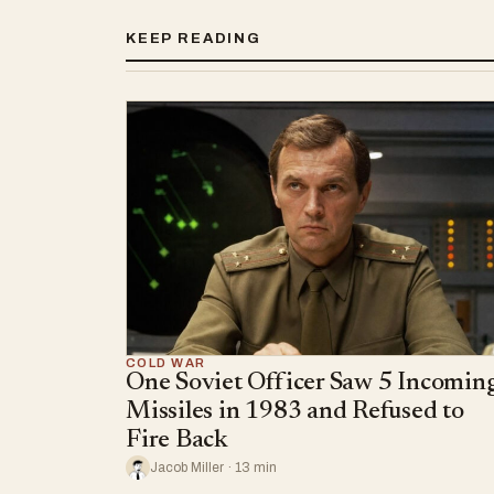
KEEP READING
COLD WAR
One Soviet Officer Saw 5 Incomin
Missiles in 1983 and Refused to
Fire Back
Jacob Miller · 13 min