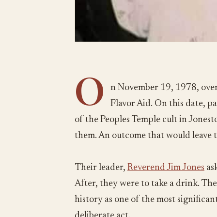
O
n November 19, 1978, over
Flavor Aid. On this date, 
of the Peoples Temple cult in Jones
them. An outcome that would leave 
Their leader,
Reverend Jim Jones
ask
After, they were to take a drink. The
history as one of the most significant 
deliberate act.