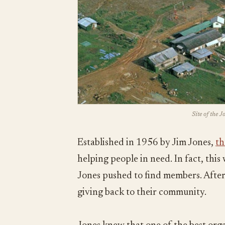
Site of the 
Established in 1956 by Jim Jones,
th
helping people in need. In fact, thi
Jones pushed to find members. After 
giving back to their community.