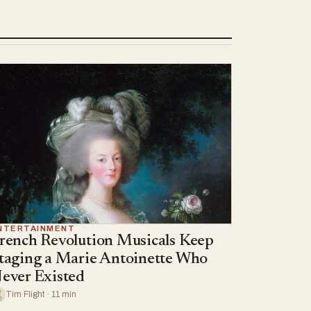
NTERTAINMENT
rench Revolution Musicals Keep
taging a Marie Antoinette Who
ever Existed
Tim Flight · 11 min