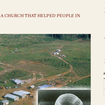
S A CHURCH THAT HELPED PEOPLE IN