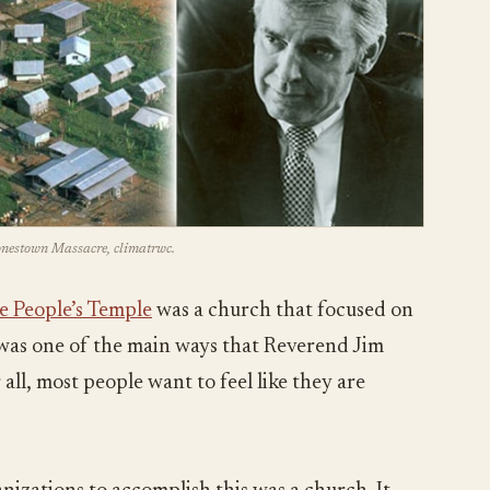
Jonestown Massacre, climatrwc.
e People’s Temple
was a church that focused on
s was one of the main ways that Reverend Jim
all, most people want to feel like they are