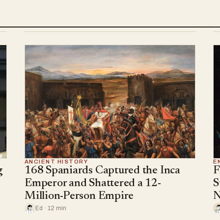
ANCIENT HISTORY
E
g
168 Spaniards Captured the Inca
F
Emperor and Shattered a 12-
S
Million-Person Empire
N
Ed · 12 min