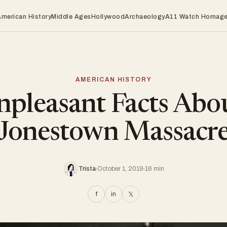
American History
Middle Ages
Hollywood
Archaeology
A11 Watch Homag
AMERICAN HISTORY
pleasant Facts Abo
Jonestown Massacr
Trista
October 1, 2019
16 min
f
in
𝕏