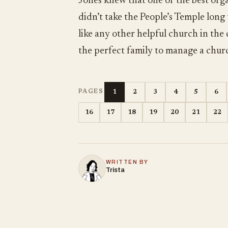
Jones knew that one of the best orga
didn’t take the People’s Temple long
like any other helpful church in the
the perfect family to manage a chur
1
2
3
4
5
6
PAGES
16
17
18
19
20
21
22
WRITTEN BY
Trista