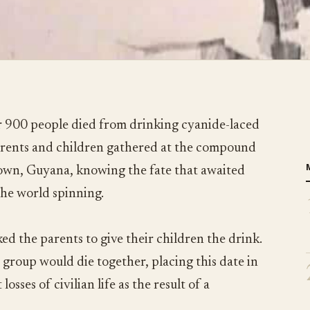
 900 people died from drinking cyanide-laced
parents and children gathered at the compound
town, Guyana, knowing the fate that awaited
the world spinning.
ed the parents to give their children the drink.
 group would die together, placing this date in
losses of civilian life as the result of a