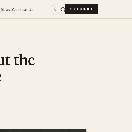
☾
SUBSCRIBE
e
About
Contact Us
ut the
e