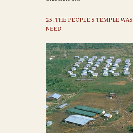
25. THE PEOPLE’S TEMPLE WA
NEED