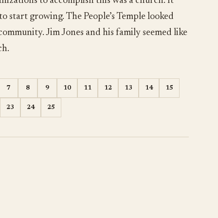
nizations to accomplish this was a church. It
 to start growing. The People’s Temple looked
 community. Jim Jones and his family seemed like
ch.
7
8
9
10
11
12
13
14
15
23
24
25