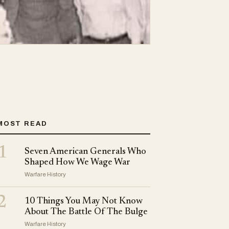
MOST READ
1
Seven American Generals Who
Shaped How We Wage War
Warfare History
2
10 Things You May Not Know
About The Battle Of The Bulge
Warfare History