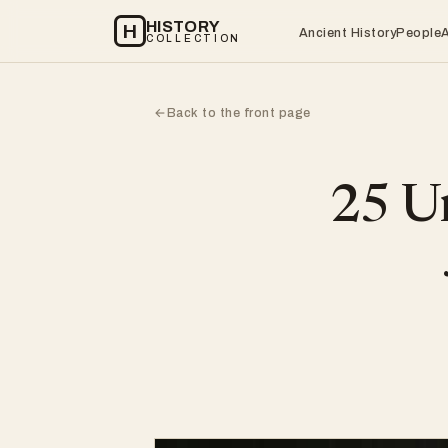
HISTORY
H
Ancient History
People
COLLECTION
Back to the front page
←
25 Un